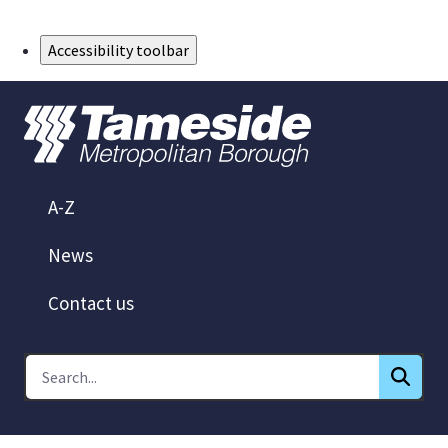
Skip to Main Content
Accessibility toolbar
A-Z
News
Contact us