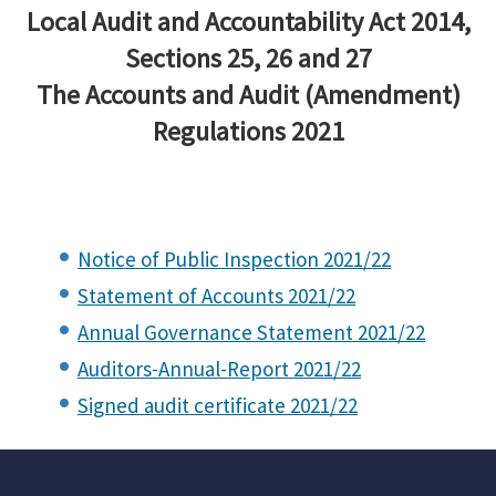
Local Audit and Accountability Act 2014,
Sections 25, 26 and 27
The Accounts and Audit (Amendment)
Regulations 2021
Notice of Public Inspection 2021/22
Statement of Accounts 2021/22
Annual Governance Statement 2021/22
Auditors-Annual-Report 2021/22
Signed audit certificate 2021/22