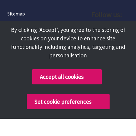
Follow us:
Sitemap
Privacy and Cookies
Facebook
By clicking 'Accept', you agree to the storing of
About
cookies on your device to enhance site
Instagram
Terms and Conditions
functionality including analytics, targeting and
personalisation
Accessibility
LinkedIn
Contact Us
Accept all cookies
Copyright @ 2026 Tameside Council
Set cookie preferences