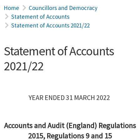
Home
Councillors and Democracy
Statement of Accounts
Statement of Accounts 2021/22
Statement of Accounts
2021/22
YEAR ENDED 31 MARCH 2022
Accounts and Audit (England) Regulations
2015, Regulations 9 and 15