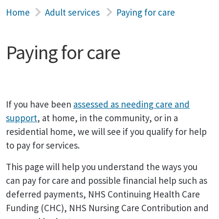
Home
Adult services
Paying for care
Paying for care
If you have been
assessed as needing care and
support
, at home, in the community, or in a
residential home, we will see if you qualify for help
to pay for services.
This page will help you understand the ways you
can pay for care and possible financial help such as
deferred payments, NHS Continuing Health Care
Funding (CHC), NHS Nursing Care Contribution and