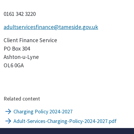
0161 342 3220
adultservicesfinance@tameside.gov.uk
Client Finance Service
PO Box 304
Ashton-u-Lyne
OL6 0GA
Related content
Charging Policy 2024-2027
Adult-Services-Charging-Policy-2024-2027.pdf