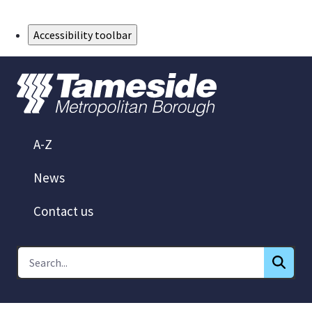
Skip to Main Content
Accessibility toolbar
A-Z
News
Contact us