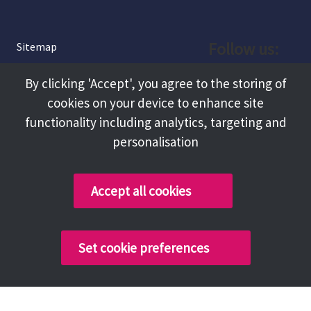
Follow us:
Sitemap
Privacy and Cookies
Facebook
By clicking 'Accept', you agree to the storing of
About
cookies on your device to enhance site
Instagram
Terms and Conditions
functionality including analytics, targeting and
personalisation
Accessibility
LinkedIn
Contact Us
Accept all cookies
Copyright @ 2026 Tameside Council
Set cookie preferences