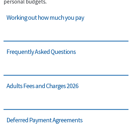
personal budgets.
Working out how much you pay
Frequently Asked Questions
Adults Fees and Charges 2026
Deferred Payment Agreements