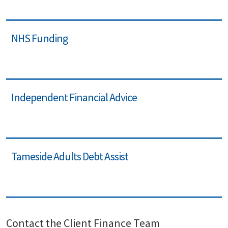
NHS Funding
Independent Financial Advice
Tameside Adults Debt Assist
Contact the Client Finance Team