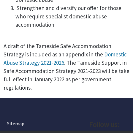
Strengthen and diversify our offer for those
who require specialist domestic abuse
accommodation
A draft of the Tameside Safe Accommodation
Strategy is included as an appendix in the
Domestic
Abuse Strategy 2021-2026
. The Tameside Support in
Safe Accommodation Strategy 2021-2023 will be take
full effect in January 2022 as per government
regulations.
Follow us:
Sitemap