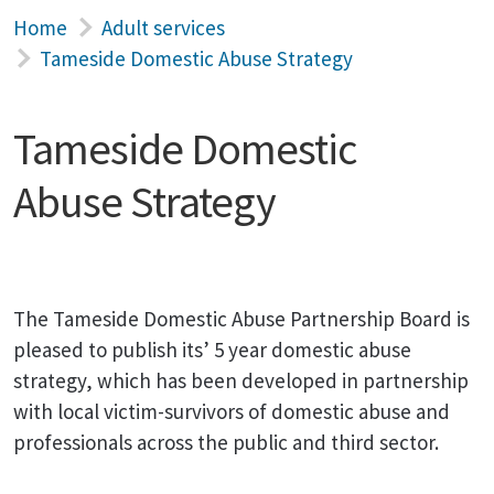
Home
Adult services
Tameside Domestic Abuse Strategy
Tameside Domestic
Abuse Strategy
The Tameside Domestic Abuse Partnership Board is
pleased to publish its’ 5 year domestic abuse
strategy, which has been developed in partnership
with local victim-survivors of domestic abuse and
professionals across the public and third sector.