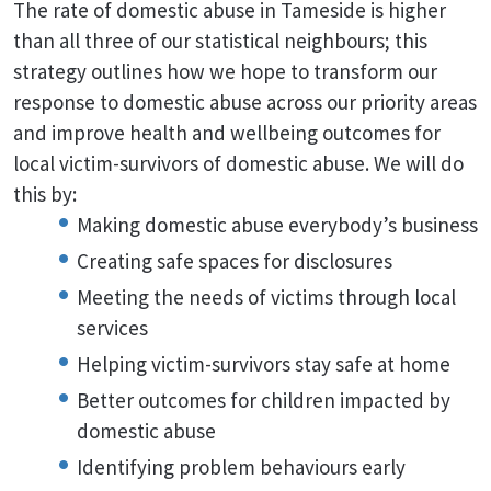
The rate of domestic abuse in Tameside is higher
than all three of our statistical neighbours; this
strategy outlines how we hope to transform our
response to domestic abuse across our priority areas
and improve health and wellbeing outcomes for
local victim-survivors of domestic abuse. We will do
this by:
Making domestic abuse everybody’s business
Creating safe spaces for disclosures
Meeting the needs of victims through local
services
Helping victim-survivors stay safe at home
Better outcomes for children impacted by
domestic abuse
Identifying problem behaviours early