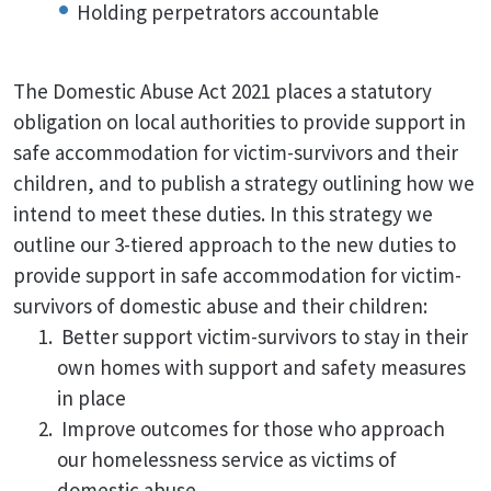
Holding perpetrators accountable
The Domestic Abuse Act 2021 places a statutory
obligation on local authorities to provide support in
safe accommodation for victim-survivors and their
children, and to publish a strategy outlining how we
intend to meet these duties. In this strategy we
outline our 3-tiered approach to the new duties to
provide support in safe accommodation for victim-
survivors of domestic abuse and their children:
Better support victim-survivors to stay in their
own homes with support and safety measures
in place
Improve outcomes for those who approach
our homelessness service as victims of
domestic abuse