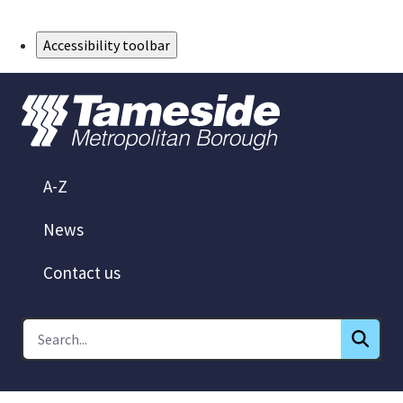
Skip to Main Content
Accessibility toolbar
A-Z
News
Contact us