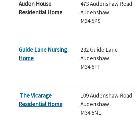
Auden House
473 Audenshaw Road
Residential Home
Audenshaw
M34 5PS
Guide Lane Nursing
232 Guide Lane
Home
Audenshaw
M34 5FF
The Vicarage
109 Audenshaw Road
Residential Home
Audenshaw
M34 5NL