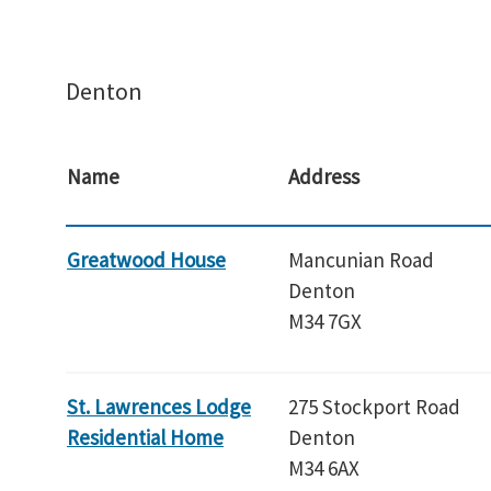
Denton
Name
Address
Greatwood House
Mancunian Road
Denton
M34 7GX
St. Lawrences Lodge
275 Stockport Road
Residential Home
Denton
M34 6AX