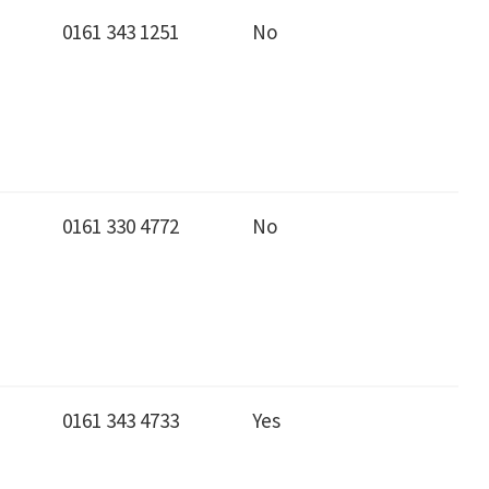
0161 343 1251
No
0161 330 4772
No
0161 343 4733
Yes