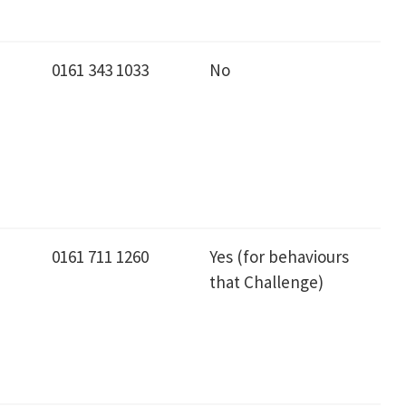
0161 343 1033
No
0161 711 1260
Yes (for behaviours
that Challenge)