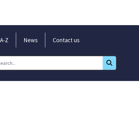
A-Z
News
Contact us