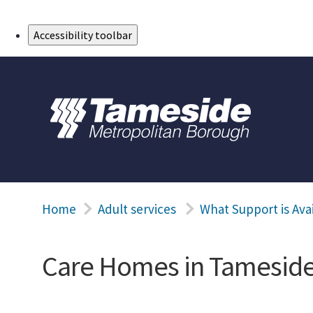
Skip to Main Content
Accessibility toolbar
Home
Adult services
What Support is Ava
Care Homes in Tamesid