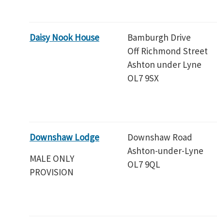
Daisy Nook House
Bamburgh Drive
Off Richmond Street
Ashton under Lyne
OL7 9SX
Downshaw Lodge
Downshaw Road
Ashton-under-Lyne
MALE ONLY
OL7 9QL
PROVISION