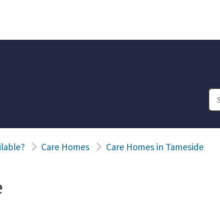
ilable?
Care Homes
Care Homes in Tameside
e