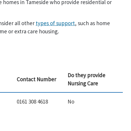
are homes in Tameside who provide residential or
nsider all other
types of support
, such as home
me or extra care housing.
Do they provide
Contact Number
Nursing Care
0161 308 4618
No