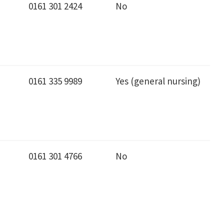
0161 301 2424
No
0161 335 9989
Yes (general nursing)
0161 301 4766
No