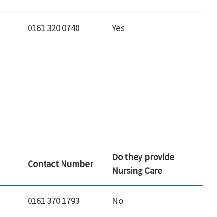
0161 320 0740
Yes
Do they provide
Contact Number
Nursing Care
0161 370 1793
No