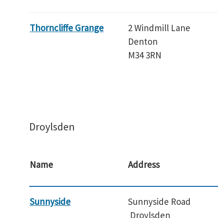
Thorncliffe Grange
2 Windmill Lane
Denton
M34 3RN
Droylsden
Name
Address
Sunnyside
Sunnyside Road
Droylsden