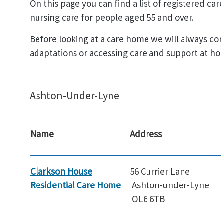
On this page you can find a list of registered c
nursing care for people aged 55 and over.
Before looking at a care home we will always co
adaptations or accessing care and support at ho
Ashton-Under-Lyne
Name
Address
Clarkson House
56 Currier Lane
Residential Care Home
Ashton-under-Lyne
OL6 6TB