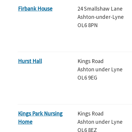
Firbank House
24 Smallshaw Lane
Ashton-under-Lyne
OL6 8PN
Hurst Hall
Kings Road
Ashton under Lyne
OL6 9EG
Kings Park Nursing
Kings Road
Home
Ashton under Lyne
OL6 8EZ