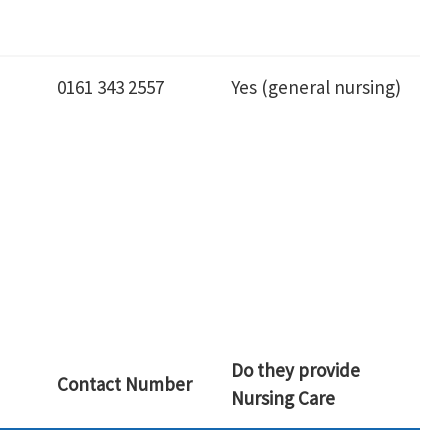
0161 343 2557
Yes (general nursing)
Do they provide
Contact Number
Nursing Care