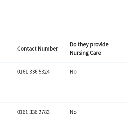
Do they provide
Contact Number
Nursing Care
0161 336 5324
No
0161 336 2783
No