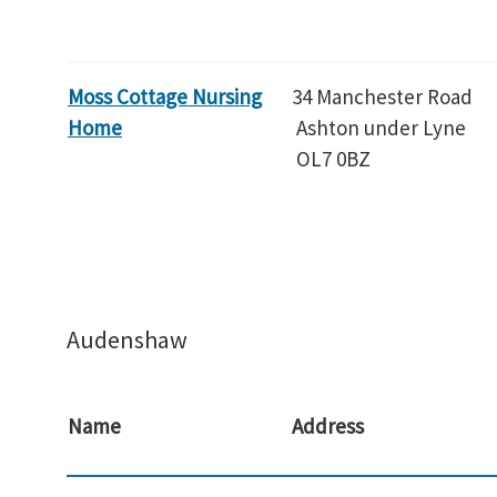
Moss Cottage Nursing
34 Manchester Road
Home
Ashton under Lyne
OL7 0BZ
Audenshaw
Name
Address