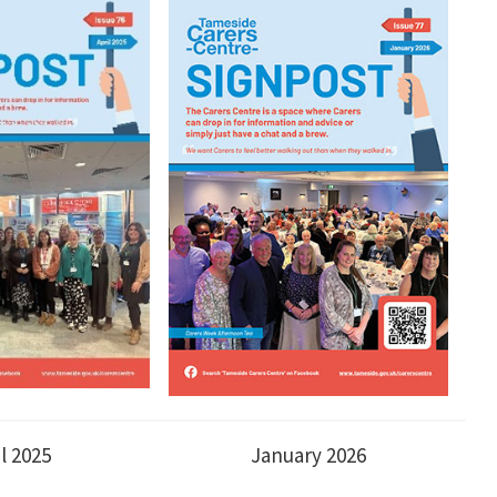
il 2025
January 2026