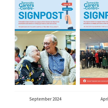
September 2024
Apr