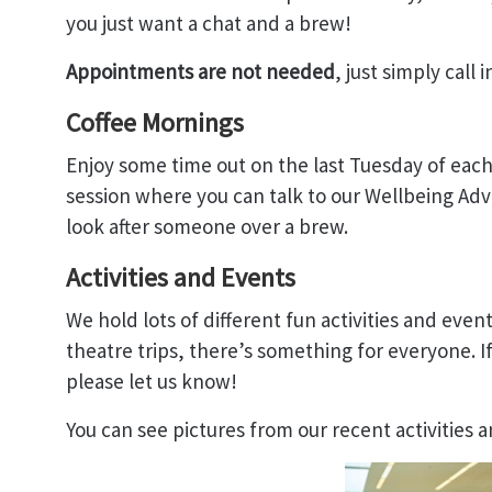
you just want a chat and a brew!
Appointments are not needed
, just simply call i
Coffee Mornings
Enjoy some time out on the last Tuesday of each
session where you can talk to our Wellbeing Adv
look after someone over a brew.
Activities and Events
We hold lots of different fun activities and event
theatre trips, there’s something for everyone. If
please let us know!
You can see pictures from our recent activities 