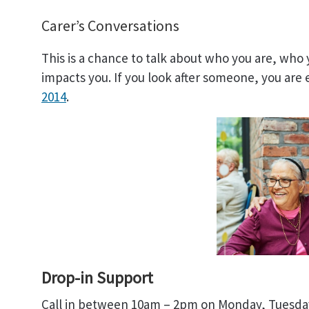
Carer’s Conversations
This is a chance to talk about who you are, who
impacts you. If you look after someone, you are 
2014
.
Drop-in Support
Call in between 10am – 2pm on Monday, Tuesday,