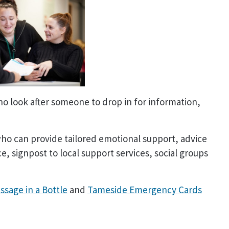
o look after someone to drop in for information,
who can provide tailored emotional support, advice
, signpost to local support services, social groups
ssage in a Bottle
and
Tameside Emergency Cards