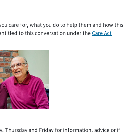
 you care for, what you do to help them and how this
entitled to this conversation under the
Care Act
 Thursday and Friday for information, advice or if