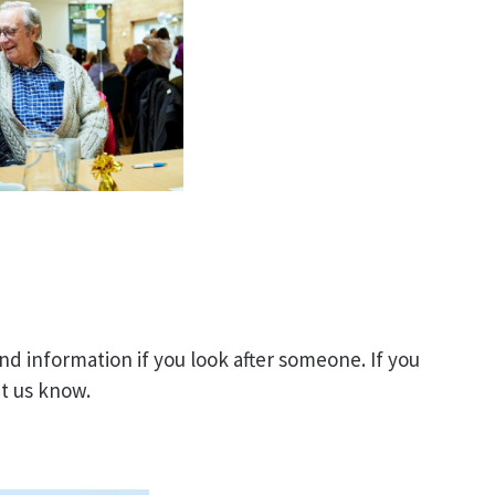
d information if you look after someone. If you
let us know.