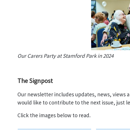
Our Carers Party at Stamford Park in 2024
The Signpost
Our newsletter includes updates, news, views an
would like to contribute to the next issue, just 
Click the images below to read.