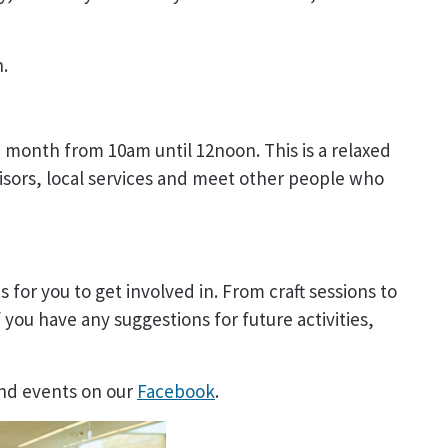
n.
 month from 10am until 12noon. This is a relaxed
isors, local services and meet other people who
s for you to get involved in. From craft sessions to
 you have any suggestions for future activities,
and events on our
Facebook
.