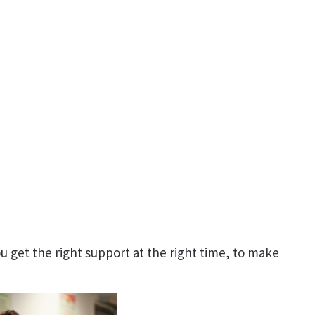
 get the right support at the right time, to make