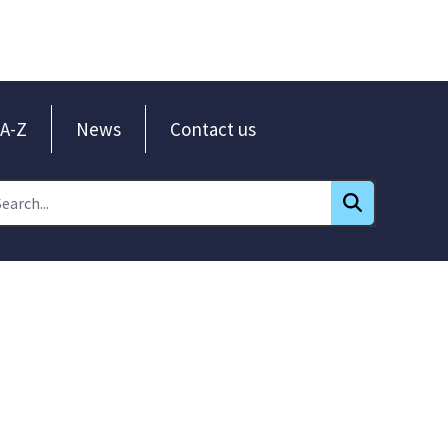
A-Z
News
Contact us