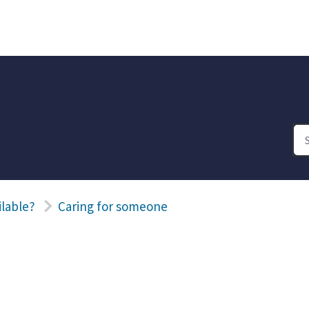
ilable?
Caring for someone