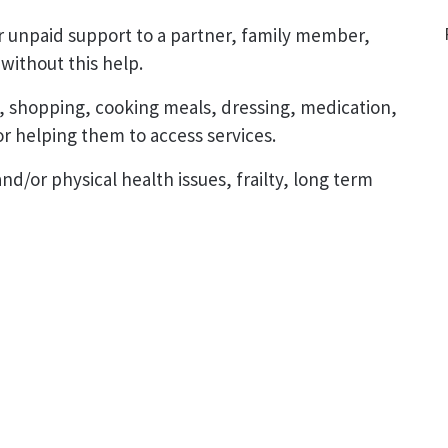
r unpaid support to a partner, family member,
without this help.
, shopping, cooking meals, dressing, medication,
r helping them to access services.
d/or physical health issues, frailty, long term