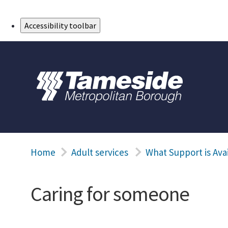
Skip to Main Content
Accessibility toolbar
Home
Adult services
What Support is Ava
Caring for someone