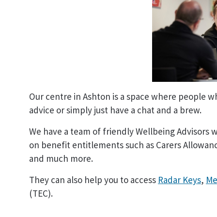
Our centre in Ashton is a space where people wh
advice or simply just have a chat and a brew.
We have a team of friendly Wellbeing Advisors 
on benefit entitlements such as Carers Allowance
and much more.
They can also help you to access
Radar Keys
,
Me
(TEC).