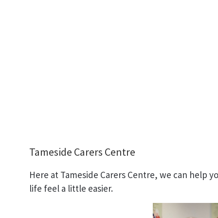
Tameside Carers Centre
Here at Tameside Carers Centre, we can help you
life feel a little easier.