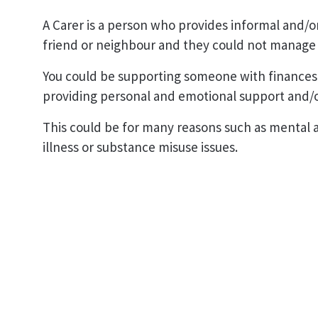
A Carer is a person who provides informal and/o
friend or neighbour and they could not manage 
You could be supporting someone with finances
providing personal and emotional support and/o
This could be for many reasons such as mental an
illness or substance misuse issues.