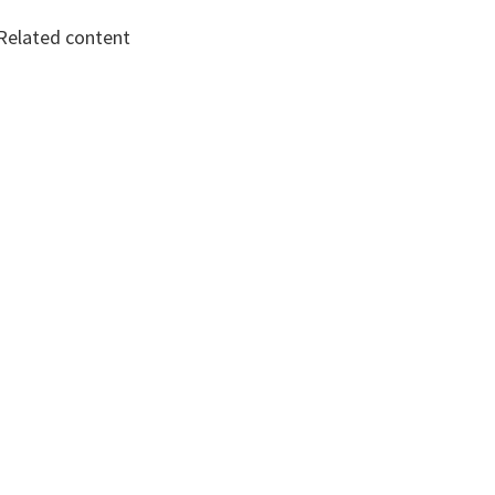
Related content