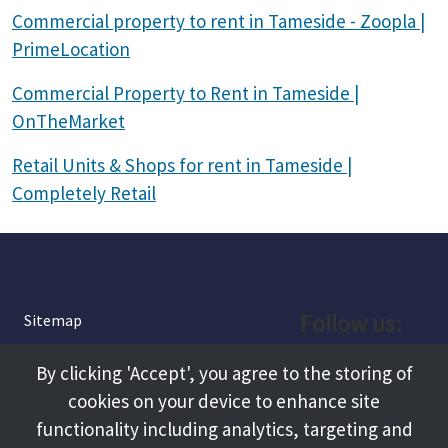
Commercial property to rent in Tameside - Zoopla |
PrimeLocation
Commercial Property to Rent in Tameside |
OnTheMarket
Retail Units & Shops for rent in Tameside |
Completely Retail
Follow us:
Sitemap
Privacy and Cookies
Facebook
By clicking 'Accept', you agree to the storing of
About
cookies on your device to enhance site
Instagram
Terms and Conditions
functionality including analytics, targeting and