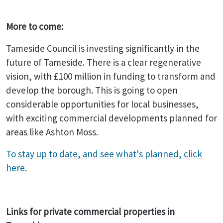
More to come:
Tameside Council is investing significantly in the
future of Tameside. There is a clear regenerative
vision, with £100 million in funding to transform and
develop the borough. This is going to open
considerable opportunities for local businesses,
with exciting commercial developments planned for
areas like Ashton Moss.
To stay up to date, and see what's planned, click
here
.
Links for private commercial properties in