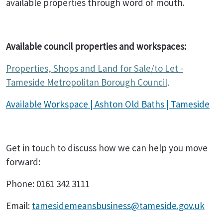
available properties through word of mouth.
Available council properties and workspaces:
Properties, Shops and Land for Sale/to Let -
Tameside Metropolitan Borough Council
.
Available Workspace | Ashton Old Baths | Tameside
Get in touch to discuss how we can help you move
forward:
Phone: 0161 342 3111
Email:
tamesidemeansbusiness@tameside.gov.uk