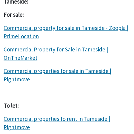
Tameside:
For sale:
Commercial property for sale in Tameside - Zoopla |
PrimeLocation
Commercial Property for Sale in Tameside |
OnTheMarket
Commercial properties for sale in Tameside |
Rightmove
To let:
Commercial properties to rent in Tameside |
Rightmove