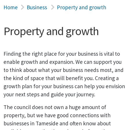
Home
Business
Property and growth
Property and growth
Finding the right place for your business is vital to
enable growth and expansion. We can support you
to think about what your business needs most, and
the kind of space that will benefit you. Creating a
growth plan for your business can help you envision
your next steps and guide your journey.
The council does not own a huge amount of
property, but we have good connections with
businesses in Tameside and often know about