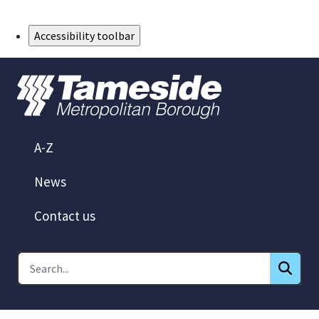
Skip to Main Content
Accessibility toolbar
A-Z
News
Contact us