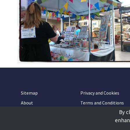
Sitemap
Privacy and Cookies
About
Terms and Conditions
By c
Accessibility
Contact Us
enhanc