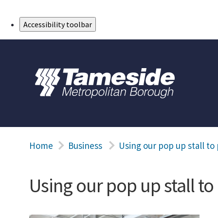
Skip to Main Content
Accessibility toolbar
Home
Business
Using our pop up stall t
Using our pop up stall t