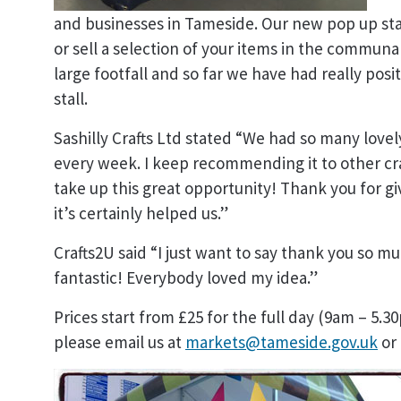
and businesses in Tameside. Our new pop up sta
or sell a selection of your items in the communal
large footfall and so far we have had really po
stall.
Sashilly Crafts Ltd stated “We had so many lov
every week. I keep recommending it to other craf
take up this great opportunity! Thank you for gi
it’s certainly helped us.”
Crafts2U said “I just want to say thank you so mu
fantastic! Everybody loved my idea.”
Prices start from £25 for the full day (9am – 5.30
please email us at
markets@tameside.gov.uk
or 