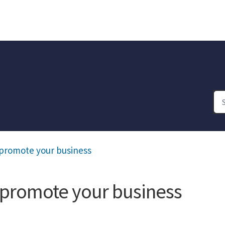
o promote your business
o promote your business