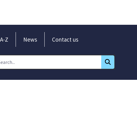
A-Z
News
Contact us