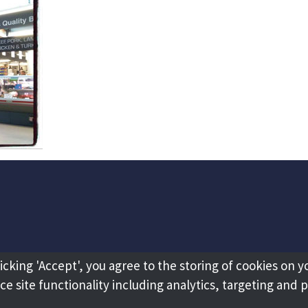
licking 'Accept', you agree to the storing of cookies on y
e site functionality including analytics, targeting and 