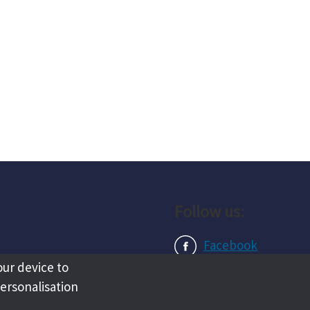
Follow us:
Facebook
our device to
Instagram
personalisation
LinkedIn