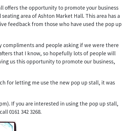
ll offers the opportunity to promote your business
 seating area of Ashton Market Hall. This area has a
sitive feedback from those who have used the pop up
ely compliments and people asking if we were there
ters that I know, so hopefully lots of people will
ving us this opportunity to promote our business,
ch for letting me use the new pop up stall, it was
pm). If you are interested in using the pop up stall,
call 0161 342 3268.