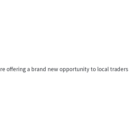
re offering a brand new opportunity to local traders