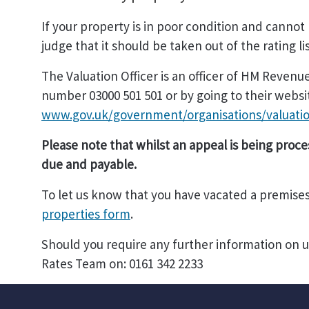
If your property is in poor condition and cannot
judge that it should be taken out of the rating li
The Valuation Officer is an officer of HM Reve
number 03000 501 501 or by going to their websi
www.gov.uk/government/organisations/valuatio
Please note that whilst an appeal is being proce
due and payable.
To let us know that you have vacated a premise
properties form
.
Should you require any further information on 
Rates Team on: 0161 342 2233