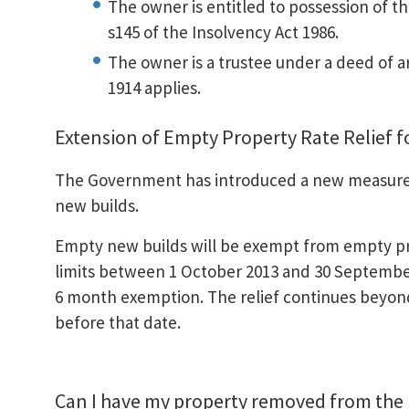
The owner is entitled to possession of th
s145 of the Insolvency Act 1986.
The owner is a trustee under a deed of
1914 applies.
Extension of Empty Property Rate Relief 
The Government has introduced a new measure t
new builds.
Empty new builds will be exempt from empty pro
limits between 1 October 2013 and 30 September 
6 month exemption. The relief continues beyond
before that date.
Can I have my property removed from the l