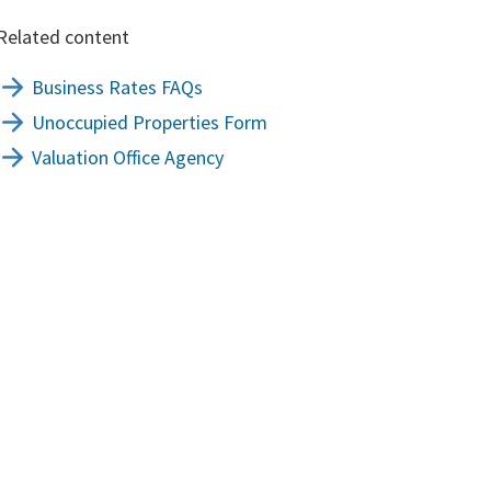
Related content
Business Rates FAQs
Unoccupied Properties Form
Valuation Office Agency