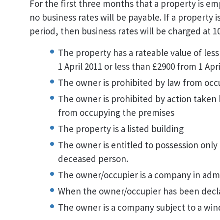
For the first three months that a property is emp
no business rates will be payable. If a property i
period, then business rates will be charged at 1
The property has a rateable value of less
1 April 2011 or less than £2900 from 1 Apr
The owner is prohibited by law from occ
The owner is prohibited by action taken b
from occupying the premises
The property is a listed building
The owner is entitled to possession only 
deceased person.
The owner/occupier is a company in admi
When the owner/occupier has been decl
The owner is a company subject to a win