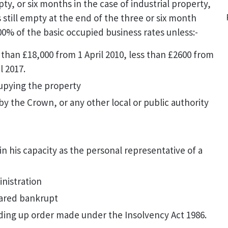
ty, or six months in the case of industrial property,
s still empty at the end of the three or six month
00% of the basic occupied business rates unless:-
 than £18,000 from 1 April 2010, less than £2600 from
il 2017.
upying the property
y the Crown, or any other local or public authority
in his capacity as the personal representative of a
nistration
ared bankrupt
ding up order made under the Insolvency Act 1986.