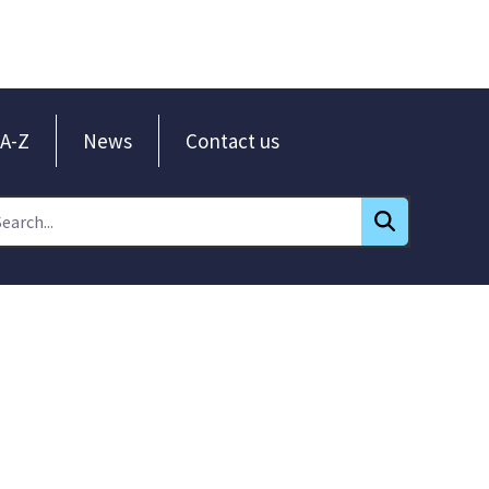
A-Z
News
Contact us