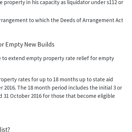
e property in his capacity as liquidator under s112 or
 arrangement to which the Deeds of Arrangement Act
for Empty New Builds
o extend empty property rate relief for empty
perty rates for up to 18 months up to state aid
2016. The 18 month period includes the initial 3 or
 31 October 2016 for those that become eligible
ist?