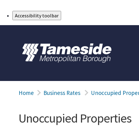
Skip to Main Content
Accessibility toolbar
Home
Business Rates
Unoccupied Proper
Unoccupied Properties