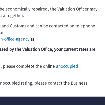
 be economically repaired, the Valuation Officer may
st altogether.
nue and Customs and can be contacted on telephone
te
n-office-agency
ssed by the Valuation Office, your current rates are
s, please complete the online
unoccupied
unoccupied rating, please contact the Business