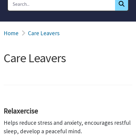
Home
Care Leavers
Care Leavers
Relaxercise
Helps reduce stress and anxiety, encourages restful
sleep, develop a peaceful mind.