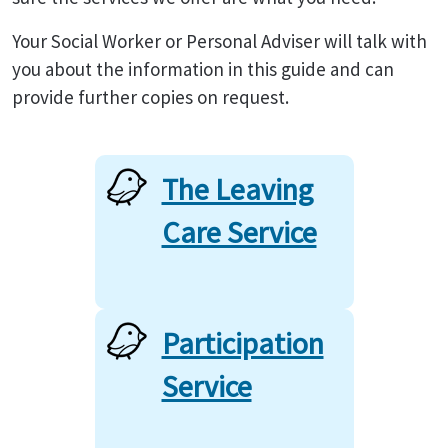
Your Social Worker or Personal Adviser will talk with
you about the information in this guide and can
provide further copies on request.
The Leaving
Care Service
Participation
Service