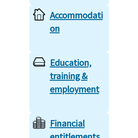
Accommodati
on
Education,
training &
employment
Financial
entitlements