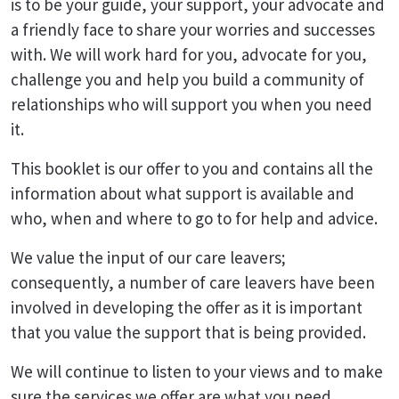
is to be your guide, your support, your advocate and
a friendly face to share your worries and successes
with. We will work hard for you, advocate for you,
challenge you and help you build a community of
relationships who will support you when you need
it.
This booklet is our offer to you and contains all the
information about what support is available and
who, when and where to go to for help and advice.
We value the input of our care leavers;
consequently, a number of care leavers have been
involved in developing the offer as it is important
that you value the support that is being provided.
We will continue to listen to your views and to make
sure the services we offer are what you need.