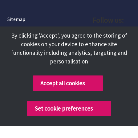
Follow us:
Sitemap
Privacy and Cookies
Facebook
By clicking 'Accept', you agree to the storing of
About
cookies on your device to enhance site
Instagram
Terms and Conditions
functionality including analytics, targeting and
personalisation
Accessibility
LinkedIn
Contact Us
Accept all cookies
Copyright @ 2026 Tameside Council
Set cookie preferences