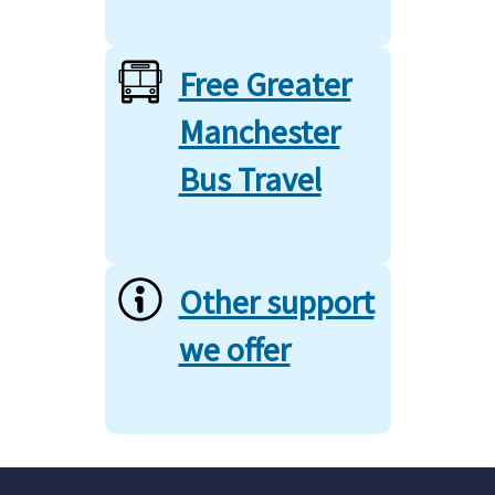
Free Greater
Manchester
Bus Travel
Other support
we offer