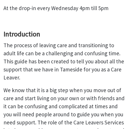
At the drop-in every Wednesday 4pm till 5pm
Introduction
The process of leaving care and transitioning to
adult life can be a challenging and confusing time.
This guide has been created to tell you about all the
support that we have in Tameside for you as a Care
Leaver.
We know that it is a big step when you move out of
care and start living on your own or with friends and
it can be confusing and complicated at times and
you will need people around to guide you when you
need support. The role of the Care Leavers Services