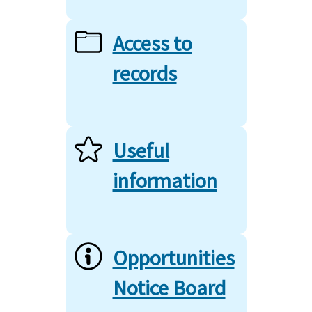
Access to
records
Useful
information
Opportunities
Notice Board