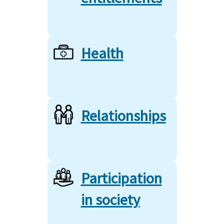
Health
Relationships
Participation
in society