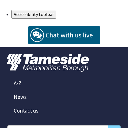
Skip to Main Content
Accessibility toolbar
Chat with us live
A-Z
News
Contact us