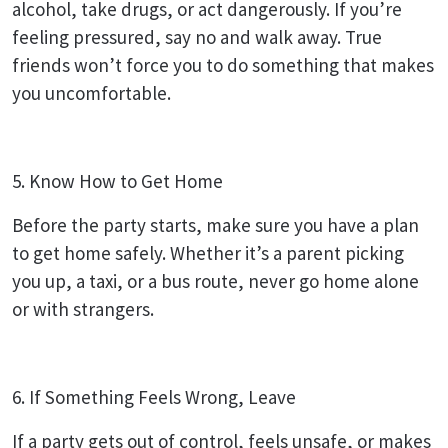
alcohol, take drugs, or act dangerously. If you’re
feeling pressured, say no and walk away. True
friends won’t force you to do something that makes
you uncomfortable.
5. Know How to Get Home
Before the party starts, make sure you have a plan
to get home safely. Whether it’s a parent picking
you up, a taxi, or a bus route, never go home alone
or with strangers.
6. If Something Feels Wrong, Leave
If a party gets out of control, feels unsafe, or makes