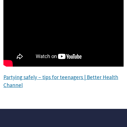
Partying safely – tips for teenagers | Better Health
Channel