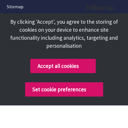
Follow us:
Sitemap
Privacy and Cookies
Facebook
By clicking 'Accept', you agree to the storing of
About
cookies on your device to enhance site
Instagram
Terms and Conditions
functionality including analytics, targeting and
personalisation
Accessibility
LinkedIn
Contact Us
Accept all cookies
Copyright @ 2026 Tameside Council
Set cookie preferences