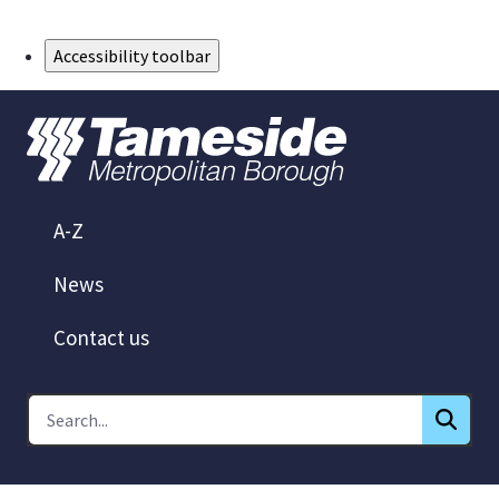
Skip to Main Content
Accessibility toolbar
A-Z
News
Contact us