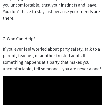
you uncomfortable, trust your instincts and leave.
You don’t have to stay just because your friends are
there.
7. Who Can Help?
If you ever feel worried about party safety, talk to a
parent, teacher, or another trusted adult. If
something happens at a party that makes you
uncomfortable, tell someone—you are never alone!