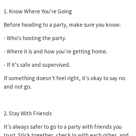
1. Know Where You're Going
Before heading to a party, make sure you know:
- Who's hosting the party.
- Where it is and how you're getting home.
- If it's safe and supervised.
If something doesn't feel right, it's okay to say no
and not go.
2. Stay With Friends
It's always safer to go to a party with friends you
trust. Stick together, check in with each other, and