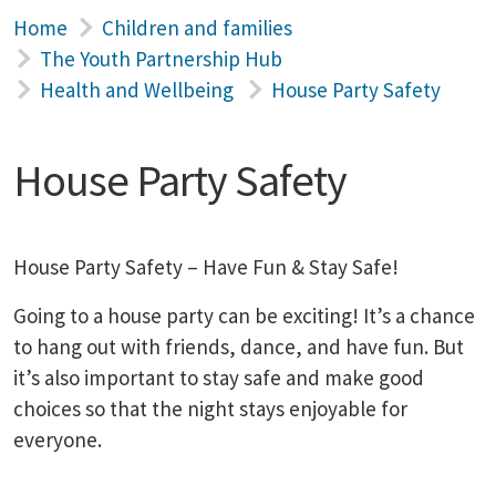
Home
Children and families
The Youth Partnership Hub
Health and Wellbeing
House Party Safety
House Party Safety
House Party Safety – Have Fun & Stay Safe!
Going to a house party can be exciting! It’s a chance
to hang out with friends, dance, and have fun. But
it’s also important to stay safe and make good
choices so that the night stays enjoyable for
everyone.