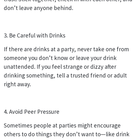
don’t leave anyone behind.
3. Be Careful with Drinks
If there are drinks at a party, never take one from
someone you don’t know or leave your drink
unattended. If you feel strange or dizzy after
drinking something, tell a trusted friend or adult
right away.
4. Avoid Peer Pressure
Sometimes people at parties might encourage
others to do things they don’t want to—like drink