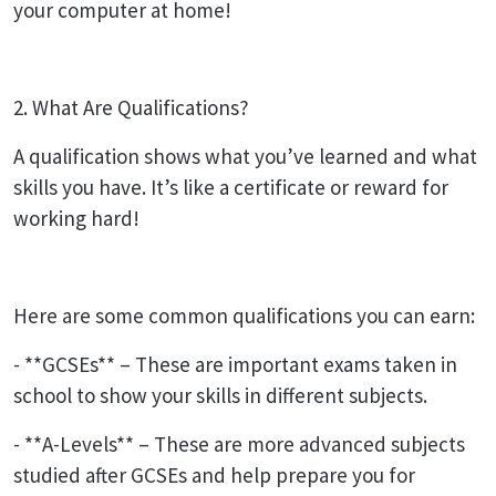
your computer at home!
2. What Are Qualifications?
A qualification shows what you’ve learned and what
skills you have. It’s like a certificate or reward for
working hard!
Here are some common qualifications you can earn:
- **GCSEs** – These are important exams taken in
school to show your skills in different subjects.
- **A-Levels** – These are more advanced subjects
studied after GCSEs and help prepare you for