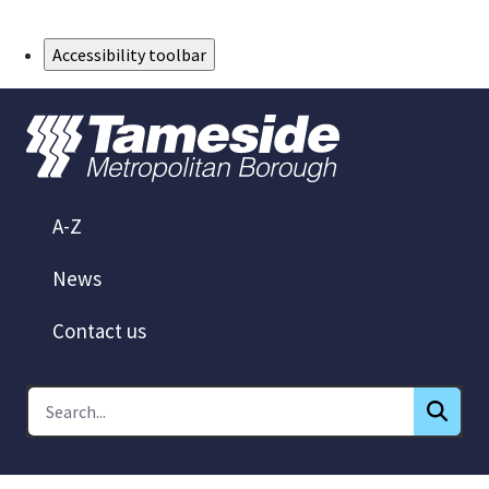
Skip to Main Content
Accessibility toolbar
A-Z
News
Contact us