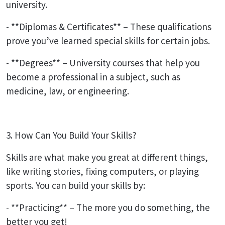
university.
- **Diplomas & Certificates** – These qualifications
prove you’ve learned special skills for certain jobs.
- **Degrees** – University courses that help you
become a professional in a subject, such as
medicine, law, or engineering.
3. How Can You Build Your Skills?
Skills are what make you great at different things,
like writing stories, fixing computers, or playing
sports. You can build your skills by:
- **Practicing** – The more you do something, the
better you get!