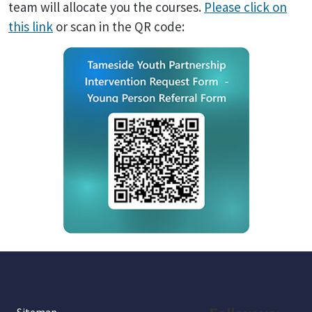
team will allocate you the courses.
Please click on
this link
or scan in the QR code: