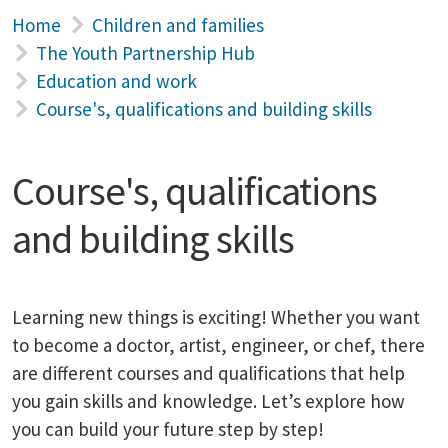
Home
Children and families
The Youth Partnership Hub
Education and work
Course's, qualifications and building skills
Course's, qualifications
and building skills
Learning new things is exciting! Whether you want
to become a doctor, artist, engineer, or chef, there
are different courses and qualifications that help
you gain skills and knowledge. Let’s explore how
you can build your future step by step!