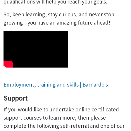
qualifications will help you reach your goals.
So, keep learning, stay curious, and never stop
growing—you have an amazing future ahead!
Employment, training and skills | Barnardo's
Support
If you would like to undertake online certificated
support courses to learn more, then please
complete the following self-referral and one of our