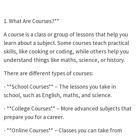
1. What Are Courses?**
A course is a class or group of lessons that help you
learn about a subject. Some courses teach practical
skills, like cooking or coding, while others help you
understand things like maths, science, or history.
There are different types of courses:
- **School Courses** – The lessons you take in
school, such as English, maths, and science.
- **College Courses** – More advanced subjects that
prepare you for a career.
- **Online Courses** – Classes you can take from