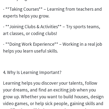
- **Taking Courses** – Learning from teachers and
experts helps you grow.
- **Joining Clubs & Activities** – Try sports teams,
art classes, or coding clubs!
- **Doing Work Experience** – Working in a real job
helps you learn useful skills.
4. Why Is Learning Important?
Learning helps you discover your talents, follow
your dreams, and find an exciting job when you
grow up. Whether you want to build houses, design
video games, or help sick people, gaining skills and