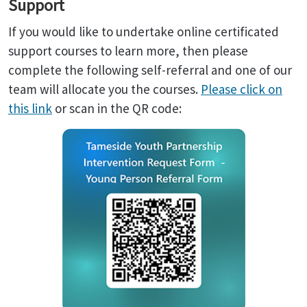
Support
If you would like to undertake online certificated
support courses to learn more, then please
complete the following self-referral and one of our
team will allocate you the courses.
Please click on
this link
or scan in the QR code: