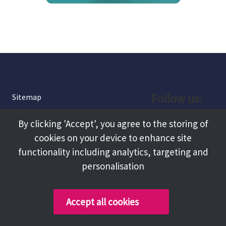
Follow us:
Sitemap
Privacy and Cookies
Facebook
By clicking 'Accept', you agree to the storing of
About
cookies on your device to enhance site
Instagram
Terms and Conditions
functionality including analytics, targeting and
personalisation
Accessibility
LinkedIn
Contact Us
Accept all cookies