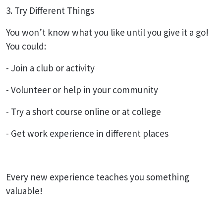
3. Try Different Things
You won’t know what you like until you give it a go!
You could:
- Join a club or activity
- Volunteer or help in your community
- Try a short course online or at college
- Get work experience in different places
Every new experience teaches you something
valuable!