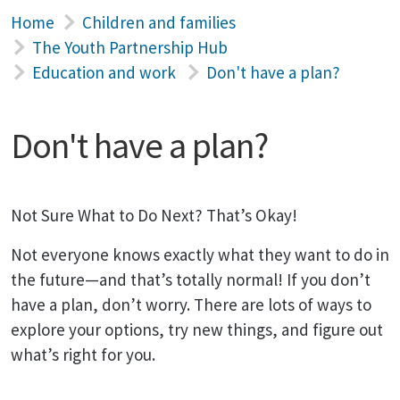
Home
Children and families
The Youth Partnership Hub
Education and work
Don't have a plan?
Don't have a plan?
Not Sure What to Do Next? That’s Okay!
Not everyone knows exactly what they want to do in
the future—and that’s totally normal! If you don’t
have a plan, don’t worry. There are lots of ways to
explore your options, try new things, and figure out
what’s right for you.