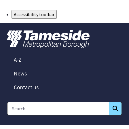
Skip to Main Content
Accessibility toolbar
A-Z
News
Contact us