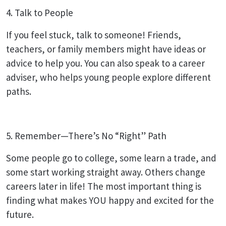
4. Talk to People
If you feel stuck, talk to someone! Friends,
teachers, or family members might have ideas or
advice to help you. You can also speak to a career
adviser, who helps young people explore different
paths.
5. Remember—There’s No “Right” Path
Some people go to college, some learn a trade, and
some start working straight away. Others change
careers later in life! The most important thing is
finding what makes YOU happy and excited for the
future.