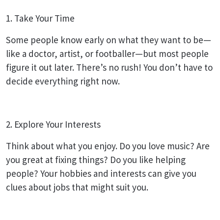
1. Take Your Time
Some people know early on what they want to be—
like a doctor, artist, or footballer—but most people
figure it out later. There’s no rush! You don’t have to
decide everything right now.
2. Explore Your Interests
Think about what you enjoy. Do you love music? Are
you great at fixing things? Do you like helping
people? Your hobbies and interests can give you
clues about jobs that might suit you.