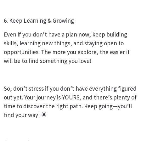
6. Keep Learning & Growing
Even if you don’t have a plan now, keep building
skills, learning new things, and staying open to
opportunities. The more you explore, the easier it
will be to find something you love!
So, don’t stress if you don’t have everything figured
out yet. Your journey is YOURS, and there’s plenty of
time to discover the right path. Keep going—you’ll
find your way! 🌟