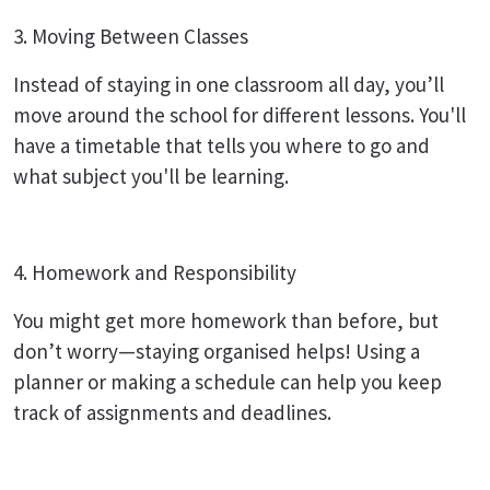
3. Moving Between Classes
Instead of staying in one classroom all day, you’ll
move around the school for different lessons. You'll
have a timetable that tells you where to go and
what subject you'll be learning.
4. Homework and Responsibility
You might get more homework than before, but
don’t worry—staying organised helps! Using a
planner or making a schedule can help you keep
track of assignments and deadlines.