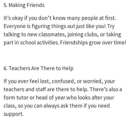
5. Making Friends
It’s okay if you don’t know many people at first.
Everyone is figuring things out just like you! Try
talking to new classmates, joining clubs, or taking
part in school activities. Friendships grow over time!
6. Teachers Are There to Help
If you ever feel lost, confused, or worried, your
teachers and staff are there to help. There’s also a
form tutor or head of year who looks after your
class, so you can always ask them if you need
support.