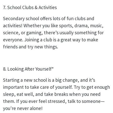
7. School Clubs & Activities
Secondary school offers lots of fun clubs and
activities! Whether you like sports, drama, music,
science, or gaming, there’s usually something for
everyone. Joining a club is a great way to make
friends and try new things.
8. Looking After Yourself*
Starting a new school is a big change, and it’s
important to take care of yourself. Try to get enough
sleep, eat well, and take breaks when you need
them. If you ever feel stressed, talk to someone—
you're never alone!