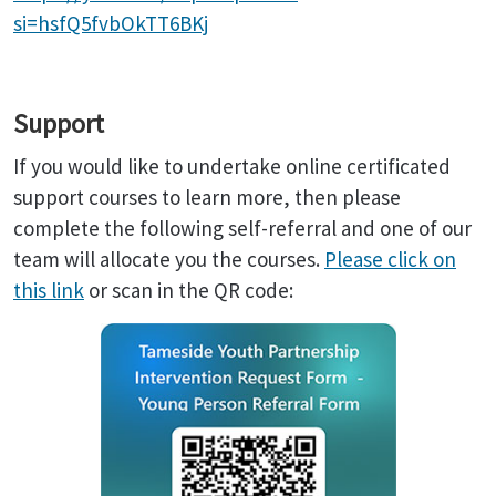
si=hsfQ5fvbOkTT6BKj
Support
If you would like to undertake online certificated
support courses to learn more, then please
complete the following self-referral and one of our
team will allocate you the courses.
Please click on
this link
or scan in the QR code: