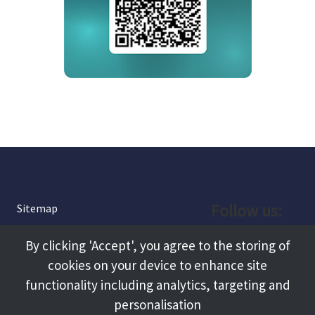
Follow us:
Sitemap
Privacy and Cookies
Facebook
By clicking 'Accept', you agree to the storing of
About
cookies on your device to enhance site
Instagram
Terms and Conditions
functionality including analytics, targeting and
personalisation
Accessibility
LinkedIn