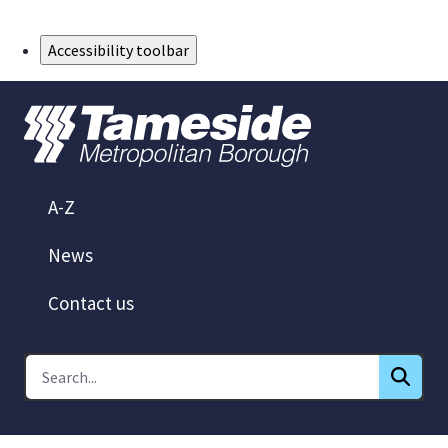
Skip to Main Content
Accessibility toolbar
A-Z
News
Contact us