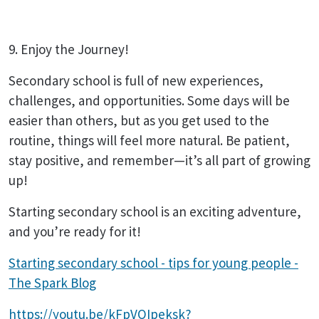
9. Enjoy the Journey!
Secondary school is full of new experiences,
challenges, and opportunities. Some days will be
easier than others, but as you get used to the
routine, things will feel more natural. Be patient,
stay positive, and remember—it’s all part of growing
up!
Starting secondary school is an exciting adventure,
and you’re ready for it!
Starting secondary school - tips for young people -
The Spark Blog
https://youtu.be/kFpVOIpeksk?