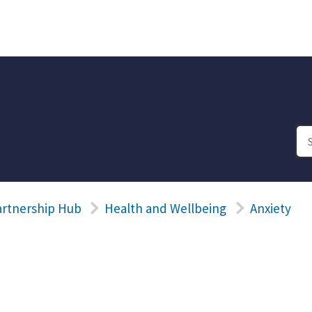
artnership Hub
Health and Wellbeing
Anxiety