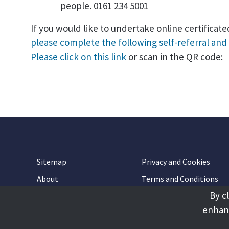
people. 0161 234 5001
If you would like to undertake online certificat
please complete the following self-referral and 
Please click on this link
or scan in the QR code:
Sitemap
Privacy and Cookies
About
Terms and Conditions
By c
Accessibility
Contact Us
enhanc