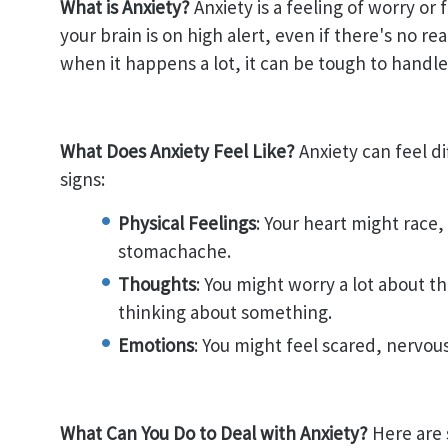
What is Anxiety?
Anxiety is a feeling of worry or
your brain is on high alert, even if there's no r
when it happens a lot, it can be tough to handle
What Does Anxiety Feel Like?
Anxiety can feel d
signs:
Physical Feelings
: Your heart might race,
stomachache.
Thoughts
: You might worry a lot about th
thinking about something.
Emotions
: You might feel scared, nervous
What Can You Do to Deal with Anxiety?
Here are 