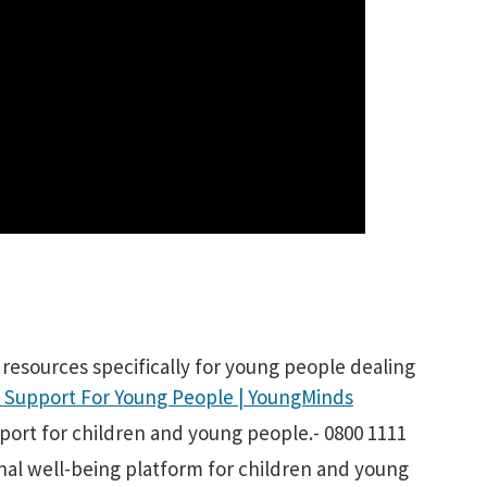
e resources specifically for young people dealing
 Support For Young People | YoungMinds
pport for children and young people.- 0800 1111
nal well-being platform for children and young