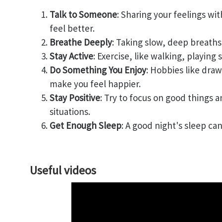
Talk to Someone
: Sharing your feelings wi
feel better.
Breathe Deeply
: Taking slow, deep breath
Stay Active
: Exercise, like walking, playing
Do Something You Enjoy
: Hobbies like dra
make you feel happier.
Stay Positive
: Try to focus on good things 
situations.
Get Enough Sleep
: A good night's sleep ca
Useful videos