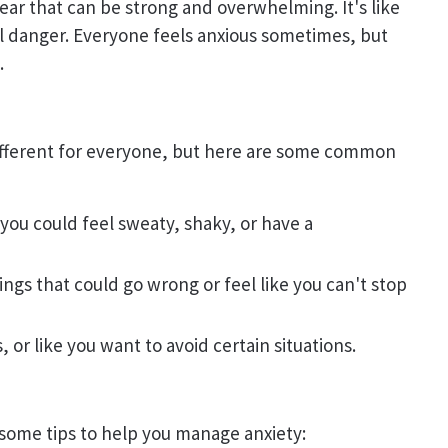
 fear that can be strong and overwhelming. It's like
eal danger. Everyone feels anxious sometimes, but
.
ifferent for everyone, but here are some common
 you could feel sweaty, shaky, or have a
ings that could go wrong or feel like you can't stop
, or like you want to avoid certain situations.
some tips to help you manage anxiety: