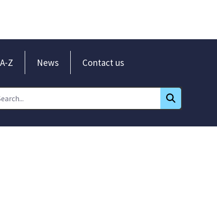
A-Z
News
Contact us