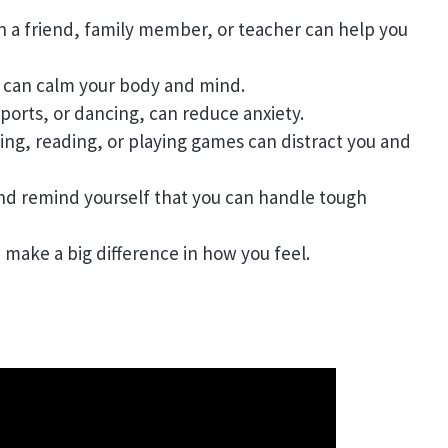
th a friend, family member, or teacher can help you
s can calm your body and mind.
 sports, or dancing, can reduce anxiety.
wing, reading, or playing games can distract you and
and remind yourself that you can handle tough
n make a big difference in how you feel.