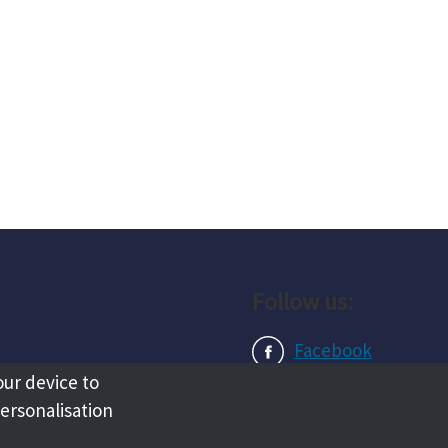
Follow us:
Facebook
our device to
Instagram
personalisation
LinkedIn