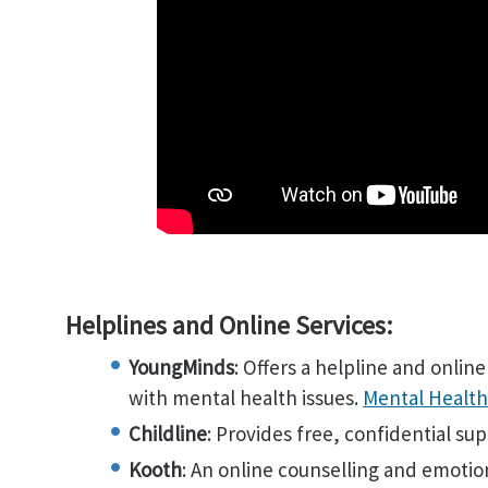
Helplines and Online Services:
YoungMinds
: Offers a helpline and onlin
with mental health issues.
Mental Health
Childline
: Provides free, confidential su
Kooth
: An online counselling and emotio