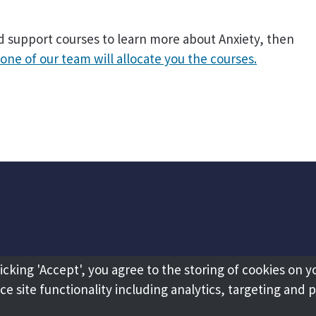
ed support courses to learn more about Anxiety, then
one of our team will allocate you the courses.
licking 'Accept', you agree to the storing of cookies on y
e site functionality including analytics, targeting and 