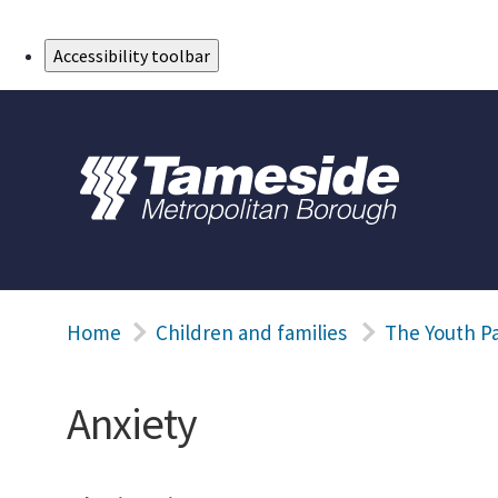
Skip to Main Content
Accessibility toolbar
Home
Children and families
The Youth P
Anxiety