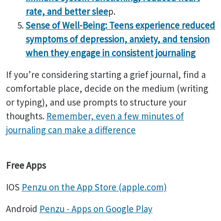
rate, and better slee
p.
Sense of Well-Being: Teens experience reduced
symptoms of depression, anxiety, and tension
when they engage in consistent journaling
If you’re considering starting a grief journal, find a
comfortable place, decide on the medium (writing
or typing), and use prompts to structure your
thoughts.
Remember, even a few minutes of
journaling can make a difference
Free Apps
IOS
Penzu on the App Store (apple.com)
Android
Penzu - Apps on Google Play