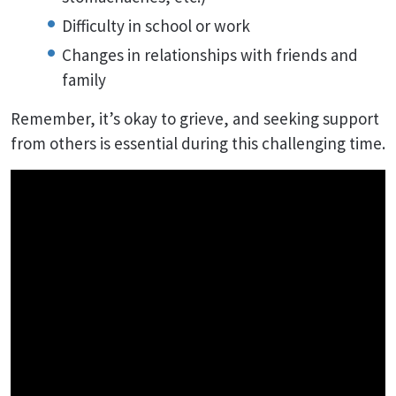
Difficulty in school or work
Changes in relationships with friends and
family
Remember, it’s okay to grieve, and seeking support
from others is essential during this challenging time.