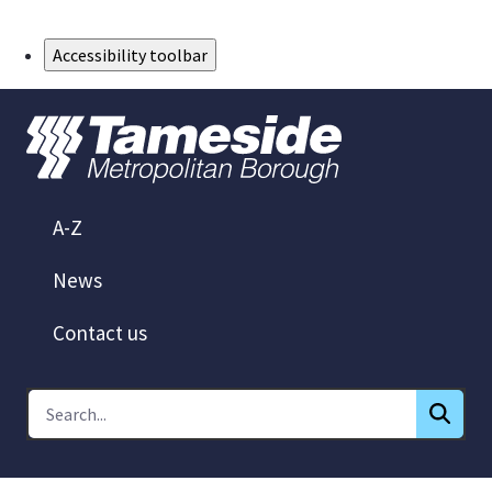
Skip to Main Content
Accessibility toolbar
A-Z
News
Contact us