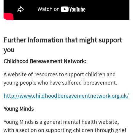
Further Information that might support
you
Childhood Bereavement Network:
A website of resources to support children and
young people who have suffered bereavement.
http://www.childhoodbereavementnetwork.org.uk/
Young Minds
Young Minds is a general mental health website,
with a section on supporting children through grief