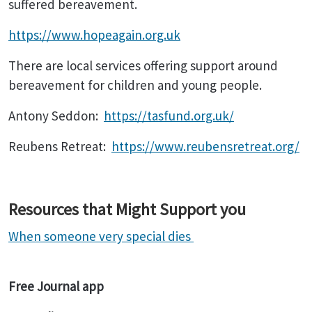
suffered bereavement.
https://www.hopeagain.org.uk
There are local services offering support around
bereavement for children and young people.
Antony Seddon:
https://tasfund.org.uk/
Reubens Retreat:
https://www.reubensretreat.org/
Resources that Might Support you
When someone very special dies
Free Journal app