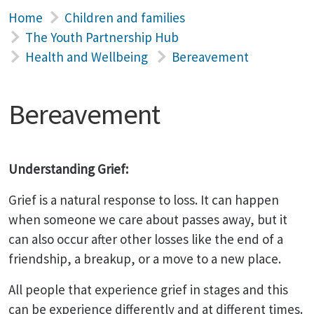
Home
Children and families
The Youth Partnership Hub
Health and Wellbeing
Bereavement
Bereavement
Understanding Grief:
Grief is a natural response to loss. It can happen
when someone we care about passes away, but it
can also occur after other losses like the end of a
friendship, a breakup, or a move to a new place.
All people that experience grief in stages and this
can be experience differently and at different times.