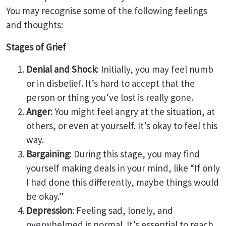
You may recognise some of the following feelings
and thoughts:
Stages of Grief
Denial and Shock
: Initially, you may feel numb
or in disbelief. It’s hard to accept that the
person or thing you’ve lost is really gone.
Anger
: You might feel angry at the situation, at
others, or even at yourself. It’s okay to feel this
way.
Bargaining
: During this stage, you may find
yourself making deals in your mind, like “If only
I had done this differently, maybe things would
be okay.”
Depression
: Feeling sad, lonely, and
overwhelmed is normal. It’s essential to reach