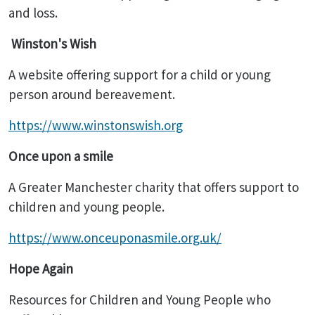
and loss.
Winston's Wish
A website offering support for a child or young
person around bereavement.
https://www.winstonswish.org
Once upon a smile
A Greater Manchester charity that offers support to
children and young people.
https://www.onceuponasmile.org.uk/
Hope Again
Resources for Children and Young People who