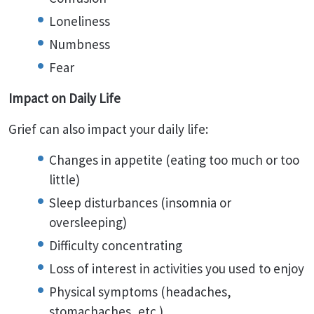
Loneliness
Numbness
Fear
Impact on Daily Life
Grief can also impact your daily life:
Changes in appetite (eating too much or too
little)
Sleep disturbances (insomnia or
oversleeping)
Difficulty concentrating
Loss of interest in activities you used to enjoy
Physical symptoms (headaches,
stomachaches, etc.)