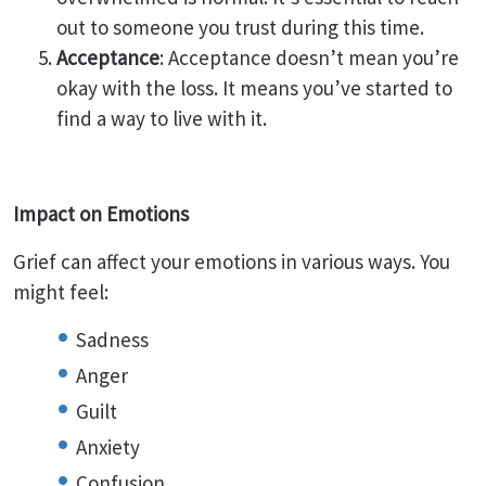
out to someone you trust during this time.
Acceptance
: Acceptance doesn’t mean you’re
okay with the loss. It means you’ve started to
find a way to live with it.
Impact on Emotions
Grief can affect your emotions in various ways. You
might feel:
Sadness
Anger
Guilt
Anxiety
Confusion