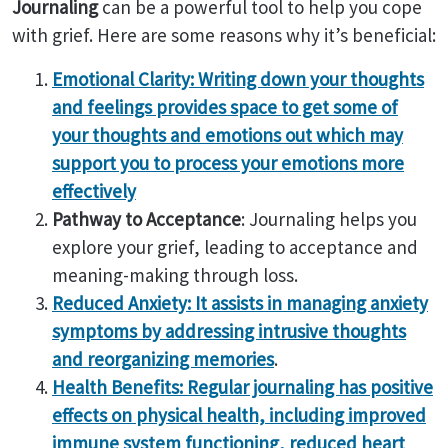
Journaling
can be a powerful tool to help you cope
with grief. Here are some reasons why it’s beneficial:
Emotional Clarity: Writing down your thoughts
and feelings provides space to get some of
your thoughts and emotions out which may
support you to process your emotions more
effectively
Pathway to Acceptance
: Journaling helps you
explore your grief, leading to acceptance and
meaning-making through loss.
Reduced Anxiety: It assists in managing anxiety
symptoms by addressing intrusive thoughts
and reorganizing memories
.
Health Benefits: Regular journaling has positive
effects on physical health, including improved
immune system functioning, reduced heart