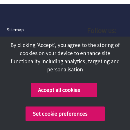
Follow us:
Sitemap
Privacy and Cookies
Facebook
By clicking 'Accept', you agree to the storing of
About
cookies on your device to enhance site
Instagram
Terms and Conditions
functionality including analytics, targeting and
personalisation
Accessibility
LinkedIn
Contact Us
Accept all cookies
Copyright @ 2026 Tameside Council
Set cookie preferences