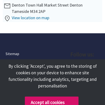
Denton Town Hall Market Street Denton
Tameside M34 2AP
View location on map
Follow us:
Sitemap
Privacy and Cookies
Facebook
By clicking 'Accept', you agree to the storing of
About
cookies on your device to enhance site
Instagram
Terms and Conditions
functionality including analytics, targeting and
personalisation
Accessibility
LinkedIn
Contact Us
Accept all cookies