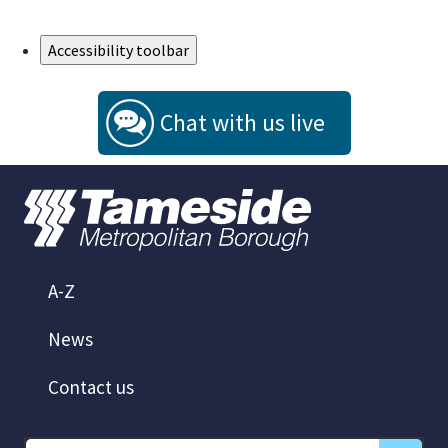
Skip to Main Content
Accessibility toolbar
Chat with us live
A-Z
News
Contact us