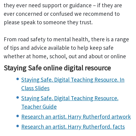
they ever need support or guidance – if they are
ever concerned or confused we recommend to
please speak to someone they trust.
From road safety to mental health, there is a range
of tips and advice available to help keep safe
whether at home, school, out and about or online
Staying Safe online digital resource
Staying Safe. Digital Teaching Resource. In
Class Slides
Staying Safe. Digital Teaching Resource.
Teacher Guide
Research an artist. Harry Rutherford artwork
Research an artist. Harry Rutherford. facts