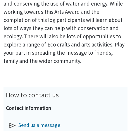
and conserving the use of water and energy. While
working towards this Arts Award and the
completion of this log participants will learn about
lots of ways they can help with conservation and
ecology. There will also be lots of opportunities to
explore a range of Eco crafts and arts activities. Play
your part in spreading the message to friends,
family and the wider community.
How to contact us
Contact information
Send us a message