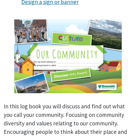
Design a sign or banner
In this log book you will discuss and find out what
you call your community. Focusing on community
diversity and values relating to our community.
Encouraging people to think about their place and