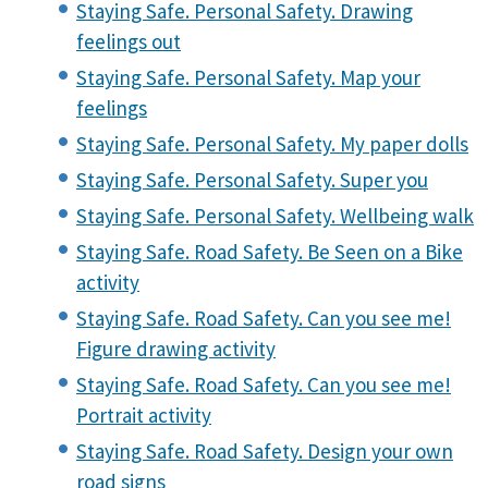
Staying Safe. Personal Safety. Drawing
feelings out
Staying Safe. Personal Safety. Map your
feelings
Staying Safe. Personal Safety. My paper dolls
Staying Safe. Personal Safety. Super you
Staying Safe. Personal Safety. Wellbeing walk
Staying Safe. Road Safety. Be Seen on a Bike
activity
Staying Safe. Road Safety. Can you see me!
Figure drawing activity
Staying Safe. Road Safety. Can you see me!
Portrait activity
Staying Safe. Road Safety. Design your own
road signs