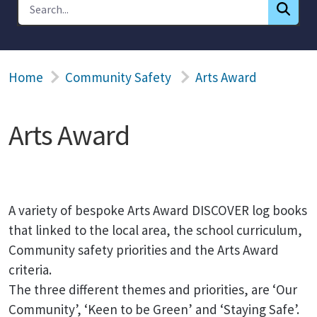
Home
Community Safety
Arts Award
Arts Award
A variety of bespoke Arts Award DISCOVER log books
that linked to the local area, the school curriculum,
Community safety priorities and the Arts Award
criteria.
The three different themes and priorities, are ‘Our
Community’, ‘Keen to be Green’ and ‘Staying Safe’.