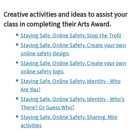
Creative activities and ideas to assist your
class in completing their Arts Award.
Staying Safe. Online Safety. Stop the Troll!
Staying Safe. Online Safety. Create your own
online safety design
.
Staying Safe. Online Safety. Create your own
online safety logo.
Staying Safe. Online Safety. Identity - Who
Are You?
Staying Safe. Online Safety. Identity - Who’s
There? Or Guess Who?
Staying Safe. Online Safety. Sharing. Mini
activities