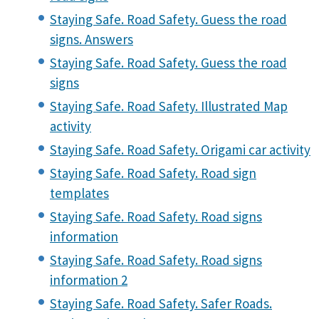
Staying Safe. Road Safety. Guess the road
signs. Answers
Staying Safe. Road Safety. Guess the road
signs
Staying Safe. Road Safety. Illustrated Map
activity
Staying Safe. Road Safety. Origami car activity
Staying Safe. Road Safety. Road sign
templates
Staying Safe. Road Safety. Road signs
information
Staying Safe. Road Safety. Road signs
information 2
Staying Safe. Road Safety. Safer Roads.