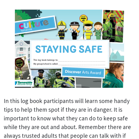
In this log book participants will learn some handy
tips to help them spot if they are in danger. It is
important to know what they can do to keep safe
while they are out and about. Remember there are
always trusted adults that people can talk with if