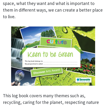
space, what they want and what is important to
them in different ways, we can create a better place
to live.
This log book covers many themes such as,
recycling, caring for the planet, respecting nature