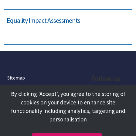
Equality Impact Assessments
Follow us:
Sitemap
Privacy and Cookies
Facebook
By clicking 'Accept', you agree to the storing of
About
cookies on your device to enhance site
Instagram
Terms and Conditions
functionality including analytics, targeting and
personalisation
Accessibility
LinkedIn
Contact Us