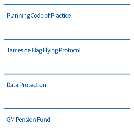
Planning Code of Practice
Tameside Flag Flying Protocol
Data Protection
GM Pension Fund