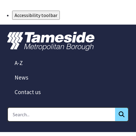
Skip to Main Content
Accessibility toolbar
A-Z
News
Contact us