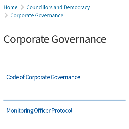
Home
Councillors and Democracy
Corporate Governance
Corporate Governance
Code of Corporate Governance
Monitoring Officer Protocol