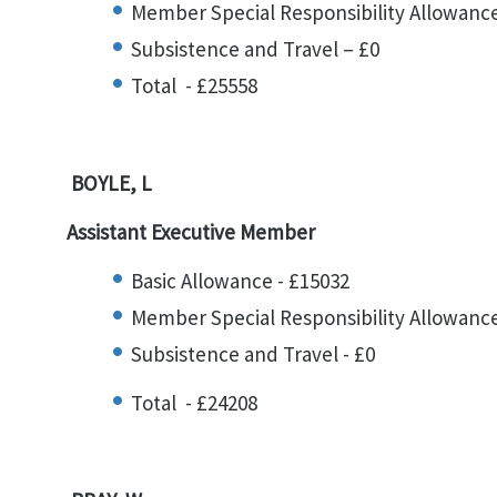
Member Special Responsibility Allowance
Subsistence and Travel – £0
Total - £25558
BOYLE, L
Assistant Executive Member
Basic Allowance - £15032
Member Special Responsibility Allowance
Subsistence and Travel - £0
Total - £24208