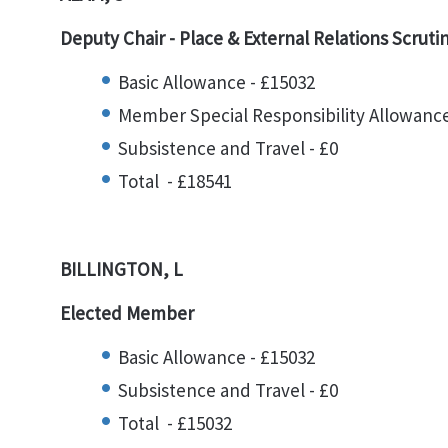
Deputy Chair -
Place & External Relations Scruti
Basic Allowance - £15032
Member Special Responsibility Allowance
Subsistence and Travel - £0
Total - £18541
BILLINGTON, L
Elected Member
Basic Allowance - £15032
Subsistence and Travel - £0
Total - £15032