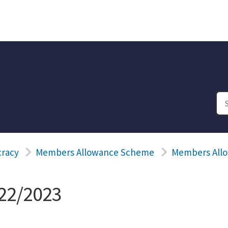
racy
Members Allowance Scheme
Members Allo
22/2023