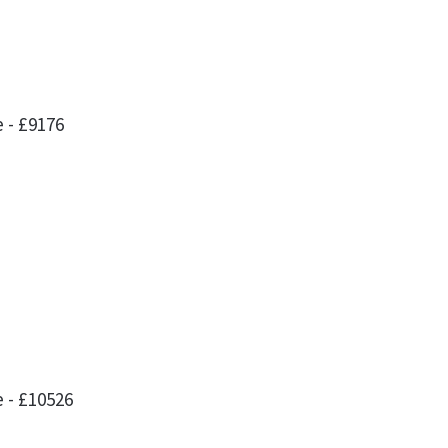
 - £9176
l
 - £10526