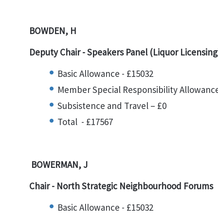
BOWDEN, H
Deputy Chair - Speakers Panel (Liquor Licensing
Basic Allowance - £15032
Member Special Responsibility Allowance
Subsistence and Travel – £0
Total - £17567
BOWERMAN, J
Chair - North Strategic Neighbourhood Forums
Basic Allowance - £15032