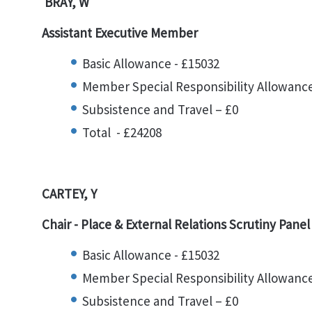
BRAY, W
Assistant Executive Member
Basic Allowance - £15032
Member Special Responsibility Allowance
Subsistence and Travel – £0
Total - £24208
CARTEY, Y
Chair -
Place & External Relations Scrutiny Pane
Basic Allowance - £15032
Member Special Responsibility Allowance
Subsistence and Travel – £0