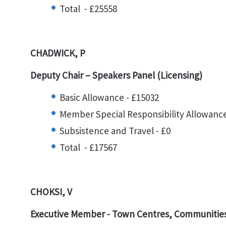
Total - £25558
CHADWICK, P
Deputy Chair – Speakers Panel (Licensing)
Basic Allowance - £15032
Member Special Responsibility Allowance
Subsistence and Travel - £0
Total - £17567
CHOKSI, V
Executive Member -
Town Centres, Communities