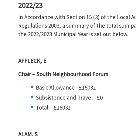
2022/23
In Accordance with Section 15 (3) of the Local 
Regulations 2003, a summary of the total sum 
the 2022/2023 Municipal Year is set out below.
AFFLECK, E
Chair – South Neighbourhood Forum
Basic Allowance - £15032
Subsistence and Travel - £0
Total - £15032
ALAM, S