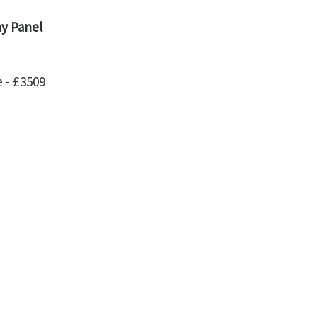
ny Panel
 - £3509