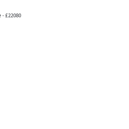
 - £22080