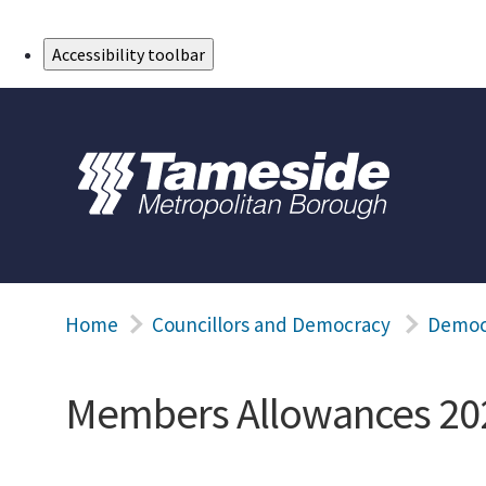
Skip to Main Content
Accessibility toolbar
Home
Councillors and Democracy
Democ
Members Allowances 20