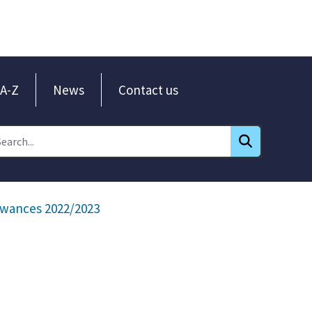
A-Z
News
Contact us
wances 2022/2023