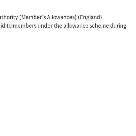
Authority (Member's Allowances) (England)
paid to members under the allowance scheme during