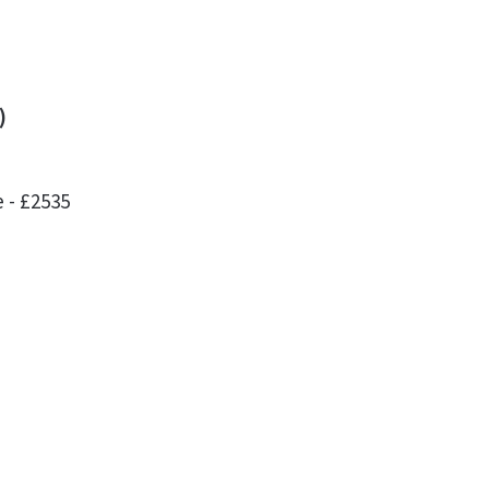
)
 - £2535