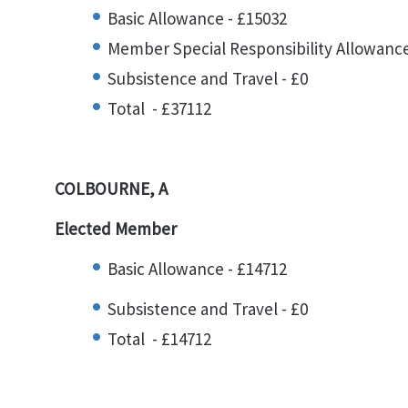
Basic Allowance - £15032
Member Special Responsibility Allowance
Subsistence and Travel - £0
Total - £37112
COLBOURNE, A
Elected Member
Basic Allowance - £14712
Subsistence and Travel - £0
Total - £14712