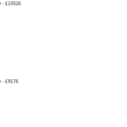
 - £10526
 - £9176