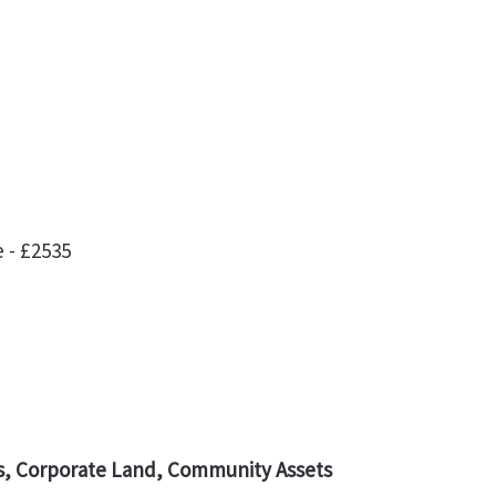
 - £2535
, Corporate Land, Community Assets