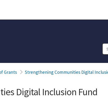
of Grants
Strengthening Communities Digital Inclus
es Digital Inclusion Fund