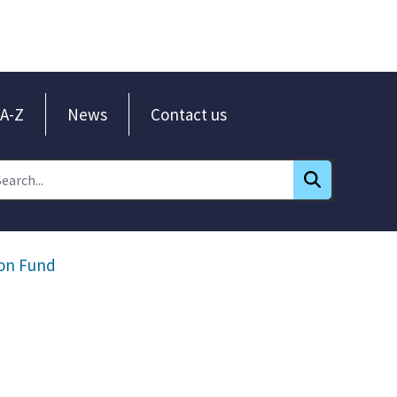
A-Z
News
Contact us
ion Fund