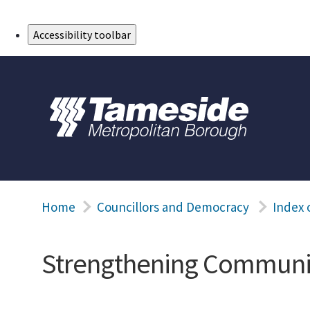
Skip to Main Content
Accessibility toolbar
Home
Councillors and Democracy
Index 
Strengthening Communiti