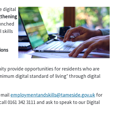
 digital
gthening
unched
 skills
ions
ity provide opportunities for residents who are
imum digital standard of living’ through digital
email
employmentandskills@tameside.gov.uk
for
all 0161 342 3111 and ask to speak to our Digital