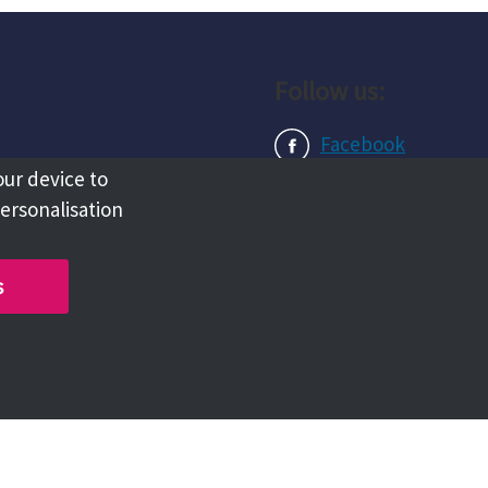
Follow us:
Facebook
our device to
Instagram
personalisation
LinkedIn
s
Copyright @ 2026 Tameside Council