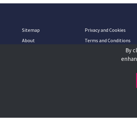
Sitemap
Privacy and Cookies
About
Terms and Conditions
By c
Accessibility
Contact Us
enhanc