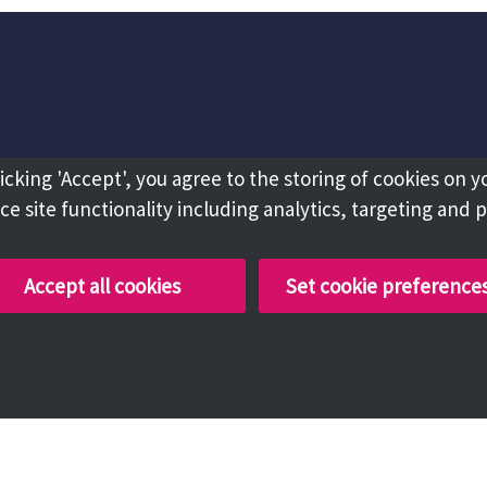
licking 'Accept', you agree to the storing of cookies on y
e site functionality including analytics, targeting and 
Accept all cookies
Set cookie preference