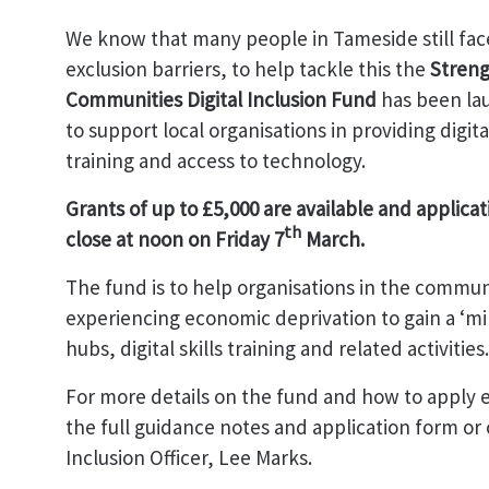
We know that many people in Tameside still face
exclusion barriers, to help tackle this the
Stren
Communities Digital Inclusion Fund
has been la
to support local organisations in providing digital
training and access to technology.
Grants of up to £5,000 are available and applicat
th
close at noon on Friday 7
March.
The fund is to help organisations in the commun
experiencing economic deprivation to gain a ‘min
hubs, digital skills training and related activities.
For more details on the fund and how to apply 
the full guidance notes and application form or c
Inclusion Officer, Lee Marks.