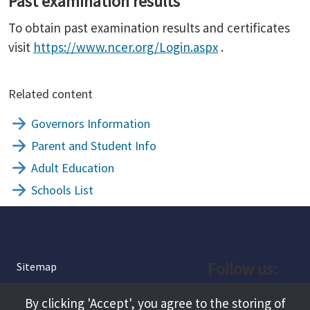
Past examination results
To obtain past examination results and certificates
visit
https://www.ncer.org/Login.aspx
.
Related content
Governors Information
Parent and Student Info
Adult Education
Schools List
Follow us:
Sitemap
Privacy and Cookies
Facebook
By clicking 'Accept', you agree to the storing of