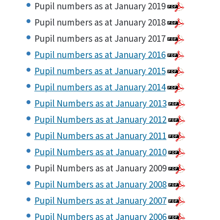
Pupil numbers as at January 2019
Pupil numbers as at January 2018
Pupil numbers as at January 2017
Pupil numbers as at January 2016
Pupil numbers as at January 2015
Pupil numbers as at January 2014
Pupil Numbers as at January 2013
Pupil Numbers as at January 2012
Pupil Numbers as at January 2011
Pupil Numbers as at January 2010
Pupil Numbers as at January 2009
Pupil Numbers as at January 2008
Pupil Numbers as at January 2007
Pupil Numbers as at January 2006