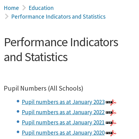
Home
Education
Performance Indicators and Statistics
Performance Indicators
and Statistics
Pupil Numbers (All Schools)
Pupil numbers as at January 2023
Pupil numbers as at January 2022
Pupil numbers as at January 2021
Pupil numbers as at January 2020