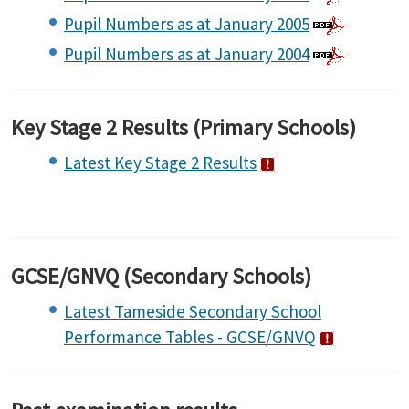
Pupil Numbers as at January 2005
Pupil Numbers as at January 2004
Key Stage 2 Results (Primary Schools)
Latest Key Stage 2 Results
GCSE/GNVQ (Secondary Schools)
Latest Tameside Secondary School
Performance Tables - GCSE/GNVQ