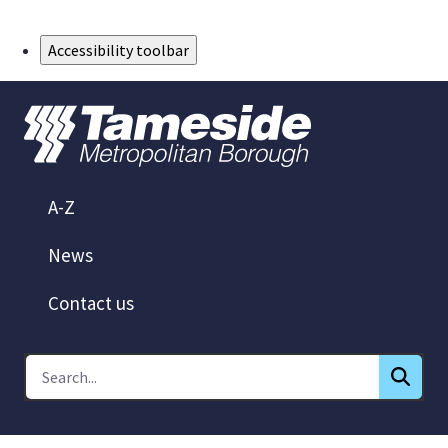
Skip to Main Content
Accessibility toolbar
A-Z
News
Contact us