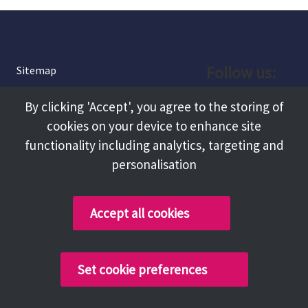
Follow us:
Sitemap
Privacy and Cookies
Facebook
By clicking 'Accept', you agree to the storing of
About
cookies on your device to enhance site
Instagram
Terms and Conditions
functionality including analytics, targeting and
personalisation
Accessibility
LinkedIn
Contact Us
Accept all cookies
Copyright @ 2026 Tameside Council
Set cookie preferences