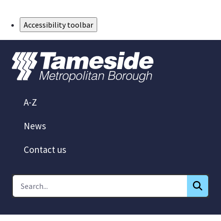
Skip to Main Content
Accessibility toolbar
A-Z
News
Contact us