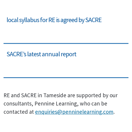
local syllabus for RE is agreed by SACRE
SACRE’s latest annual report
RE and SACRE in Tameside are supported by our
consultants, Pennine Learning, who can be
contacted at
enquiries@penninelearning.com
.