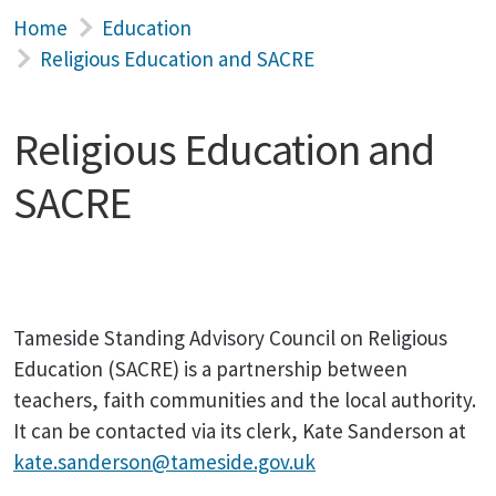
Home
Education
Religious Education and SACRE
Religious Education and
SACRE
Tameside Standing Advisory Council on Religious
Education (SACRE) is a partnership between
teachers, faith communities and the local authority.
It can be contacted via its clerk, Kate Sanderson at
kate.sanderson@tameside.gov.uk