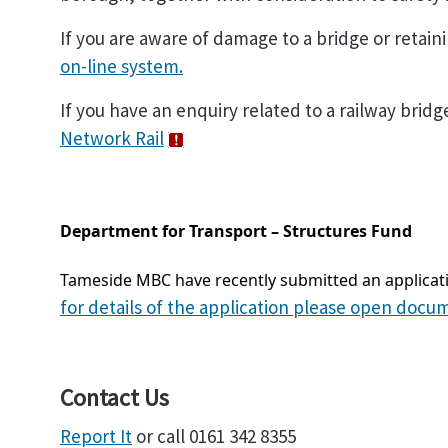
If you are aware of damage to a bridge or retain
on-line system.
If you have an enquiry related to a railway bridg
Network Rail
Department for Transport – Structures Fund
Tameside MBC have recently submitted an applicati
for details of the application please open docu
Contact Us
Report It
or call 0161 342 8355