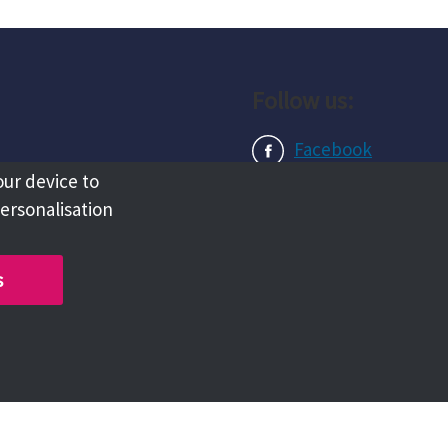
Follow us:
Facebook
our device to
Instagram
personalisation
LinkedIn
s
Copyright @ 2026 Tameside Council
Chat with us live