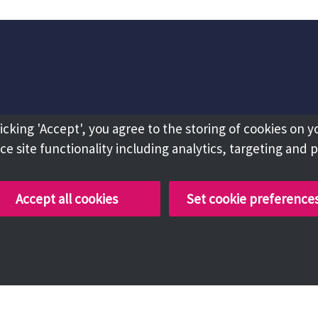
licking 'Accept', you agree to the storing of cookies on y
e site functionality including analytics, targeting and 
Accept all cookies
Set cookie preference