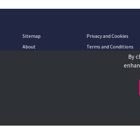
Sitemap
Privacy and Cookies
About
Terms and Conditions
By c
Accessibility
Contact Us
enhanc