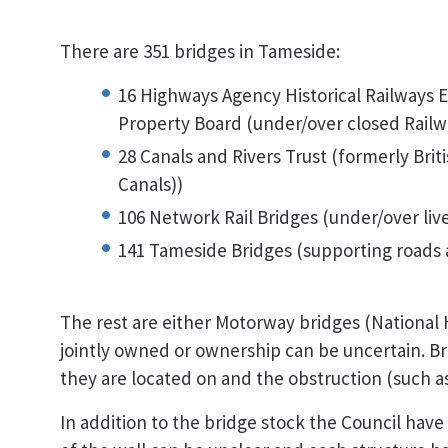
There are 351 bridges in Tameside:
16 Highways Agency Historical Railways Es
Property Board (under/over closed Railw
28 Canals and Rivers Trust (formerly Bri
Canals))
106 Network Rail Bridges (under/over live
141 Tameside Bridges (supporting roads 
The rest are either Motorway bridges (National
jointly owned or ownership can be uncertain. Br
they are located on and the obstruction (such a
In addition to the bridge stock the Council have