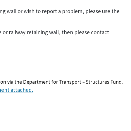
ing wall or wish to report a problem, please use the
e or railway retaining wall, then please contact
on via the Department for Transport – Structures Fund,
ment attached.