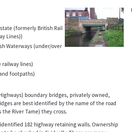
tate (formerly British Rail
ay Lines))
tish Waterways (under/over
 railway lines)
and footpaths)
 Highways) boundary bridges, privately owned,
idges are best identified by the name of the road
s the River Tame) they cross.
 identified 182 highway retaining walls. Ownership