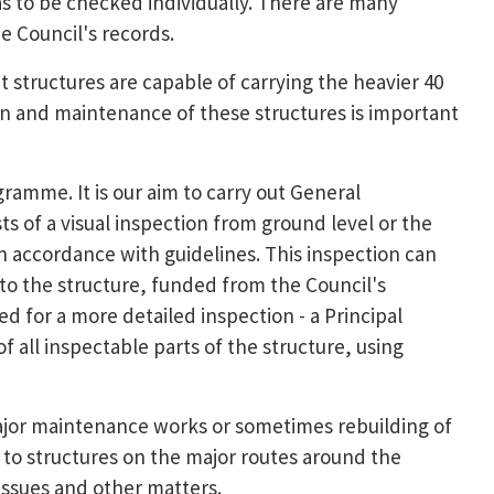
as to be checked individually. There are many
e Council's records.
t structures are capable of carrying the heavier 40
ion and maintenance of these structures is important
ramme. It is our aim to carry out General
sts of a visual inspection from ground level or the
in accordance with guidelines. This inspection can
to the structure, funded from the Council's
ed for a more detailed inspection - a Principal
f all inspectable parts of the structure, using
major maintenance works or sometimes rebuilding of
n to structures on the major routes around the
issues and other matters.