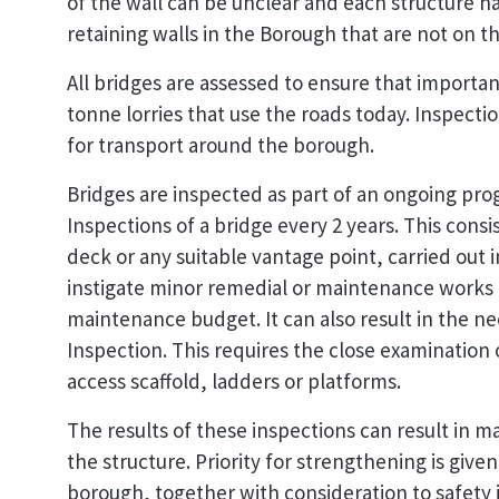
of the wall can be unclear and each structure h
retaining walls in the Borough that are not on th
All bridges are assessed to ensure that importan
tonne lorries that use the roads today. Inspect
for transport around the borough.
Bridges are inspected as part of an ongoing prog
Inspections of a bridge every 2 years. This consi
deck or any suitable vantage point, carried out 
instigate minor remedial or maintenance works 
maintenance budget. It can also result in the ne
Inspection. This requires the close examination o
access scaffold, ladders or platforms.
The results of these inspections can result in 
the structure. Priority for strengthening is give
borough, together with consideration to safety 