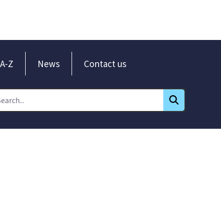
A-Z
News
Contact us