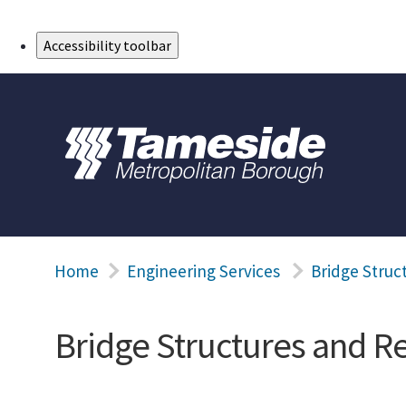
Skip to Main Content
Accessibility toolbar
Home
Engineering Services
Bridge Struc
Bridge Structures and Re