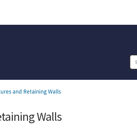
tures and Retaining Walls
taining Walls