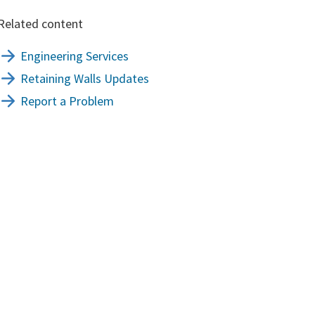
Related content
Engineering Services
Retaining Walls Updates
Report a Problem