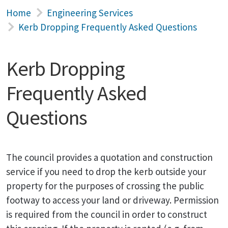
Home
Engineering Services
Kerb Dropping Frequently Asked Questions
Kerb Dropping
Frequently Asked
Questions
The council provides a quotation and construction
service if you need to drop the kerb outside your
property for the purposes of crossing the public
footway to access your land or driveway. Permission
is required from the council in order to construct