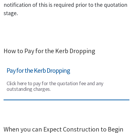
notification of this is required prior to the quotation
stage.
How to Pay for the Kerb Dropping
Pay for the Kerb Dropping
Click here to pay for the quotation fee and any
outstanding charges.
When you can Expect Construction to Begin