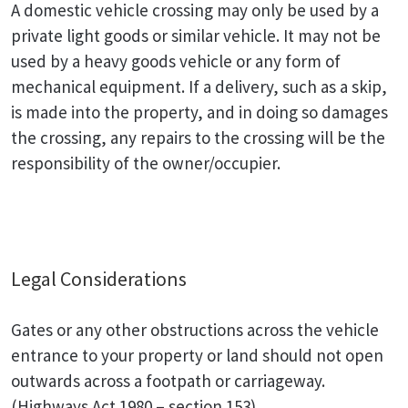
A domestic vehicle crossing may only be used by a
private light goods or similar vehicle. It may not be
used by a heavy goods vehicle or any form of
mechanical equipment. If a delivery, such as a skip,
is made into the property, and in doing so damages
the crossing, any repairs to the crossing will be the
responsibility of the owner/occupier.
Legal Considerations
Gates or any other obstructions across the vehicle
entrance to your property or land should not open
outwards across a footpath or carriageway.
(Highways Act 1980 – section 153)