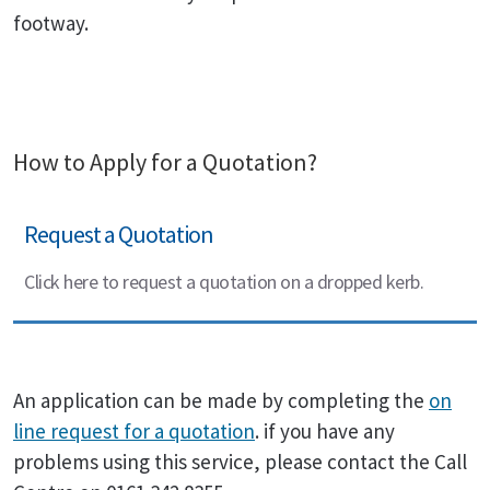
footway.
How to Apply for a Quotation?
Request a Quotation
Click here to request a quotation on a dropped kerb.
An application can be made by completing the
on
line request for a quotation
. if you have any
problems using this service, please contact the Call