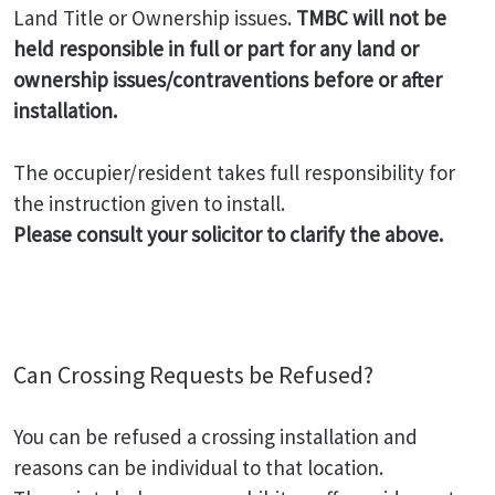
Land Title or Ownership issues.
TMBC will not be
held responsible in full or part for any land or
ownership issues/contraventions before or after
installation.
The occupier/resident takes full responsibility for
the instruction given to install.
Please consult your solicitor to clarify the above.
Can Crossing Requests be Refused?
You can be refused a crossing installation and
reasons can be individual to that location.