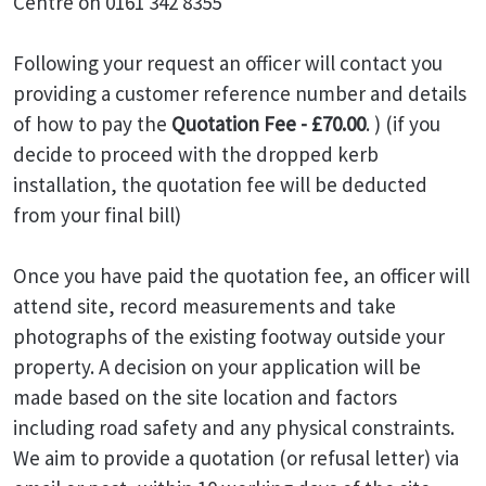
Centre on 0161 342 8355
Following your request an officer will contact you
providing a customer reference number and details
of how to pay the
Quotation Fee - £70.00
. ) (if you
decide to proceed with the dropped kerb
installation, the quotation fee will be deducted
from your final bill)
Once you have paid the quotation fee, an officer will
attend site, record measurements and take
photographs of the existing footway outside your
property. A decision on your application will be
made based on the site location and factors
including road safety and any physical constraints.
We aim to provide a quotation (or refusal letter) via