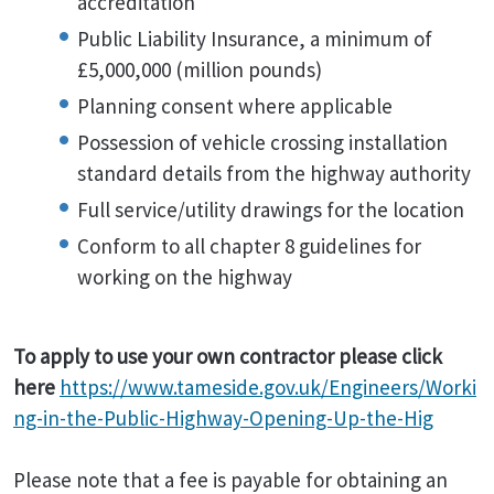
accreditation
Public Liability Insurance, a minimum of
£5,000,000 (million pounds)
Planning consent where applicable
Possession of vehicle crossing installation
standard details from the highway authority
Full service/utility drawings for the location
Conform to all chapter 8 guidelines for
working on the highway
To apply to use your own contractor please click
here
https://www.tameside.gov.uk/Engineers/Worki
ng-in-the-Public-Highway-Opening-Up-the-Hig
Please note that a fee is payable for obtaining an