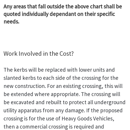
Any areas that fall outside the above chart shall be
quoted individually dependant on their specific
needs.
Work Involved in the Cost?
The kerbs will be replaced with lower units and
slanted kerbs to each side of the crossing for the
new construction. For an existing crossing, this will
be extended where appropriate. The crossing will
be excavated and rebuilt to protect all underground
utility apparatus from any damage. If the proposed
crossing is for the use of Heavy Goods Vehicles,
then a commercial crossing is required and