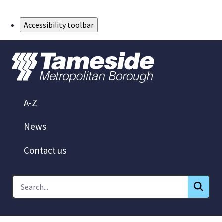
Skip to Main Content
Accessibility toolbar
A-Z
News
Contact us