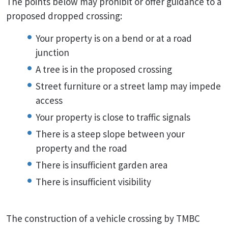
The points below may prohibit or offer guidance to a
proposed dropped crossing:
Your property is on a bend or at a road
junction
A tree is in the proposed crossing
Street furniture or a street lamp may impede
access
Your property is close to traffic signals
There is a steep slope between your
property and the road
There is insufficient garden area
There is insufficient visibility
The construction of a vehicle crossing by TMBC