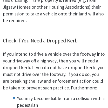
this crossing. If the property is rented (e.g. from
Jigsaw Homes or other Housing Associations) their
permission to take a vehicle onto their land will also
be required.
Check if You Need a Dropped Kerb
If you intend to drive a vehicle over the footway into
your driveway off a highway, then you will need a
dropped kerb. If you do not have dropped kerb, you
must not drive over the footway. If you do so, you
are breaking the law and enforcement action could
be taken to prevent such practice. Furthermore:
You may become liable from a collision with a
pedestrian