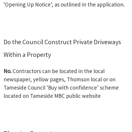
‘Opening Up Notice’, as outlined in the application.
Do the Council Construct Private Driveways
Within a Property
No.
Contractors can be located in the local
newspaper, yellow pages, Thomson local or on
Tameside Council ‘Buy with confidence’ scheme
located on Tameside MBC public website