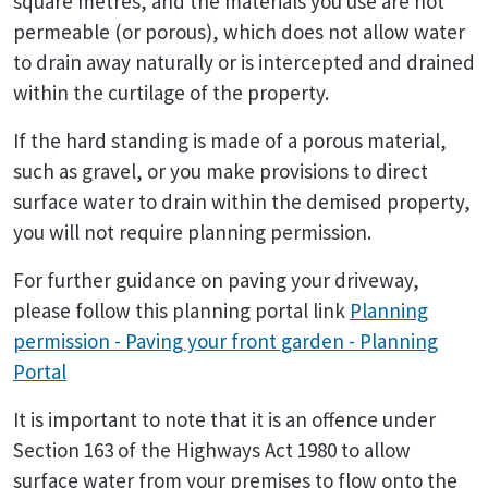
square metres, and the materials you use are not
permeable (or porous), which does not allow water
to drain away naturally or is intercepted and drained
within the curtilage of the property.
If the hard standing is made of a porous material,
such as gravel, or you make provisions to direct
surface water to drain within the demised property,
you will not require planning permission.
For further guidance on paving your driveway,
please follow this planning portal link
Planning
permission - Paving your front garden - Planning
Portal
It is important to note that it is an offence under
Section 163 of the Highways Act 1980 to allow
surface water from your premises to flow onto the