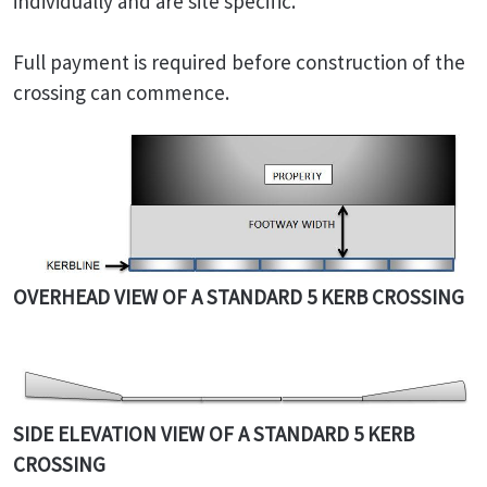
individually and are site specific.
Full payment is required before construction of the
crossing can commence.
OVERHEAD VIEW OF A STANDARD 5 KERB CROSSING
SIDE ELEVATION VIEW OF A STANDARD 5 KERB
CROSSING