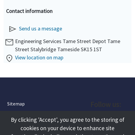
Contact information
Send us a message
Engineering Services Tame Street Depot Tame
Street Stalybridge Tameside SK15 1ST
View location on map
Follow us:
Sitemap
Privacy and Cookies
Facebook
By clicking 'Accept', you agree to the storing of
About
cookies on your device to enhance site
Instagram
Terms and Conditions