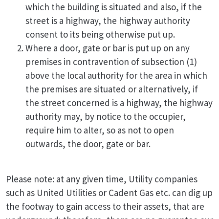
which the building is situated and also, if the
street is a highway, the highway authority
consent to its being otherwise put up.
Where a door, gate or bar is put up on any
premises in contravention of subsection (1)
above the local authority for the area in which
the premises are situated or alternatively, if
the street concerned is a highway, the highway
authority may, by notice to the occupier,
require him to alter, so as not to open
outwards, the door, gate or bar.
Please note: at any given time, Utility companies
such as United Utilities or Cadent Gas etc. can dig up
the footway to gain access to their assets, that are