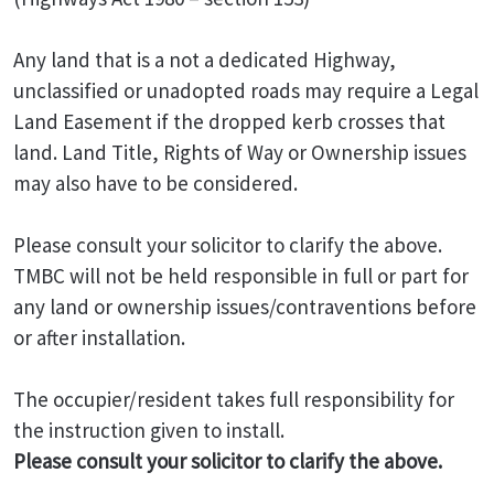
Any land that is a not a dedicated Highway,
unclassified or unadopted roads may require a Legal
Land Easement if the dropped kerb crosses that
land. Land Title, Rights of Way or Ownership issues
may also have to be considered.
Please consult your solicitor to clarify the above.
TMBC will not be held responsible in full or part for
any land or ownership issues/contraventions before
or after installation.
The occupier/resident takes full responsibility for
the instruction given to install.
Please consult your solicitor to clarify the above.