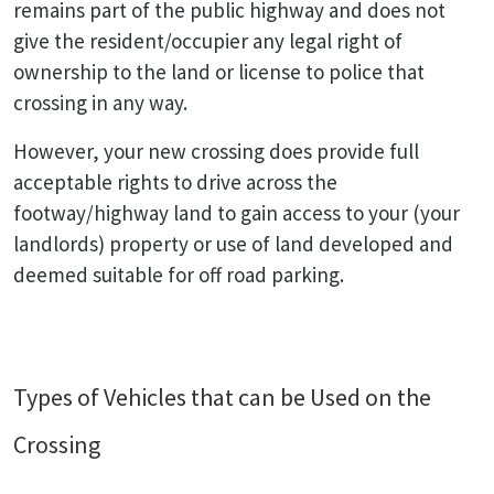
remains part of the public highway and does not
give the resident/occupier any legal right of
ownership to the land or license to police that
crossing in any way.
However, your new crossing does provide full
acceptable rights to drive across the
footway/highway land to gain access to your (your
landlords) property or use of land developed and
deemed suitable for off road parking.
Types of Vehicles that can be Used on the
Crossing