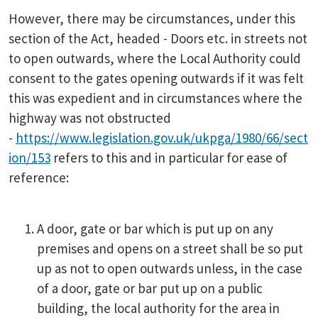
However, there may be circumstances, under this
section of the Act, headed - Doors etc. in streets not
to open outwards, where the Local Authority could
consent to the gates opening outwards if it was felt
this was expedient and in circumstances where the
highway was not obstructed
-
https://www.legislation.gov.uk/ukpga/1980/66/sect
ion/153
refers to this and in particular for ease of
reference:
A door, gate or bar which is put up on any
premises and opens on a street shall be so put
up as not to open outwards unless, in the case
of a door, gate or bar put up on a public
building, the local authority for the area in