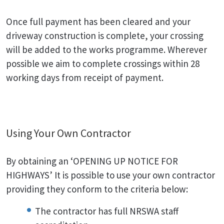
Once full payment has been cleared and your
driveway construction is complete, your crossing
will be added to the works programme. Wherever
possible we aim to complete crossings within 28
working days from receipt of payment.
Using Your Own Contractor
By obtaining an ‘OPENING UP NOTICE FOR
HIGHWAYS’ It is possible to use your own contractor
providing they conform to the criteria below:
The contractor has full NRSWA staff