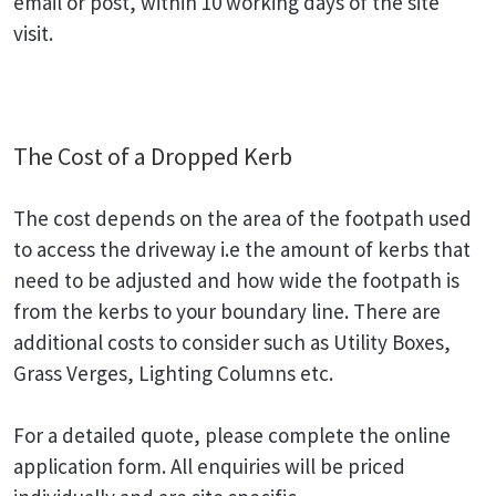
email or post, within 10 working days of the site
visit.
The Cost of a Dropped Kerb
The cost depends on the area of the footpath used
to access the driveway i.e the amount of kerbs that
need to be adjusted and how wide the footpath is
from the kerbs to your boundary line. There are
additional costs to consider such as Utility Boxes,
Grass Verges, Lighting Columns etc.
For a detailed quote, please complete the online
application form. All enquiries will be priced