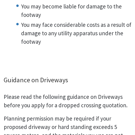
You may become liable for damage to the
footway
You may face considerable costs as a result of
damage to any utility apparatus under the
footway
Guidance on Driveways
Please read the following guidance on Driveways
before you apply for a dropped crossing quotation.
Planning permission may be required if your
proposed driveway or hard standing exceeds 5