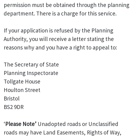
permission must be obtained through the planning
department. There is a charge for this service.
If your application is refused by the Planning
Authority, you will receive a letter stating the
reasons why and you have a right to appeal to:
The Secretary of State
Planning Inspectorate
Tollgate House
Houlton Street
Bristol
BS2 9DR
‘
Please Note’
Unadopted roads or Unclassified
roads may have Land Easements, Rights of Way,