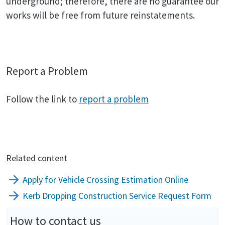
underground; therefore, there are no guarantee our
works will be free from future reinstatements.
Report a Problem
Follow the link to
report a problem
Related content
Apply for Vehicle Crossing Estimation Online
Kerb Dropping Construction Service Request Form
How to contact us