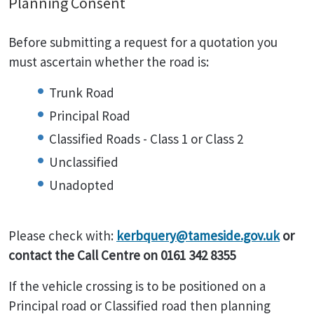
Planning Consent
Before submitting a request for a quotation you
must ascertain whether the road is:
Trunk Road
Principal Road
Classified Roads - Class 1 or Class 2
Unclassified
Unadopted
Please check with:
kerbquery@tameside.gov.uk
or
contact the Call Centre on 0161 342 8355
If the vehicle crossing is to be positioned on a
Principal road or Classified road then planning