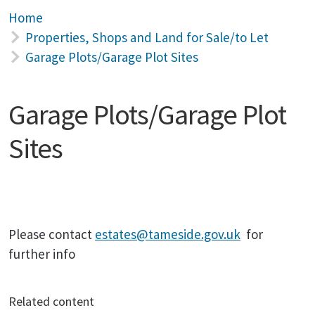
Home
Properties, Shops and Land for Sale/to Let
Garage Plots/Garage Plot Sites
Garage Plots/Garage Plot
Sites
Please contact
estates@tameside.gov.uk
for
further info
Related content