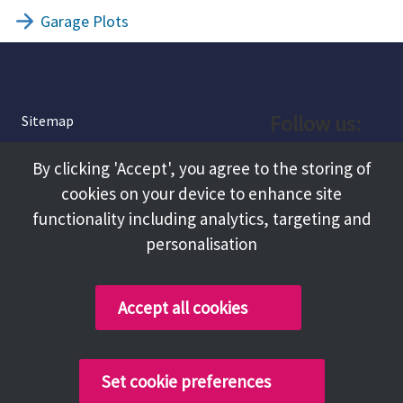
Garage Plots
Follow us:
Sitemap
Privacy and Cookies
Facebook
By clicking 'Accept', you agree to the storing of
About
cookies on your device to enhance site
Instagram
Terms and Conditions
functionality including analytics, targeting and
personalisation
Accessibility
LinkedIn
Contact Us
Accept all cookies
Copyright @ 2026 Tameside Council
Set cookie preferences