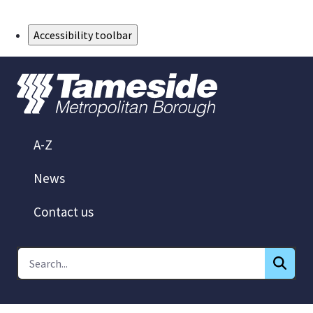
Skip to Main Content
Accessibility toolbar
A-Z
News
Contact us