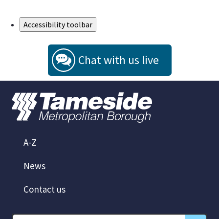
Skip to Main Content
Accessibility toolbar
Chat with us live
A-Z
News
Contact us