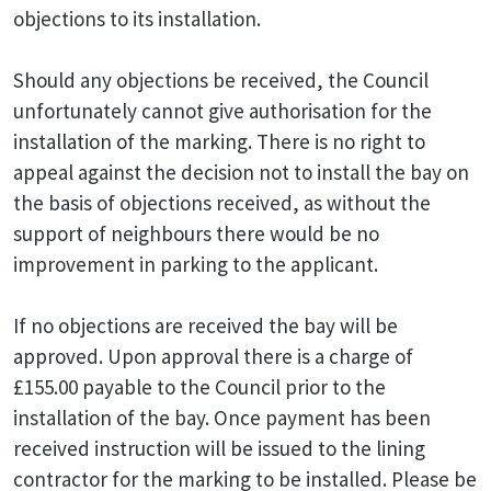
objections to its installation.
Should any objections be received, the Council
unfortunately cannot give authorisation for the
installation of the marking. There is no right to
appeal against the decision not to install the bay on
the basis of objections received, as without the
support of neighbours there would be no
improvement in parking to the applicant.
If no objections are received the bay will be
approved. Upon approval there is a charge of
£155.00 payable to the Council prior to the
installation of the bay. Once payment has been
received instruction will be issued to the lining
contractor for the marking to be installed. Please be