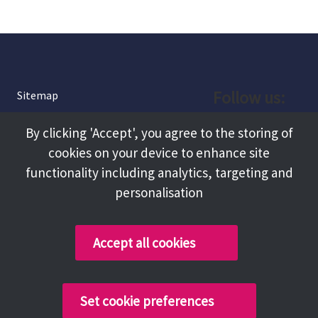
Follow us:
Sitemap
Privacy and Cookies
Facebook
By clicking 'Accept', you agree to the storing of
About
cookies on your device to enhance site
Instagram
Terms and Conditions
functionality including analytics, targeting and
personalisation
Accessibility
LinkedIn
Contact Us
Accept all cookies
Copyright @ 2026 Tameside Council
Set cookie preferences