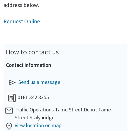
address below.
Request Online
How to contact us
Contact information
Send us a message
0161 342 8355
Traffic Operations Tame Street Depot Tame
Street Stalybridge
View location on map