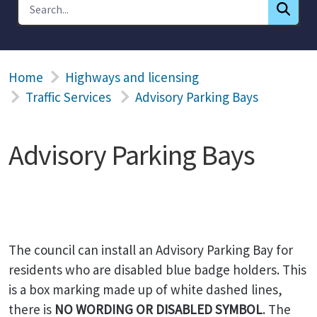
Home
Highways and licensing
Traffic Services
Advisory Parking Bays
Advisory Parking Bays
The council can install an Advisory Parking Bay for
residents who are disabled blue badge holders. This
is a box marking made up of white dashed lines,
there is
NO WORDING OR DISABLED SYMBOL
. The