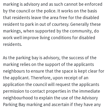
marking is advisory and as such cannot be enforced
by the council or the police. It works on the basis
that residents leave the area free for the disabled
resident to park in out of courtesy. Generally these
markings, when supported by the community, do
work well improve living conditions for disabled
residents.
As the parking bay is advisory, the success of the
marking relies on the support of the applicants
neighbours to ensure that the space is kept clear for
the applicant. Therefore, upon receipt of an
application the council will request the applicants
permission to contact properties in the immediate
neighbourhood to explain the use of the Advisory
Parking Bay marking and ascertain if they have any