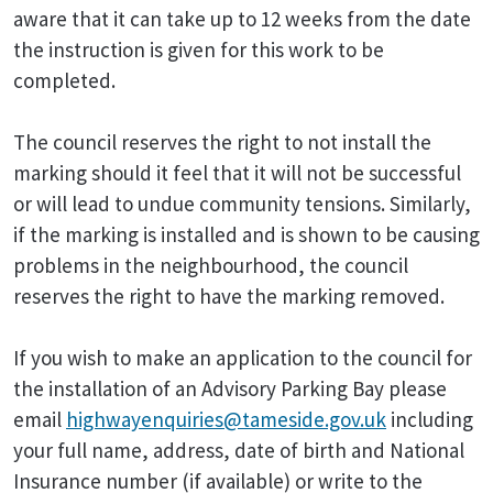
aware that it can take up to 12 weeks from the date
the instruction is given for this work to be
completed.
The council reserves the right to not install the
marking should it feel that it will not be successful
or will lead to undue community tensions. Similarly,
if the marking is installed and is shown to be causing
problems in the neighbourhood, the council
reserves the right to have the marking removed.
If you wish to make an application to the council for
the installation of an Advisory Parking Bay please
email
highwayenquiries@tameside.gov.uk
including
your full name, address, date of birth and National
Insurance number (if available) or write to the