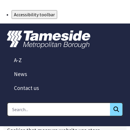
Skip to Main Content
Accessibility toolbar
A-Z
News
Contact us