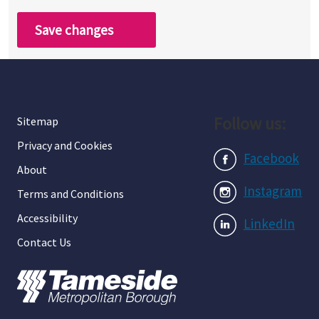
Save changes
Follow us:
Sitemap
Privacy and Cookies
Facebook
About
Instagram
Terms and Conditions
Accessibility
LinkedIn
Contact Us