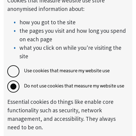
Cookies that measure website use store
anonymised information about:
how you got to the site
the pages you visit and how long you spend
on each page
what you click on while you're visiting the
site
Use cookies that measure my website use
Do not use cookies that measure my website use
Essential cookies do things like enable core
functionality such as security, network
management, and accessibility. They always
need to be on.