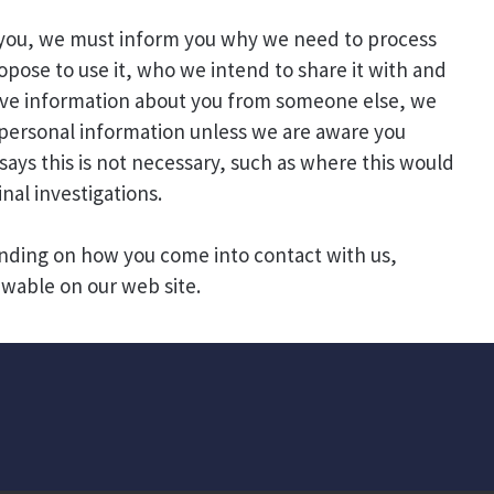
 you, we must inform you why we need to process
pose to use it, who we intend to share it with and
eive information about you from someone else, we
r personal information unless we are aware you
says this is not necessary, such as where this would
nal investigations.
nding on how you come into contact with us,
ewable on our web site.