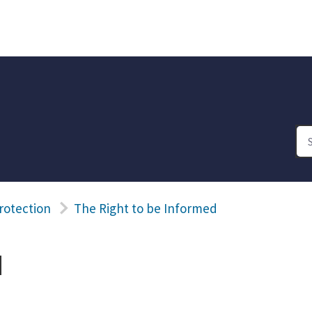
rotection
The Right to be Informed
d