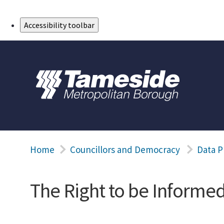
Skip to Main Content
Accessibility toolbar
Home
Councillors and Democracy
Data P
The Right to be Informe