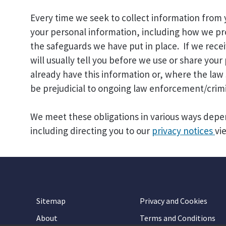
Every time we seek to collect information from
your personal information, including how we pro
the safeguards we have put in place. If we rec
will usually tell you before we use or share you
already have this information or, where the law 
be prejudicial to ongoing law enforcement/crimi
We meet these obligations in various ways depe
including directing you to our
privacy notices
vi
Sitemap
Privacy and Cookies
About
Terms and Conditions