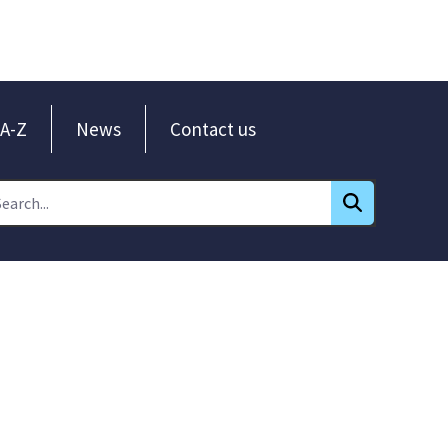
A-Z
News
Contact us