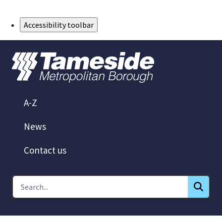
Skip to Main Content
Accessibility toolbar
A-Z
News
Contact us