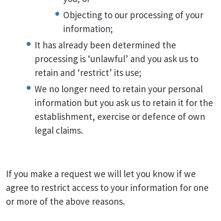
Objecting to our processing of your
information;
It has already been determined the
processing is ‘unlawful’ and you ask us to
retain and ‘restrict’ its use;
We no longer need to retain your personal
information but you ask us to retain it for the
establishment, exercise or defence of own
legal claims.
If you make a request we will let you know if we
agree to restrict access to your information for one
or more of the above reasons.