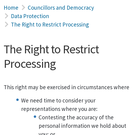
Home
Councillors and Democracy
Data Protection
The Right to Restrict Processing
The Right to Restrict
Processing
This right may be exercised in circumstances where
We need time to consider your
representations where you are:
Contesting the accuracy of the
personal information we hold about
you; or