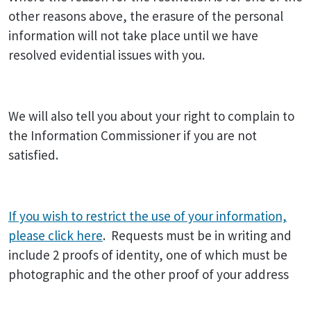
other reasons above, the erasure of the personal
information will not take place until we have
resolved evidential issues with you.
We will also tell you about your right to complain to
the Information Commissioner if you are not
satisfied.
If you wish to restrict the use of your information,
please click here
. Requests must be in writing and
include 2 proofs of identity, one of which must be
photographic and the other proof of your address