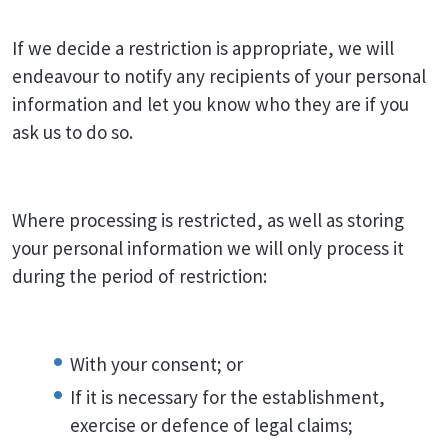
If we decide a restriction is appropriate, we will
endeavour to notify any recipients of your personal
information and let you know who they are if you
ask us to do so.
Where processing is restricted, as well as storing
your personal information we will only process it
during the period of restriction:
With your consent; or
If it is necessary for the establishment,
exercise or defence of legal claims;