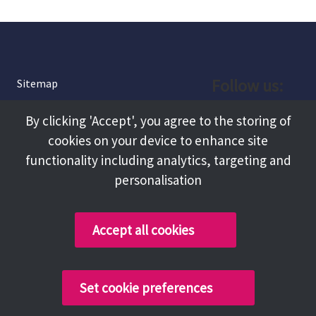
Follow us:
Sitemap
Privacy and Cookies
Facebook
By clicking 'Accept', you agree to the storing of
About
cookies on your device to enhance site
Instagram
Terms and Conditions
functionality including analytics, targeting and
personalisation
Accessibility
LinkedIn
Contact Us
Accept all cookies
Copyright @ 2026 Tameside Council
Set cookie preferences