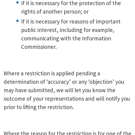
If it is necessary for the protection of the
rights of another person; or
If it is necessary for reasons of important
public interest, including for example,
communicating with the Information
Commissioner.
Where a restriction is applied pending a
determination of ‘accuracy’ or any ‘objection’ you
may have submitted, we will let you know the
outcome of your representations and will notify you
prior to lifting the restriction.
Where the reason for the restriction is for one of the