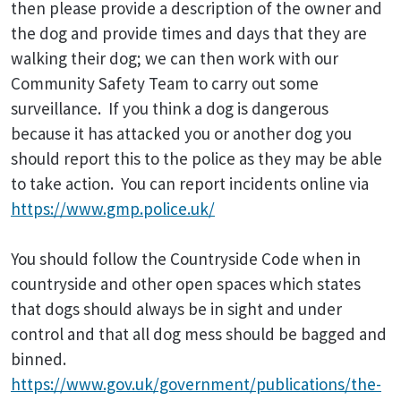
then please provide a description of the owner and
the dog and provide times and days that they are
walking their dog; we can then work with our
Community Safety Team to carry out some
surveillance. If you think a dog is dangerous
because it has attacked you or another dog you
should report this to the police as they may be able
to take action. You can report incidents online via
https://www.gmp.police.uk/
You should follow the Countryside Code when in
countryside and other open spaces which states
that dogs should always be in sight and under
control and that all dog mess should be bagged and
binned.
https://www.gov.uk/government/publications/the-