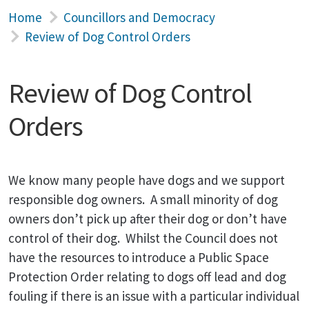
Home
Councillors and Democracy
Review of Dog Control Orders
Review of Dog Control
Orders
We know many people have dogs and we support
responsible dog owners. A small minority of dog
owners don’t pick up after their dog or don’t have
control of their dog. Whilst the Council does not
have the resources to introduce a Public Space
Protection Order relating to dogs off lead and dog
fouling if there is an issue with a particular individual