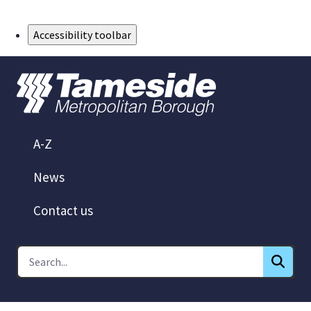
Skip to Main Content
Accessibility toolbar
A-Z
News
Contact us