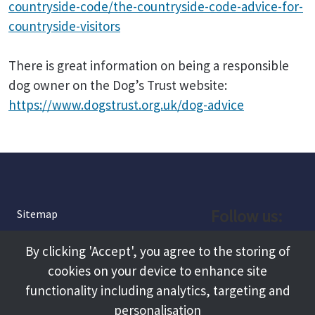
countryside-code/the-countryside-code-advice-for-
countryside-visitors
There is great information on being a responsible
dog owner on the Dog’s Trust website:
https://www.dogstrust.org.uk/dog-advice
Follow us:
Sitemap
Privacy and Cookies
Facebook
By clicking 'Accept', you agree to the storing of
About
cookies on your device to enhance site
Instagram
Terms and Conditions
functionality including analytics, targeting and
personalisation
Accessibility
LinkedIn