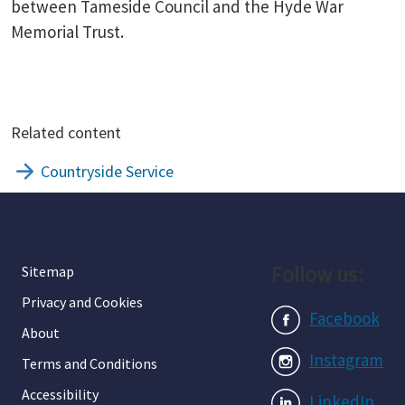
between Tameside Council and the Hyde War
Memorial Trust.
Related content
Countryside Service
Follow us:
Sitemap
Privacy and Cookies
Facebook
About
Instagram
Terms and Conditions
Accessibility
LinkedIn