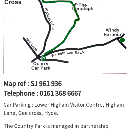
Map ref : SJ 961 936
Telephone : 0161 368 6667
Car Parking : Lower Higham Visitor Centre, Higham
Lane, Gee cross, Hyde.
The Country Park is managed in partnership