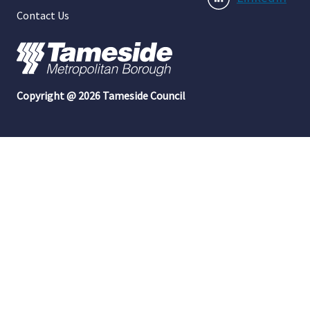
Contact Us
Copyright @ 2026 Tameside Council