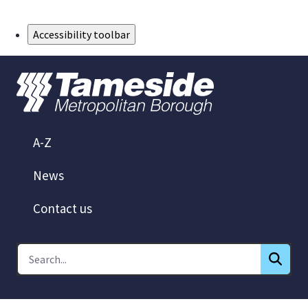
Skip to Main Content
Accessibility toolbar
A-Z
News
Contact us