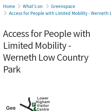
Home
What's on
Greenspace
Access for People with Limited Mobility - Werneth
Access for People with
Limited Mobility -
Werneth Low Country
Park