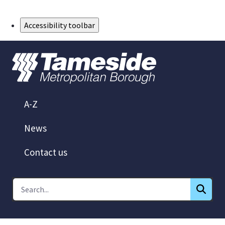
Skip to Main Content
Accessibility toolbar
A-Z
News
Contact us