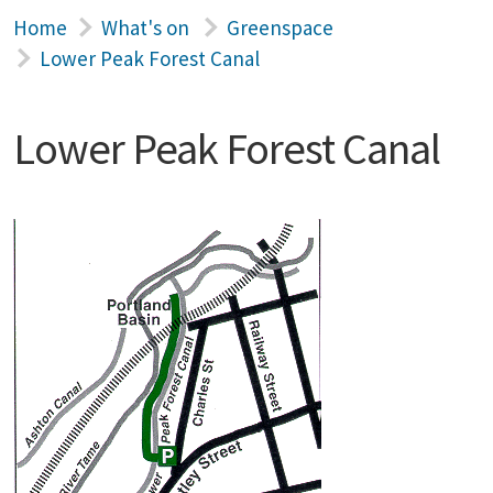
Home
What's on
Greenspace
Lower Peak Forest Canal
Lower Peak Forest Canal