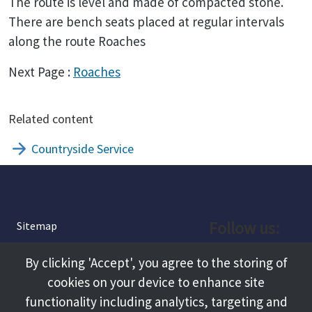
The route is level and made of compacted stone.
There are bench seats placed at regular intervals
along the route Roaches
Next Page :
Roaches
Related content
Countryside Service
Follow us:
Sitemap
Privacy and Cookies
Facebook
By clicking 'Accept', you agree to the storing of
About
cookies on your device to enhance site
Instagram
Terms and Conditions
functionality including analytics, targeting and