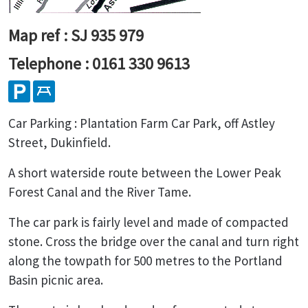
Map ref : SJ 935 979
Telephone : 0161 330 9613
Car Parking : Plantation Farm Car Park, off Astley
Street, Dukinfield.
A short waterside route between the Lower Peak
Forest Canal and the River Tame.
The car park is fairly level and made of compacted
stone. Cross the bridge over the canal and turn right
along the towpath for 500 metres to the Portland
Basin picnic area.