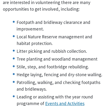
are interested in volunteering there are many
opportunities to get involved, including:
Footpath and bridleway clearance and
improvement.
Local Nature Reserve management and
habitat protection.
Litter picking and rubbish collection.
Tree planting and woodland management
Stile, step, and footbridge rebuilding.
Hedge laying, fencing and dry-stone walling.
Patrolling, walking, and checking footpaths
and bridleways.
Leading or assisting with the year round
programme of
Events and Activities