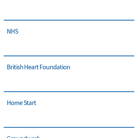
NHS
British Heart Foundation
Home Start