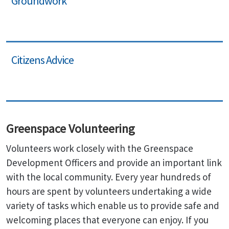
Groundwork
Citizens Advice
Greenspace Volunteering
Volunteers work closely with the Greenspace
Development Officers and provide an important link
with the local community. Every year hundreds of
hours are spent by volunteers undertaking a wide
variety of tasks which enable us to provide safe and
welcoming places that everyone can enjoy. If you