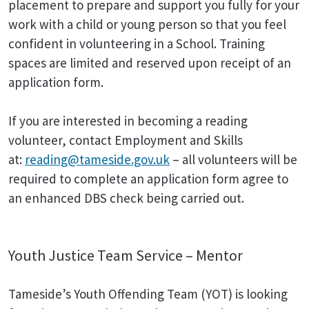
placement to prepare and support you fully for your
work with a child or young person so that you feel
confident in volunteering in a School. Training
spaces are limited and reserved upon receipt of an
application form.
If you are interested in becoming a reading
volunteer, contact Employment and Skills
at:
reading@tameside.gov.uk
– all volunteers will be
required to complete an application form agree to
an enhanced DBS check being carried out.
Youth Justice Team Service – Mentor
Tameside’s Youth Offending Team (YOT) is looking