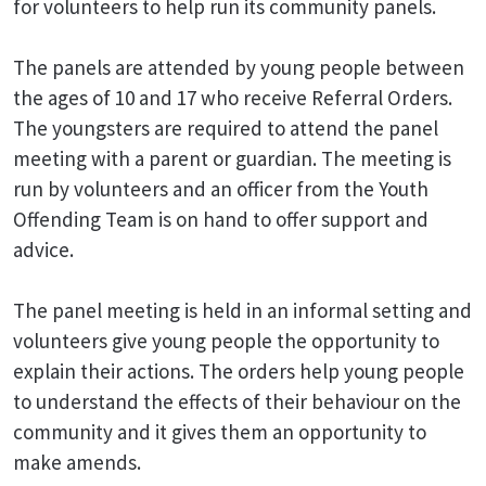
for volunteers to help run its community panels.
The panels are attended by young people between
the ages of 10 and 17 who receive Referral Orders.
The youngsters are required to attend the panel
meeting with a parent or guardian. The meeting is
run by volunteers and an officer from the Youth
Offending Team is on hand to offer support and
advice.
The panel meeting is held in an informal setting and
volunteers give young people the opportunity to
explain their actions. The orders help young people
to understand the effects of their behaviour on the
community and it gives them an opportunity to
make amends.