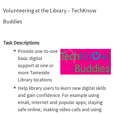
Volunteering at the Library – TechKnow
Buddies
Task Descriptions
Provide one-to-one
basic digital
support at one or
more Tameside
Library locations
Help library users to learn new digital skills
and gain confidence. For example using
email, internet and popular apps; staying
safe online, making video calls and using