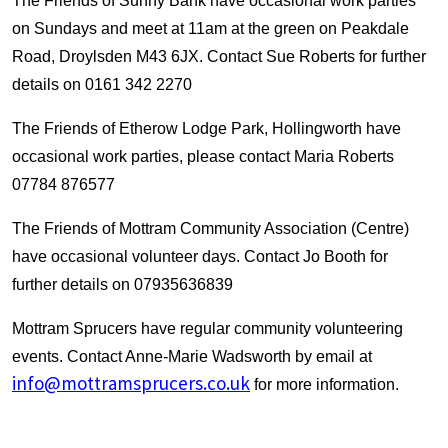
The Friends of Sunny Bank have occasional work parties
on Sundays and meet at 11am at the green on Peakdale
Road, Droylsden M43 6JX. Contact Sue Roberts for further
details on 0161 342 2270
The Friends of Etherow Lodge Park, Hollingworth have
occasional work parties, please contact Maria Roberts
07784 876577
The Friends of Mottram Community Association (Centre)
have occasional volunteer days. Contact Jo Booth for
further details on 07935636839
Mottram Sprucers have regular community volunteering
events. Contact Anne-Marie Wadsworth by email at
info@mottramsprucers.co.uk
for more information.