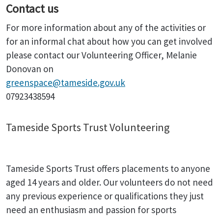
Contact us
For more information about any of the activities or
for an informal chat about how you can get involved
please contact our Volunteering Officer, Melanie
Donovan on
greenspace@tameside.gov.uk
07923438594
Tameside Sports Trust Volunteering
Tameside Sports Trust offers placements to anyone
aged 14 years and older. Our volunteers do not need
any previous experience or qualifications they just
need an enthusiasm and passion for sports