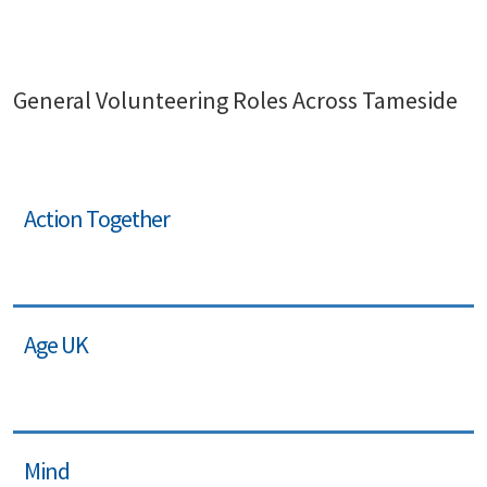
General Volunteering Roles Across Tameside
Action Together
Age UK
Mind