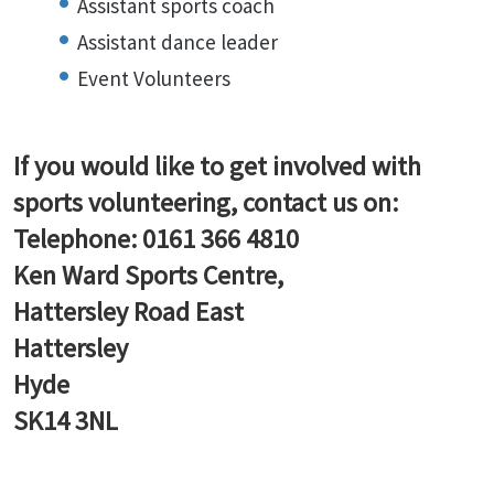
Assistant sports coach
Assistant dance leader
Event Volunteers
If you would like to get involved with
sports volunteering, contact us on:
Telephone: 0161 366 4810
Ken Ward Sports Centre,
Hattersley Road East
Hattersley
Hyde
SK14 3NL