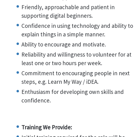
Friendly, approachable and patient in
supporting digital beginners.
Confidence in using technology and ability to
explain things in a simple manner.
Ability to encourage and motivate.
Reliability and willingness to volunteer for at
least one or two hours per week.
Commitment to encouraging people in next
steps, e.g. Learn My Way / iDEA.
Enthusiasm for developing own skills and
confidence.
Training We Provide: