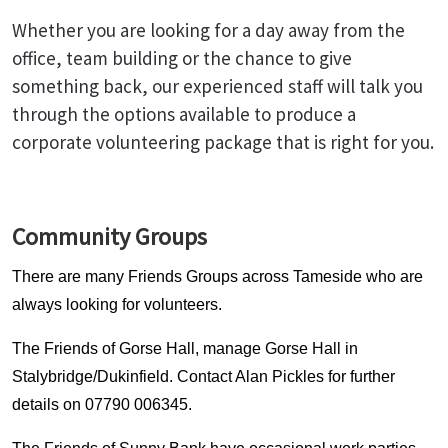
Whether you are looking for a day away from the
office, team building or the chance to give
something back, our experienced staff will talk you
through the options available to produce a
corporate volunteering package that is right for you.
Community Groups
There are many Friends Groups across Tameside who are
always looking for volunteers.
The Friends of Gorse Hall, manage Gorse Hall in
Stalybridge/Dukinfield. Contact Alan Pickles for further
details on 07790 006345.