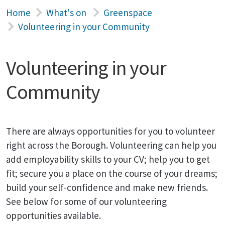
Home
What's on
Greenspace
Volunteering in your Community
Volunteering in your
Community
There are always opportunities for you to volunteer
right across the Borough. Volunteering can help you
add employability skills to your CV; help you to get
fit; secure you a place on the course of your dreams;
build your self-confidence and make new friends.
See below for some of our volunteering
opportunities available.