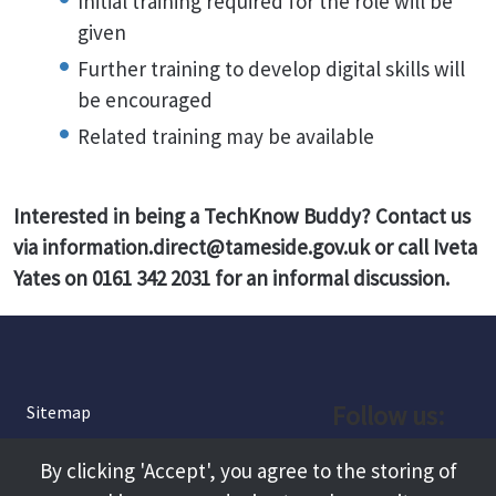
Initial training required for the role will be
given
Further training to develop digital skills will
be encouraged
Related training may be available
Interested in being a TechKnow Buddy? Contact us
via information.direct@tameside.gov.uk or call Iveta
Yates on 0161 342 2031 for an informal discussion.
Follow us:
Sitemap
Privacy and Cookies
Facebook
By clicking 'Accept', you agree to the storing of
About