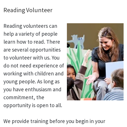
Reading Volunteer
Reading volunteers can
help a variety of people
learn how to read. There
are several opportunities
to volunteer with us. You
do not need experience of
working with children and
young people. As long as
you have enthusiasm and
commitment, the
opportunity is open to all.
We provide training before you begin in your