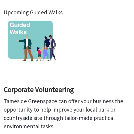
Upcoming Guided Walks
Corporate Volunteering
Tameside Greenspace can offer your business the
opportunity to help improve your local park or
countryside site through tailor-made practical
environmental tasks.