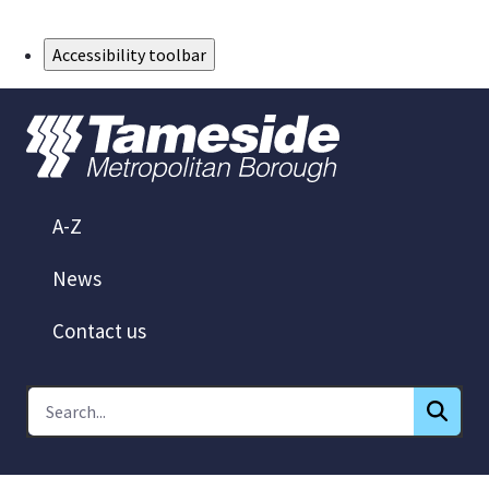
Skip to Main Content
Accessibility toolbar
A-Z
News
Contact us