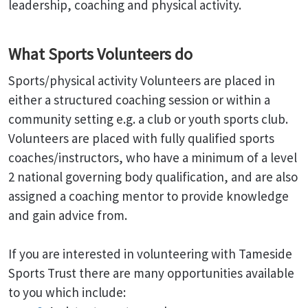
leadership, coaching and physical activity.
What Sports Volunteers do
Sports/physical activity Volunteers are placed in
either a structured coaching session or within a
community setting e.g. a club or youth sports club.
Volunteers are placed with fully qualified sports
coaches/instructors, who have a minimum of a level
2 national governing body qualification, and are also
assigned a coaching mentor to provide knowledge
and gain advice from.
If you are interested in volunteering with Tameside
Sports Trust there are many opportunities available
to you which include: