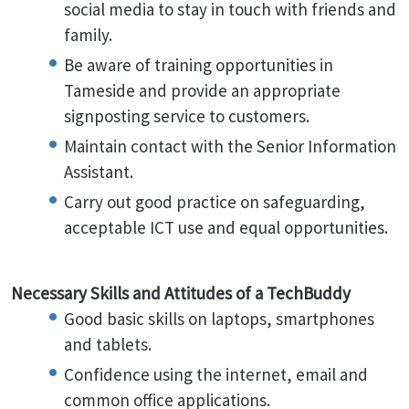
social media to stay in touch with friends and
family.
Be aware of training opportunities in
Tameside and provide an appropriate
signposting service to customers.
Maintain contact with the Senior Information
Assistant.
Carry out good practice on safeguarding,
acceptable ICT use and equal opportunities.
Necessary Skills and Attitudes of a TechBuddy
Good basic skills on laptops, smartphones
and tablets.
Confidence using the internet, email and
common office applications.