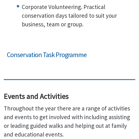
Corporate Volunteering. Practical
conservation days tailored to suit your
business, team or group.
Conservation Task Programme
Events and Activities
Throughout the year there are a range of activities
and events to get involved with including assisting
or leading guided walks and helping out at family
and educational events.