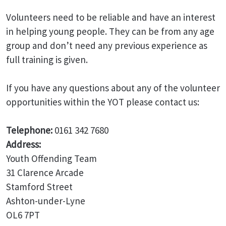
Volunteers need to be reliable and have an interest
in helping young people. They can be from any age
group and don’t need any previous experience as
full training is given.
If you have any questions about any of the volunteer
opportunities within the YOT please contact us:
Telephone:
0161 342 7680
Address:
Youth Offending Team
31 Clarence Arcade
Stamford Street
Ashton-under-Lyne
OL6 7PT