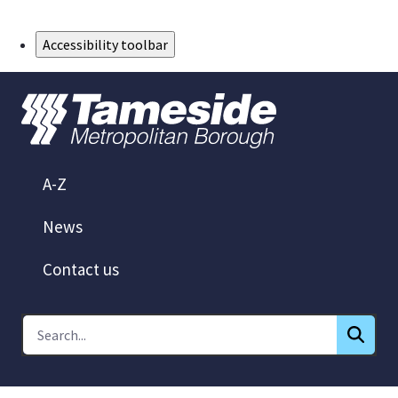
Skip to Main Content
Accessibility toolbar
A-Z
News
Contact us