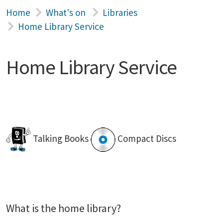
Home
What's on
Libraries
Home Library Service
Home Library Service
Talking Books
Compact Discs
What is the home library?