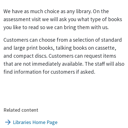
We have as much choice as any library. On the
assessment visit we will ask you what type of books
you like to read so we can bring them with us.
Customers can choose from a selection of standard
and large print books, talking books on cassette,
and compact discs. Customers can request items
that are not immediately available. The staff will also
find information for customers if asked.
Related content
Libraries Home Page