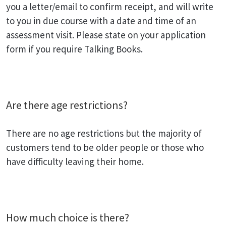
you a letter/email to confirm receipt, and will write
to you in due course with a date and time of an
assessment visit. Please state on your application
form if you require Talking Books.
Are there age restrictions?
There are no age restrictions but the majority of
customers tend to be older people or those who
have difficulty leaving their home.
How much choice is there?