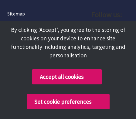
Follow us:
Sitemap
Privacy and Cookies
Facebook
By clicking 'Accept', you agree to the storing of
About
cookies on your device to enhance site
Instagram
Terms and Conditions
functionality including analytics, targeting and
personalisation
Accessibility
LinkedIn
Contact Us
Accept all cookies
Copyright @ 2026 Tameside Council
Set cookie preferences