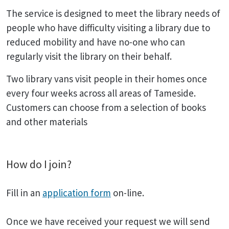
The service is designed to meet the library needs of
people who have difficulty visiting a library due to
reduced mobility and have no-one who can
regularly visit the library on their behalf.
Two library vans visit people in their homes once
every four weeks across all areas of Tameside.
Customers can choose from a selection of books
and other materials
How do I join?
Fill in an
application form
on-line.
Once we have received your request we will send