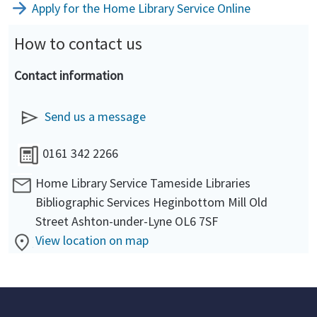
Apply for the Home Library Service Online
How to contact us
Contact information
Send us a message
0161 342 2266
Home Library Service Tameside Libraries
Bibliographic Services Heginbottom Mill Old
Street Ashton-under-Lyne OL6 7SF
View location on map