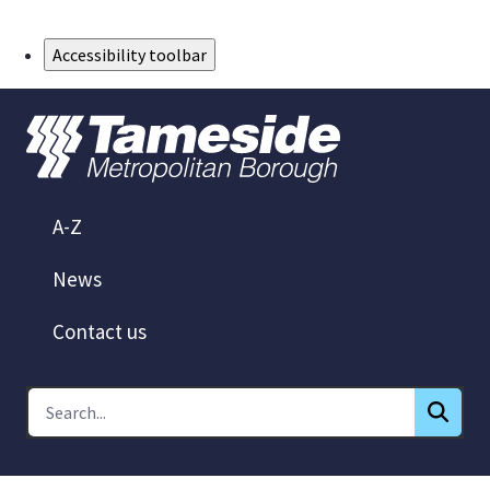
Skip to Main Content
Accessibility toolbar
A-Z
News
Contact us