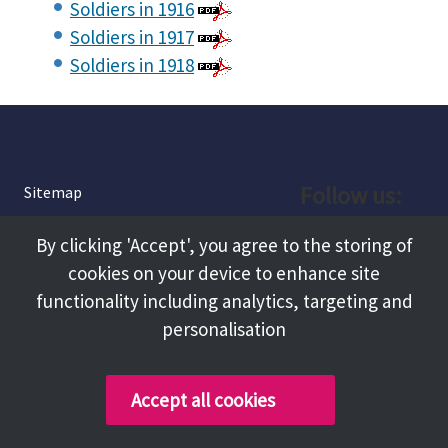
Soldiers in 1916
Soldiers in 1917
Soldiers in 1918
Follow us:
Sitemap
Privacy and Cookies
Facebook
By clicking 'Accept', you agree to the storing of
About
cookies on your device to enhance site
Instagram
Terms and Conditions
functionality including analytics, targeting and
personalisation
Accessibility
LinkedIn
Contact Us
Accept all cookies