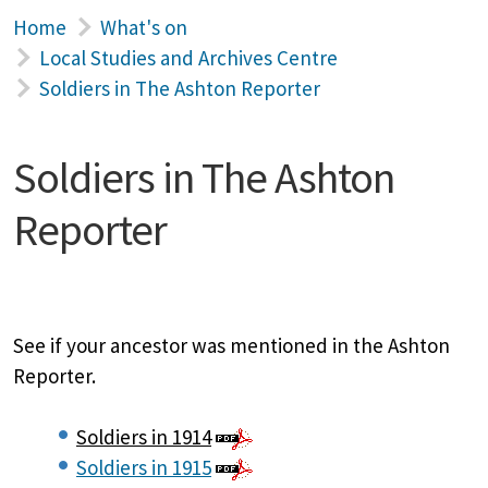
Home
What's on
Local Studies and Archives Centre
Soldiers in The Ashton Reporter
Soldiers in The Ashton
Reporter
See if your ancestor was mentioned in the Ashton
Reporter.
Soldiers in 1914
Soldiers in 1915