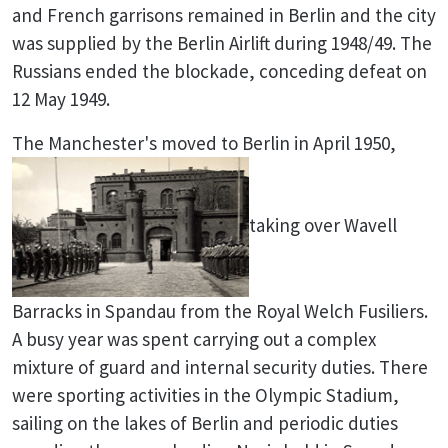
and French garrisons remained in Berlin and the city
was supplied by the Berlin Airlift during 1948/49. The
Russians ended the blockade, conceding defeat on
12 May 1949.
The Manchester's moved to Berlin in April 1950,
taking over Wavell
Barracks in Spandau from the Royal Welch Fusiliers.
A busy year was spent carrying out a complex
mixture of guard and internal security duties. There
were sporting activities in the Olympic Stadium,
sailing on the lakes of Berlin and periodic duties