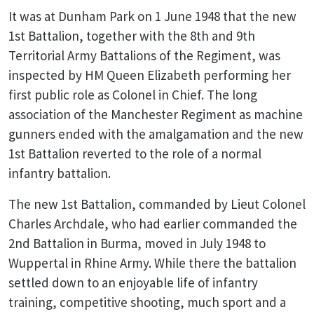
It was at Dunham Park on 1 June 1948 that the new
1st Battalion, together with the 8th and 9th
Territorial Army Battalions of the Regiment, was
inspected by HM Queen Elizabeth performing her
first public role as Colonel in Chief. The long
association of the Manchester Regiment as machine
gunners ended with the amalgamation and the new
1st Battalion reverted to the role of a normal
infantry battalion.
The new 1st Battalion, commanded by Lieut Colonel
Charles Archdale, who had earlier commanded the
2nd Battalion in Burma, moved in July 1948 to
Wuppertal in Rhine Army. While there the battalion
settled down to an enjoyable life of infantry
training, competitive shooting, much sport and a