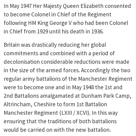
In May 1947 Her Majesty Queen Elizabeth consented
to become Colonel in Chief of the Regiment
following HM King George V who had been Colonel
in Chief from 1929 until his death in 1936.
Britain was drastically reducing her global
commitments and combined with a period of
decolonisation considerable reductions were made
in the size of the armed forces. Accordingly the two
regular army battalions of the Manchester Regiment
were to become one and in May 1948 the 1st and
2nd Battalions amalgamated at Dunham Park Camp,
Altrincham, Cheshire to form 1st Battalion
Manchester Regiment (LXIII / XCVI). In this way
ensuring that the traditions of both battalions
would be carried on with the new battalion.