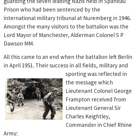
guarding the seven leading Nazis held in Spandau
Prison who had been sentenced by the
international military tribunal at Nuremberg in 1946.
Amongst the many visitors to the battalion was the
Lord Mayor of Manchester, Alderman Colonel S P
Dawson MM.
All this came to an end when the battalion left Berlin
in April 1951. Their success in
all fields, military and
sporting was reflected in
the message which
Lieutenant Colonel George
Frampton received from
Lieutenant General Sir
Charles Keightley,
Commander in Chief Rhine
Army: