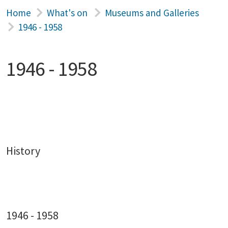
Home
What's on
Museums and Galleries
1946 - 1958
1946 - 1958
History
1946 - 1958