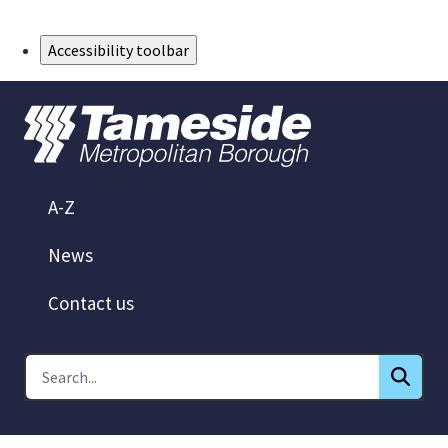
Skip to Main Content
Accessibility toolbar
A-Z
News
Contact us