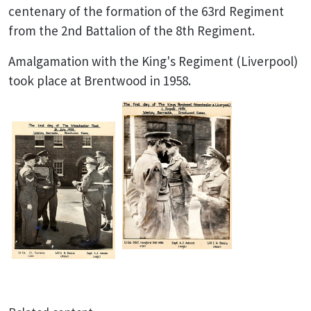
centenary of the formation of the 63rd Regiment
from the 2nd Battalion of the 8th Regiment.
Amalgamation with the King's Regiment (Liverpool)
took place at Brentwood in 1958.