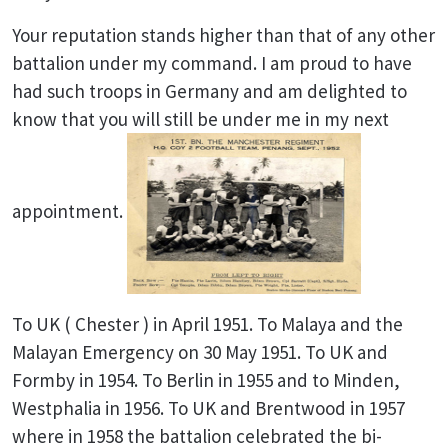
Your reputation stands higher than that of any other
battalion under my command. I am proud to have
had such troops in Germany and am delighted to
know that you will still be under me in my next
appointment.
To UK ( Chester ) in April 1951. To Malaya and the
Malayan Emergency on 30 May 1951. To UK and
Formby in 1954. To Berlin in 1955 and to Minden,
Westphalia in 1956. To UK and Brentwood in 1957
where in 1958 the battalion celebrated the bi-