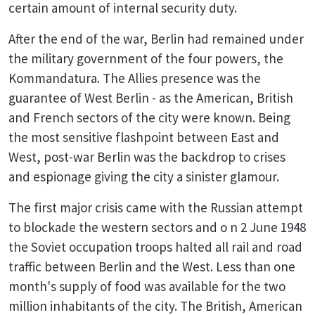
certain amount of internal security duty.
After the end of the war, Berlin had remained under
the military government of the four powers, the
Kommandatura. The Allies presence was the
guarantee of West Berlin - as the American, British
and French sectors of the city were known. Being
the most sensitive flashpoint between East and
West, post-war Berlin was the backdrop to crises
and espionage giving the city a sinister glamour.
The first major crisis came with the Russian attempt
to blockade the western sectors and o n 2 June 1948
the Soviet occupation troops halted all rail and road
traffic between Berlin and the West. Less than one
month's supply of food was available for the two
million inhabitants of the city. The British, American