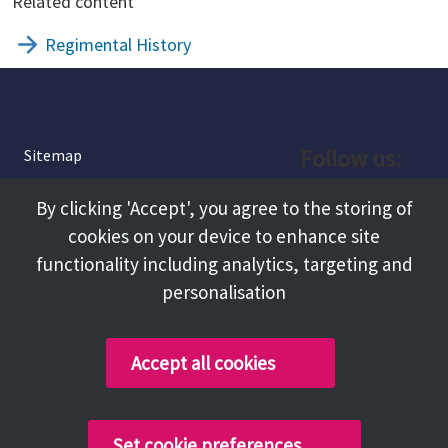
Related content
Regimental History
Follow us:
Sitemap
Privacy and Cookies
Facebook
By clicking 'Accept', you agree to the storing of
About
cookies on your device to enhance site
Instagram
Terms and Conditions
functionality including analytics, targeting and
personalisation
Accessibility
LinkedIn
Contact Us
Accept all cookies
Copyright @ 2026 Tameside Council
Set cookie preferences