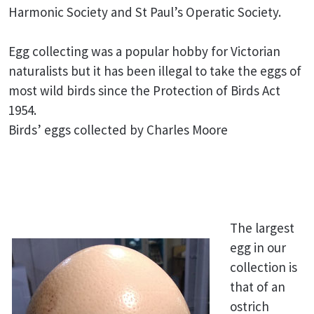
Harmonic Society and St Paul’s Operatic Society.
Egg collecting was a popular hobby for Victorian
naturalists but it has been illegal to take the eggs of
most wild birds since the Protection of Birds Act
1954.
Birds’ eggs collected by Charles Moore
The largest
egg in our
collection is
that of an
ostrich