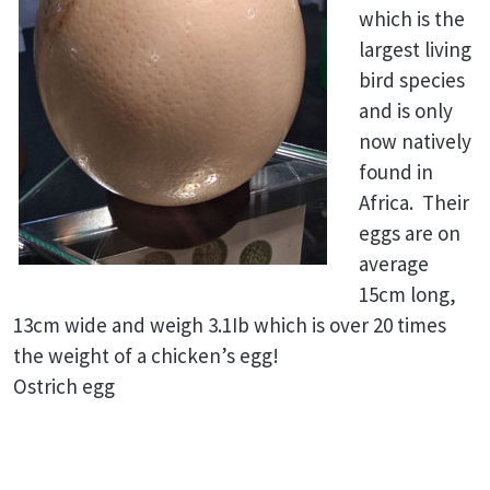
which is the
largest living
bird species
and is only
now natively
found in
Africa. Their
eggs are on
average
15cm long,
13cm wide and weigh 3.1Ib which is over 20 times
the weight of a chicken’s egg!
Ostrich egg