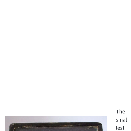
The
smal
lest