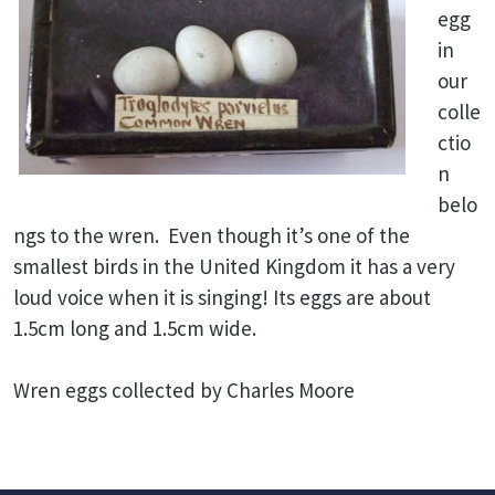
egg
in
our
colle
ctio
n
belo
ngs to the wren. Even though it’s one of the
smallest birds in the United Kingdom it has a very
loud voice when it is singing! Its eggs are about
1.5cm long and 1.5cm wide.
Wren eggs collected by Charles Moore