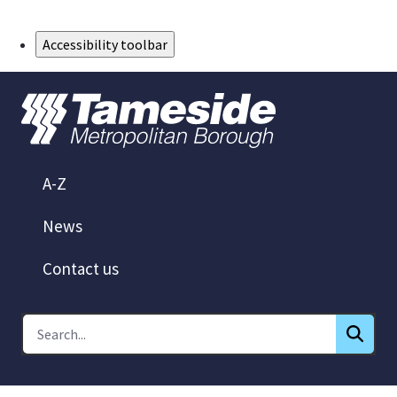
Skip to Main Content
Accessibility toolbar
A-Z
News
Contact us