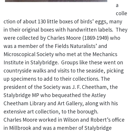
a
colle
ction of about 130 little boxes of birds’ eggs, many
in their original boxes with handwritten labels. They
were collected by Charles Moore (1869-1949) who
was a member of the Fields Naturalists’ and
Microscopical Society who met at the Mechanics
Institute in Stalybridge. Groups like these went on
countryside walks and visits to the seaside, picking
up specimens to add to their collections. The
president of the Society was J. F. Cheetham, the
Stalybridge MP who bequeathed the Astley
Cheetham Library and Art Gallery, along with his
extensive art collection, to the borough.
Charles Moore worked in Wilson and Robert’s office
in Millbrook and was a member of Stalybridge