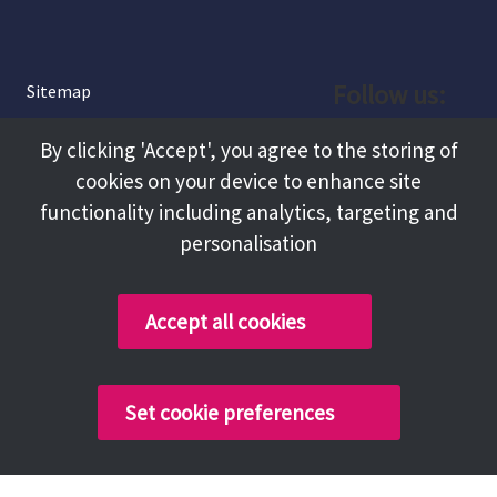
Follow us:
Sitemap
Privacy and Cookies
Facebook
By clicking 'Accept', you agree to the storing of
About
cookies on your device to enhance site
Instagram
Terms and Conditions
functionality including analytics, targeting and
personalisation
Accessibility
LinkedIn
Contact Us
Accept all cookies
Copyright @ 2026 Tameside Council
Set cookie preferences