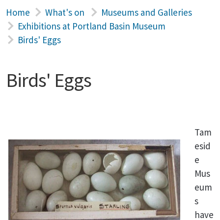
Home
What's on
Museums and Galleries
Exhibitions at Portland Basin Museum
Birds' Eggs
Birds' Eggs
Tam
esid
e
Mus
eum
s
have