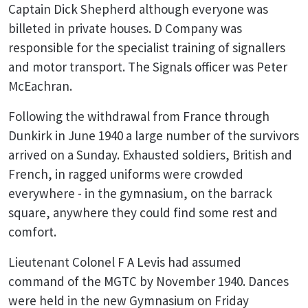
Captain Dick Shepherd although everyone was
billeted in private houses. D Company was
responsible for the specialist training of signallers
and motor transport. The Signals officer was Peter
McEachran.
Following the withdrawal from France through
Dunkirk in June 1940 a large number of the survivors
arrived on a Sunday. Exhausted soldiers, British and
French, in ragged uniforms were crowded
everywhere - in the gymnasium, on the barrack
square, anywhere they could find some rest and
comfort.
Lieutenant Colonel F A Levis had assumed
command of the MGTC by November 1940. Dances
were held in the new Gymnasium on Friday