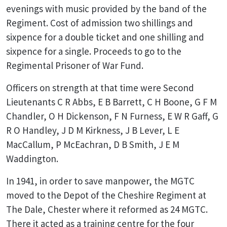
evenings with music provided by the band of the
Regiment. Cost of admission two shillings and
sixpence for a double ticket and one shilling and
sixpence for a single. Proceeds to go to the
Regimental Prisoner of War Fund.
Officers on strength at that time were Second
Lieutenants C R Abbs, E B Barrett, C H Boone, G F M
Chandler, O H Dickenson, F N Furness, E W R Gaff, G
R O Handley, J D M Kirkness, J B Lever, L E
MacCallum, P McEachran, D B Smith, J E M
Waddington.
In 1941, in order to save manpower, the MGTC
moved to the Depot of the Cheshire Regiment at
The Dale, Chester where it reformed as 24 MGTC.
There it acted as a training centre for the four