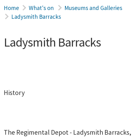
Home
What's on
Museums and Galleries
Ladysmith Barracks
Ladysmith Barracks
History
The Regimental Depot - Ladysmith Barracks,