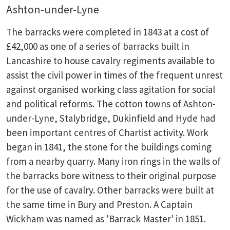
Ashton-under-Lyne
The barracks were completed in 1843 at a cost of
£42,000 as one of a series of barracks built in
Lancashire to house cavalry regiments available to
assist the civil power in times of the frequent unrest
against organised working class agitation for social
and political reforms. The cotton towns of Ashton-
under-Lyne, Stalybridge, Dukinfield and Hyde had
been important centres of Chartist activity. Work
began in 1841, the stone for the buildings coming
from a nearby quarry. Many iron rings in the walls of
the barracks bore witness to their original purpose
for the use of cavalry. Other barracks were built at
the same time in Bury and Preston. A Captain
Wickham was named as 'Barrack Master' in 1851.