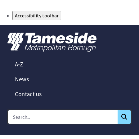
Skip to Main Content
Accessibility toolbar
A-Z
News
Contact us