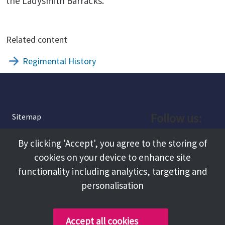
the Ladysmith Barracks.
Related content
Regimental History
Follow us:
Sitemap
Privacy and Cookies
Facebook
By clicking 'Accept', you agree to the storing of
About
cookies on your device to enhance site
Instagram
Terms and Conditions
functionality including analytics, targeting and
personalisation
Accessibility
LinkedIn
Contact Us
Accept all cookies