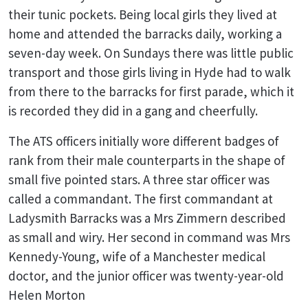
their tunic pockets. Being local girls they lived at
home and attended the barracks daily, working a
seven-day week. On Sundays there was little public
transport and those girls living in Hyde had to walk
from there to the barracks for first parade, which it
is recorded they did in a gang and cheerfully.
The ATS officers initially wore different badges of
rank from their male counterparts in the shape of
small five pointed stars. A three star officer was
called a commandant. The first commandant at
Ladysmith Barracks was a Mrs Zimmern described
as small and wiry. Her second in command was Mrs
Kennedy-Young, wife of a Manchester medical
doctor, and the junior officer was twenty-year-old
Helen Morton