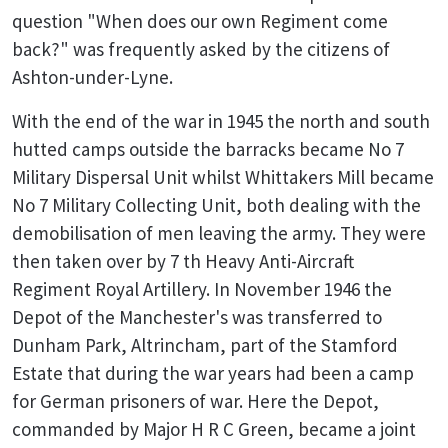
question "When does our own Regiment come
back?" was frequently asked by the citizens of
Ashton-under-Lyne.
With the end of the war in 1945 the north and south
hutted camps outside the barracks became No 7
Military Dispersal Unit whilst Whittakers Mill became
No 7 Military Collecting Unit, both dealing with the
demobilisation of men leaving the army. They were
then taken over by 7 th Heavy Anti-Aircraft
Regiment Royal Artillery. In November 1946 the
Depot of the Manchester's was transferred to
Dunham Park, Altrincham, part of the Stamford
Estate that during the war years had been a camp
for German prisoners of war. Here the Depot,
commanded by Major H R C Green, became a joint