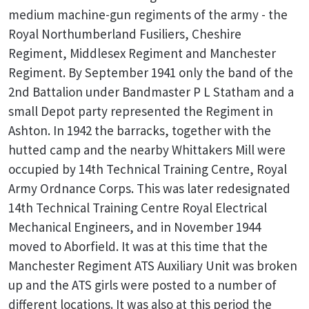
medium machine-gun regiments of the army - the
Royal Northumberland Fusiliers, Cheshire
Regiment, Middlesex Regiment and Manchester
Regiment. By September 1941 only the band of the
2nd Battalion under Bandmaster P L Statham and a
small Depot party represented the Regiment in
Ashton. In 1942 the barracks, together with the
hutted camp and the nearby Whittakers Mill were
occupied by 14th Technical Training Centre, Royal
Army Ordnance Corps. This was later redesignated
14th Technical Training Centre Royal Electrical
Mechanical Engineers, and in November 1944
moved to Aborfield. It was at this time that the
Manchester Regiment ATS Auxiliary Unit was broken
up and the ATS girls were posted to a number of
different locations. It was also at this period the