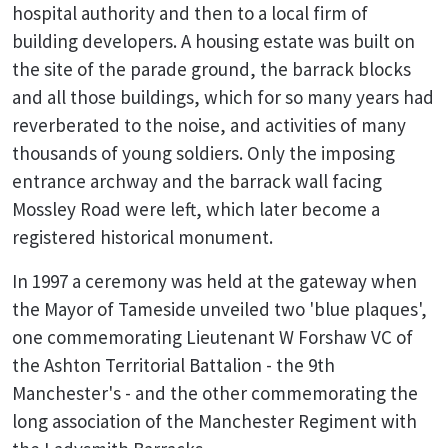
hospital authority and then to a local firm of
building developers. A housing estate was built on
the site of the parade ground, the barrack blocks
and all those buildings, which for so many years had
reverberated to the noise, and activities of many
thousands of young soldiers. Only the imposing
entrance archway and the barrack wall facing
Mossley Road were left, which later become a
registered historical monument.
In 1997 a ceremony was held at the gateway when
the Mayor of Tameside unveiled two 'blue plaques',
one commemorating Lieutenant W Forshaw VC of
the Ashton Territorial Battalion - the 9th
Manchester's - and the other commemorating the
long association of the Manchester Regiment with