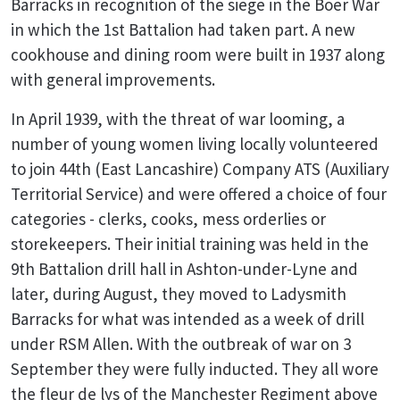
Barracks in recognition of the siege in the Boer War
in which the 1st Battalion had taken part. A new
cookhouse and dining room were built in 1937 along
with general improvements.
In April 1939, with the threat of war looming, a
number of young women living locally volunteered
to join 44th (East Lancashire) Company ATS (Auxiliary
Territorial Service) and were offered a choice of four
categories - clerks, cooks, mess orderlies or
storekeepers. Their initial training was held in the
9th Battalion drill hall in Ashton-under-Lyne and
later, during August, they moved to Ladysmith
Barracks for what was intended as a week of drill
under RSM Allen. With the outbreak of war on 3
September they were fully inducted. They all wore
the fleur de lys of the Manchester Regiment above