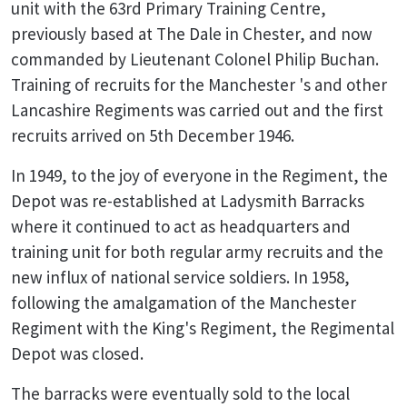
unit with the 63rd Primary Training Centre,
previously based at The Dale in Chester, and now
commanded by Lieutenant Colonel Philip Buchan.
Training of recruits for the Manchester 's and other
Lancashire Regiments was carried out and the first
recruits arrived on 5th December 1946.
In 1949, to the joy of everyone in the Regiment, the
Depot was re-established at Ladysmith Barracks
where it continued to act as headquarters and
training unit for both regular army recruits and the
new influx of national service soldiers. In 1958,
following the amalgamation of the Manchester
Regiment with the King's Regiment, the Regimental
Depot was closed.
The barracks were eventually sold to the local