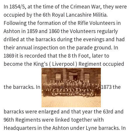
In 1854/5, at the time of the Crimean War, they were
occupied by the 6th Royal Lancashire Militia.
Following the formation of the Rifle Volunteers in
Ashton in 1859 and 1860 the Volunteers regularly
drilled at the barracks during the evenings and had
their annual inspection on the parade ground. In
1869 it is recorded that the 8 th Foot, later to
become the King's ( Liverpool ) Regiment occupied
the barracks. In
1873 the
barracks were enlarged and that year the 63rd and
96th Regiments were linked together with
Headquarters in the Ashton under Lyne barracks. In