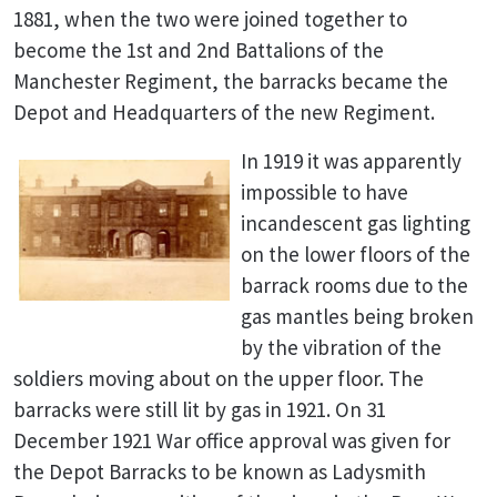
1881, when the two were joined together to
become the 1st and 2nd Battalions of the
Manchester Regiment, the barracks became the
Depot and Headquarters of the new Regiment
.
In 1919 it was apparently
impossible to have
incandescent gas lighting
on the lower floors of the
barrack rooms due to the
gas mantles being broken
by the vibration of the
soldiers moving about on the upper floor. The
barracks were still lit by gas in 1921. On 31
December 1921 War office approval was given for
the Depot Barracks to be known as Ladysmith