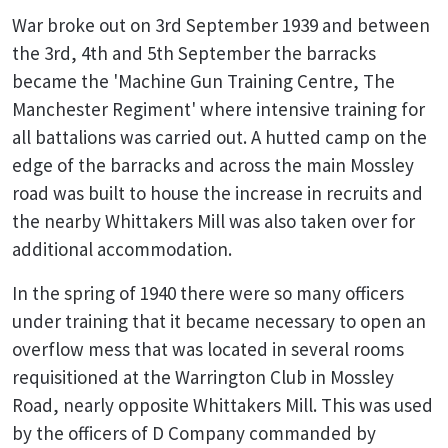
War broke out on 3rd September 1939 and between
the 3rd, 4th and 5th September the barracks
became the 'Machine Gun Training Centre, The
Manchester Regiment' where intensive training for
all battalions was carried out. A hutted camp on the
edge of the barracks and across the main Mossley
road was built to house the increase in recruits and
the nearby Whittakers Mill was also taken over for
additional accommodation.
In the spring of 1940 there were so many officers
under training that it became necessary to open an
overflow mess that was located in several rooms
requisitioned at the Warrington Club in Mossley
Road, nearly opposite Whittakers Mill. This was used
by the officers of D Company commanded by