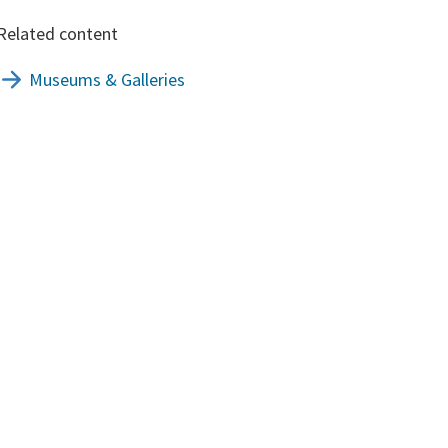
Related content
Museums & Galleries