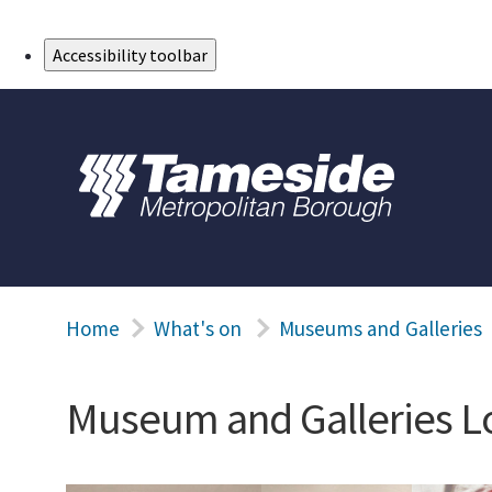
Skip to Main Content
Accessibility toolbar
Home
What's on
Museums and Galleries
Museum and Galleries L