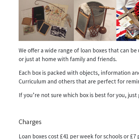
We offer a wide range of loan boxes that can be 
or just at home with family and friends.
Each box is packed with objects, information and
Curriculum and others that are perfect for remi
If you’re not sure which box is best for you, just g
Charges
Loan boxes cost £41 per week for schools or £7