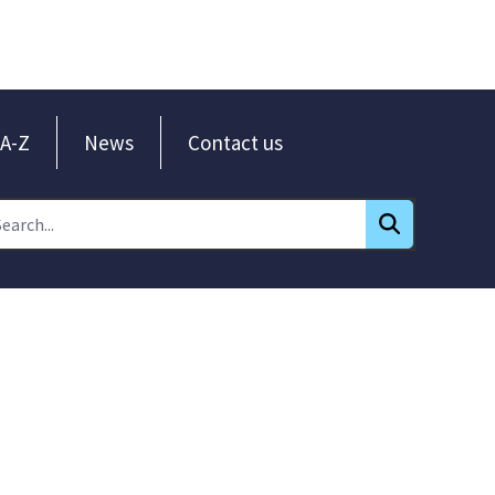
A-Z
News
Contact us