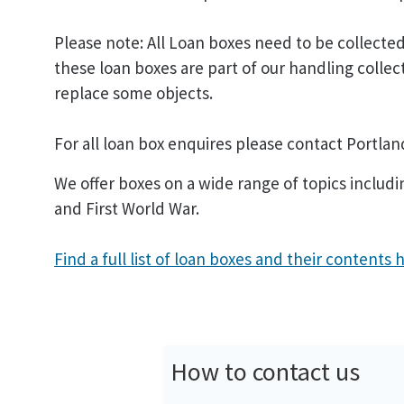
Please note: All Loan boxes need to be collect
these loan boxes are part of our handling colle
replace some objects.
For all loan box enquires please contact Portla
We offer boxes on a wide range of topics incl
and First World War.
Find a full list of loan boxes and their contents 
How to contact us