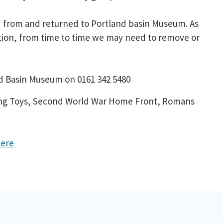
ed from and returned to Portland basin Museum. As
ction, from time to time we may need to remove or
nd Basin Museum on 0161 342 5480
uding Toys, Second World War Home Front, Romans
here