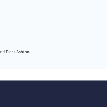
nd Place Ashton-