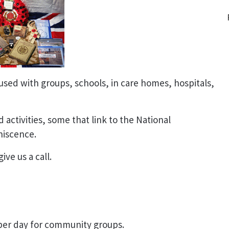
used with groups, schools, in care homes, hospitals,
 activities, some that link to the National
niscence.
ive us a call.
 per day for community groups.