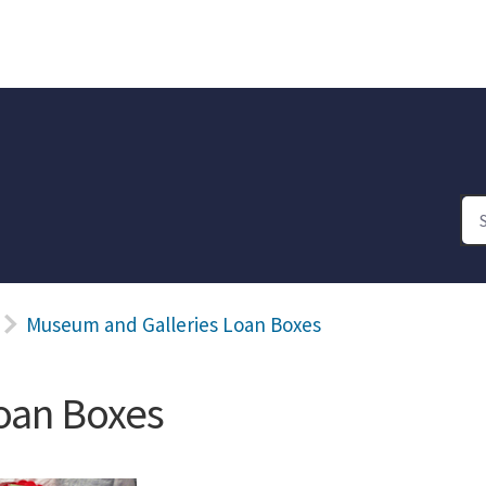
Museum and Galleries Loan Boxes
oan Boxes