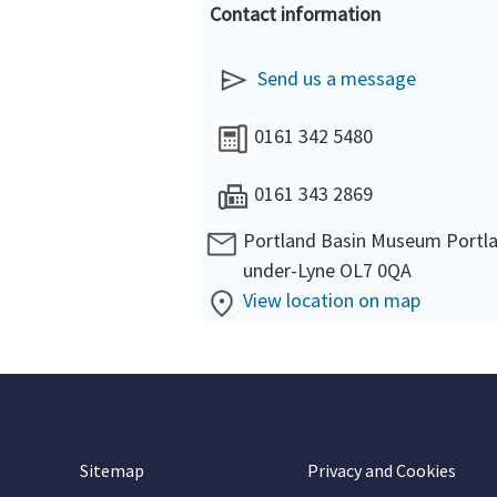
Contact information
Send us a message
0161 342 5480
0161 343 2869
Portland Basin Museum Portla
under-Lyne OL7 0QA
View location on map
Sitemap
Privacy and Cookies