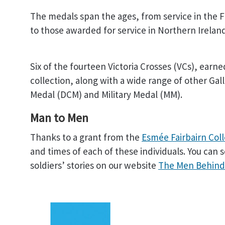
The medals span the ages, from service in the F
to those awarded for service in Northern Irelan
Six of the fourteen Victoria Crosses (VCs), earn
collection, along with a wide range of other Ga
Medal (DCM) and Military Medal (MM).
Man to Men
Thanks to a grant from the
Esmée Fairbairn Col
and times of each of these individuals. You can 
soldiers’ stories on our website
The Men Behind