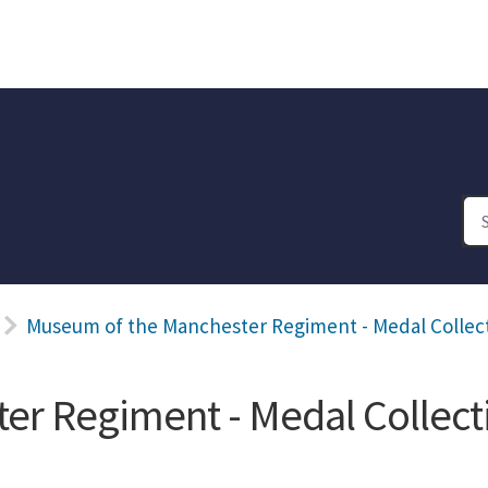
Museum of the Manchester Regiment - Medal Collec
er Regiment - Medal Collect