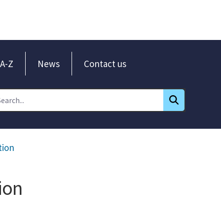
A-Z
News
Contact us
tion
ion