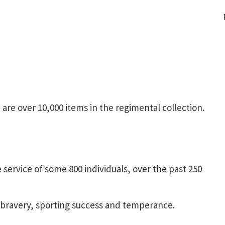
are over 10,000 items in the regimental collection.
service of some 800 individuals, over the past 250
 bravery, sporting success and temperance.