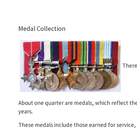
Medal Collection
There 
About one quarter are medals, which reflect the 
years.
These medals include those earned for service,