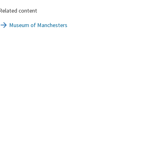
Related content
Museum of Manchesters