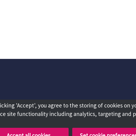
licking 'Accept', you agree to the storing of cookies on y
e site functionality including analytics, targeting and 
Accept all cookies
Set cookie preference