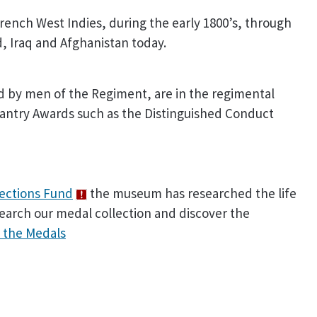
rench West Indies, during the early 1800’s, through
d, Iraq and Afghanistan today.
ed by men of the Regiment, are in the regimental
llantry Awards such as the Distinguished Conduct
lections Fund
the museum has researched the life
search our medal collection and discover the
 the Medals