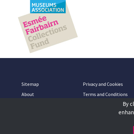
Sitemap
Privacy and Cookies
About
Terms and Conditions
By c
Accessibility
Contact Us
enhanc