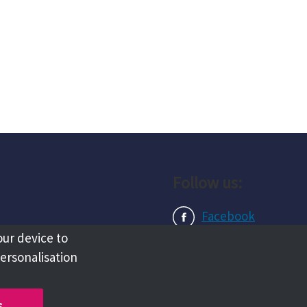
Follow us:
Facebook
our device to
Instagram
personalisation
LinkedIn
s