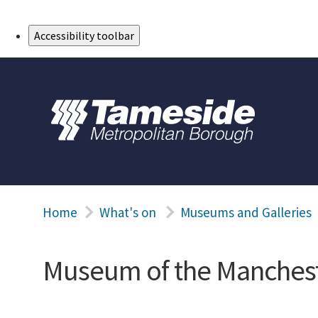
Skip to Main Content
Accessibility toolbar
Home
What's on
Museums and Galleries
Museum of the Manchest