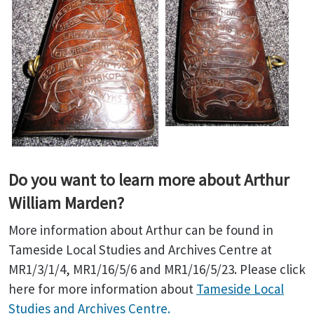
Do you want to learn more about Arthur
William Marden?
More information about Arthur can be found in
Tameside Local Studies and Archives Centre at
MR1/3/1/4, MR1/16/5/6 and MR1/16/5/23. Please click
here for more information about
Tameside Local
Studies and Archives Centre.