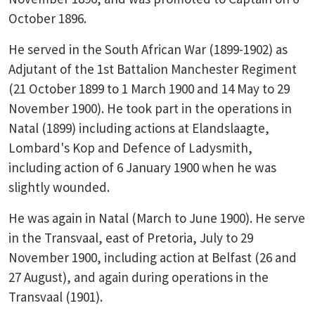
October 1896.
He served in the South African War (1899-1902) as
Adjutant of the 1st Battalion Manchester Regiment
(21 October 1899 to 1 March 1900 and 14 May to 29
November 1900). He took part in the operations in
Natal (1899) including actions at Elandslaagte,
Lombard's Kop and Defence of Ladysmith,
including action of 6 January 1900 when he was
slightly wounded.
He was again in Natal (March to June 1900). He serve
in the Transvaal, east of Pretoria, July to 29
November 1900, including action at Belfast (26 and
27 August), and again during operations in the
Transvaal (1901).