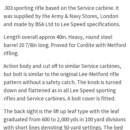
.303 sporting rifle based on the Service carbine. It
was supplied by the Army & Navy Stores, London
and made by BSA Ltd to Lee Speed specifications.
Length overall approx 40in. Heavy, round steel
barrel 20 7/8in long. Proved for Cordite with Metford
rifling.
Action body and cut off to similar Service carbines,
but bolt is similar to the original Lee-Metford rifle
pattern without a safety catch. The knob is turned
down and flattened as in all Lee Speed sporting
rifles and Service carbines. A bolt cover is fitted.
The back sight is the lift up leaf type with the leaf
graduated from 600 to 2,000 yds in 100 yard divisions
with short lines denoting 50-yard settings. The bed