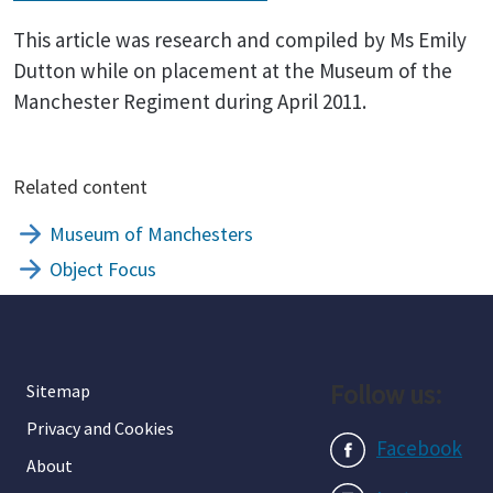
This article was research and compiled by Ms Emily
Dutton while on placement at the Museum of the
Manchester Regiment during April 2011.
Related content
Museum of Manchesters
Object Focus
Follow us:
Sitemap
Privacy and Cookies
Facebook
About