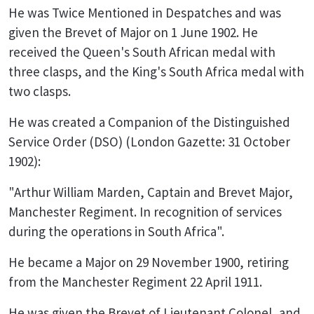
He was Twice Mentioned in Despatches and was
given the Brevet of Major on 1 June 1902. He
received the Queen's South African medal with
three clasps, and the King's South Africa medal with
two clasps.
He was created a Companion of the Distinguished
Service Order (DSO) (London Gazette: 31 October
1902):
"Arthur William Marden, Captain and Brevet Major,
Manchester Regiment. In recognition of services
during the operations in South Africa".
He became a Major on 29 November 1900, retiring
from the Manchester Regiment 22 April 1911.
He was given the Brevet of Lieutenant Colonel, and