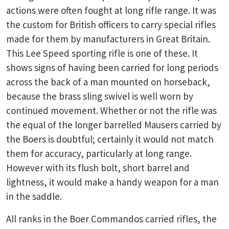
actions were often fought at long rifle range. It was
the custom for British officers to carry special rifles
made for them by manufacturers in Great Britain.
This Lee Speed sporting rifle is one of these. It
shows signs of having been carried for long periods
across the back of a man mounted on horseback,
because the brass sling swivel is well worn by
continued movement. Whether or not the rifle was
the equal of the longer barrelled Mausers carried by
the Boers is doubtful; certainly it would not match
them for accuracy, particularly at long range.
However with its flush bolt, short barrel and
lightness, it would make a handy weapon for a man
in the saddle.
All ranks in the Boer Commandos carried rifles, the