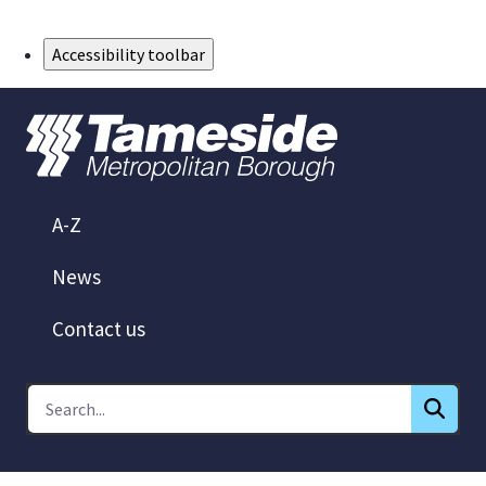
Skip to Main Content
Accessibility toolbar
A-Z
News
Contact us