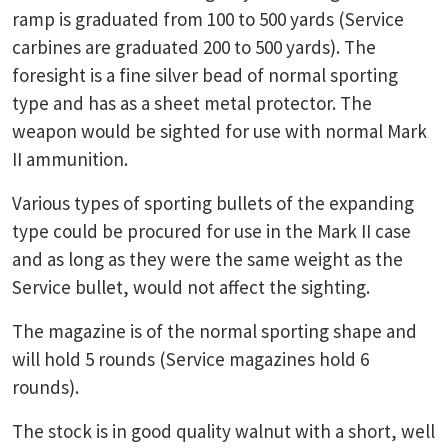
ramp is graduated from 100 to 500 yards (Service
carbines are graduated 200 to 500 yards). The
foresight is a fine silver bead of normal sporting
type and has as a sheet metal protector. The
weapon would be sighted for use with normal Mark
II ammunition.
Various types of sporting bullets of the expanding
type could be procured for use in the Mark II case
and as long as they were the same weight as the
Service bullet, would not affect the sighting.
The magazine is of the normal sporting shape and
will hold 5 rounds (Service magazines hold 6
rounds).
The stock is in good quality walnut with a short, well