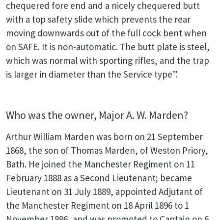
chequered fore end and a nicely chequered butt
with a top safety slide which prevents the rear
moving downwards out of the full cock bent when
on SAFE. It is non-automatic. The butt plate is steel,
which was normal with sporting rifles, and the trap
is larger in diameter than the Service type”.
Who was the owner, Major A. W. Marden?
Arthur William Marden was born on 21 September
1868, the son of Thomas Marden, of Weston Priory,
Bath. He joined the Manchester Regiment on 11
February 1888 as a Second Lieutenant; became
Lieutenant on 31 July 1889, appointed Adjutant of
the Manchester Regiment on 18 April 1896 to 1
November 1896, and was promoted to Captain on 6