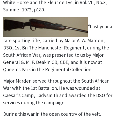
White Horse and the Fleur de Lys, in Vol. VII, No.3,
Summer 1972, p180.
“Last year a
rare sporting rifle, carried by Major A. W. Marden,
DSO, 1st Bn The Manchester Regiment, during the
South African War, was presented to us by Major
General G. M. F. Deakin CB, CBE, and it is now at
Queen’s Park in the Regimental Collection.
Major Marden served throughout the South African
War with the 1st Battalion. He was wounded at
Caesar’s Camp, Ladysmith and awarded the DSO for
services during the campaign.
During this war in the open country of the velt,