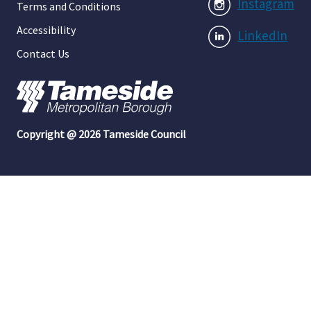
Instagram
Terms and Conditions
Accessibility
LinkedIn
Contact Us
Copyright @ 2026 Tameside Council