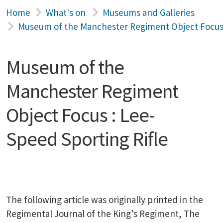
Home
What's on
Museums and Galleries
Museum of the Manchester Regiment Object Focus 
Museum of the
Manchester Regiment
Object Focus : Lee-
Speed Sporting Rifle
The following article was originally printed in the
Regimental Journal of the King’s Regiment, The