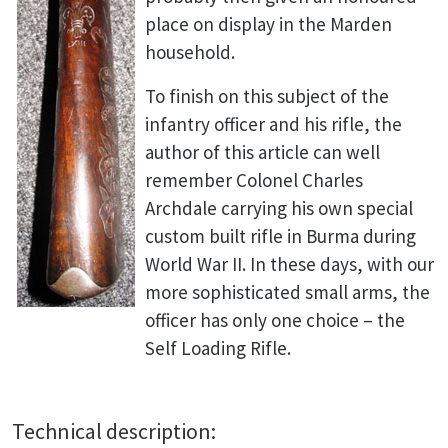
place on display in the Marden
household.
To finish on this subject of the
infantry officer and his rifle, the
author of this article can well
remember Colonel Charles
Archdale carrying his own special
custom built rifle in Burma during
World War II. In these days, with our
more sophisticated small arms, the
officer has only one choice – the
Self Loading Rifle.
Technical description: