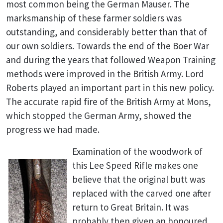
most common being the German Mauser. The
marksmanship of these farmer soldiers was
outstanding, and considerably better than that of
our own soldiers. Towards the end of the Boer War
and during the years that followed Weapon Training
methods were improved in the British Army. Lord
Roberts played an important part in this new policy.
The accurate rapid fire of the British Army at Mons,
which stopped the German Army, showed the
progress we had made.
Examination of the woodwork of
this Lee Speed Rifle makes one
believe that the original butt was
replaced with the carved one after
return to Great Britain. It was
probably then given an honoured