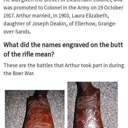
was promoted to Colonel in the Army on 19 October
1917. Arthur married, in 1903, Laura Elizabeth,
daughter of Joseph Deakin, of Ellerhow, Grange-
over-Sands.
What did the names engraved on the butt
of the rifle mean?
These are the battles that Arthur took part in during
the Boer War.