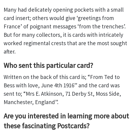
Many had delicately opening pockets with a small
card insert; others would give ‘greetings from
France’ of poignant messages ‘from the trenches’.
But for many collectors, it is cards with intricately
worked regimental crests that are the most sought
after.
Who sent this particular card?
Written on the back of this card is; “From Ted to
Bess with love, June 4th 1916” and the card was
sent to; “Mrs E. Atkinson, 71 Derby St, Moss Side,
Manchester, England”.
Are you interested in learning more about
these fascinating Postcards?