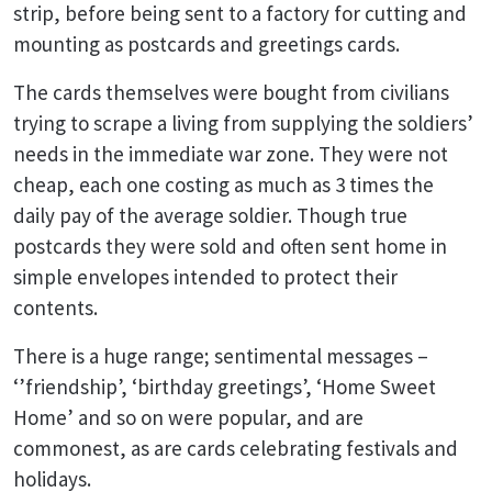
strip, before being sent to a factory for cutting and
mounting as postcards and greetings cards.
The cards themselves were bought from civilians
trying to scrape a living from supplying the soldiers’
needs in the immediate war zone. They were not
cheap, each one costing as much as 3 times the
daily pay of the average soldier. Though true
postcards they were sold and often sent home in
simple envelopes intended to protect their
contents.
There is a huge range; sentimental messages –
‘’friendship’, ‘birthday greetings’, ‘Home Sweet
Home’ and so on were popular, and are
commonest, as are cards celebrating festivals and
holidays.