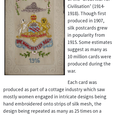
Civilisation’ (1914-
1918). Though first
produced in 1907,
silk postcards grew
in popularity from
1915. Some estimates
suggest as many as
10 million cards were
produced during the
war.
Each card was
produced as part of a cottage industry which saw
mostly women engaged in intricate designs being
hand embroidered onto strips of silk mesh, the
design being repeated as many as 25 times on a