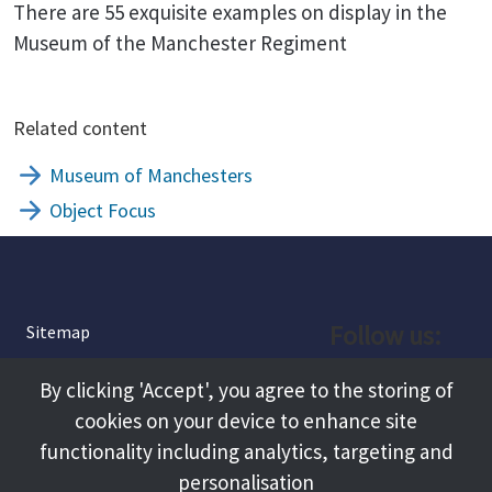
There are 55 exquisite examples on display in the
Museum of the Manchester Regiment
Related content
Museum of Manchesters
Object Focus
Follow us:
Sitemap
Privacy and Cookies
Facebook
By clicking 'Accept', you agree to the storing of
About
cookies on your device to enhance site
Instagram
Terms and Conditions
functionality including analytics, targeting and
personalisation
Accessibility
LinkedIn