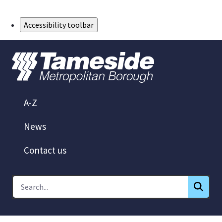
Skip to Main Content
Accessibility toolbar
A-Z
News
Contact us