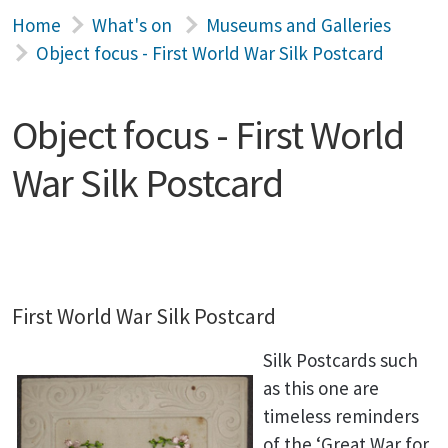
Home
What's on
Museums and Galleries
Object focus - First World War Silk Postcard
Object focus - First World
War Silk Postcard
First World War Silk Postcard
Silk Postcards such
as this one are
timeless reminders
of the ‘Great War for