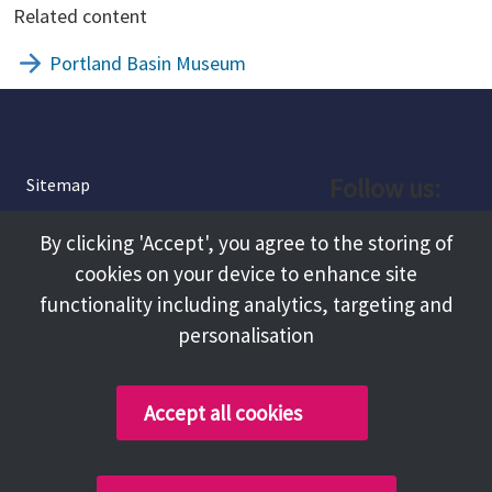
Related content
Portland Basin Museum
Follow us:
Sitemap
Privacy and Cookies
Facebook
By clicking 'Accept', you agree to the storing of
About
cookies on your device to enhance site
Instagram
Terms and Conditions
functionality including analytics, targeting and
personalisation
Accessibility
LinkedIn
Contact Us
Accept all cookies