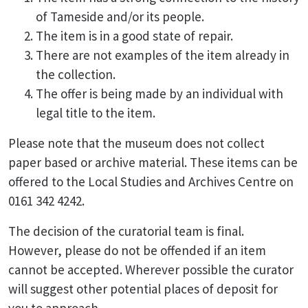
of Tameside and/or its people.
The item is in a good state of repair.
There are not examples of the item already in
the collection.
The offer is being made by an individual with
legal title to the item.
Please note that the museum does not collect
paper based or archive material. These items can be
offered to the Local Studies and Archives Centre on
0161 342 4242.
The decision of the curatorial team is final.
However, please do not be offended if an item
cannot be accepted. Wherever possible the curator
will suggest other potential places of deposit for