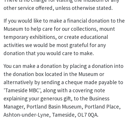
other service offered, unless otherwise stated.
If you would like to make a financial donation to the
Museum to help care for our collections, mount
temporary exhibitions, or create educational
activities we would be most grateful for any
donation that you would care to make.
You can make a donation by placing a donation into
the donation box located in the Museum or
alternatively by sending a cheque made payable to
'Tameside MBC', along with a covering note
explaining your generous gift, to the Business
Manager, Portland Basin Museum, Portland Place,
Ashton-under-Lyne, Tameside, OL7 0QA.