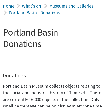
Home
What's on
Museums and Galleries
Portland Basin - Donations
Portland Basin -
Donations
Donations
Portland Basin Museum collects objects relating to
the social and industrial history of Tameside. There
are currently 16,000 objects in the collection. Only a
small percentage can be on display at any one time