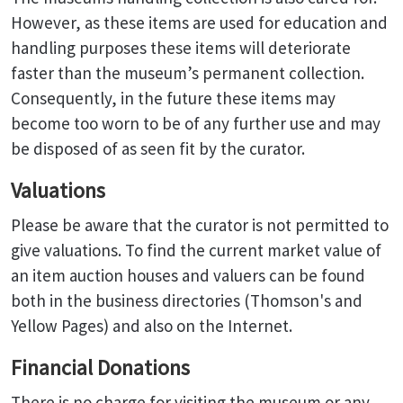
However, as these items are used for education and
handling purposes these items will deteriorate
faster than the museum’s permanent collection.
Consequently, in the future these items may
become too worn to be of any further use and may
be disposed of as seen fit by the curator.
Valuations
Please be aware that the curator is not permitted to
give valuations. To find the current market value of
an item auction houses and valuers can be found
both in the business directories (Thomson's and
Yellow Pages) and also on the Internet.
Financial Donations
There is no charge for visiting the museum or any