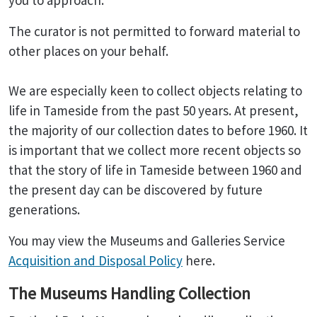
you to approach.
The curator is not permitted to forward material to
other places on your behalf.
We are especially keen to collect objects relating to
life in Tameside from the past 50 years. At present,
the majority of our collection dates to before 1960. It
is important that we collect more recent objects so
that the story of life in Tameside between 1960 and
the present day can be discovered by future
generations.
You may view the Museums and Galleries Service
Acquisition and Disposal Policy
here.
The Museums Handling Collection