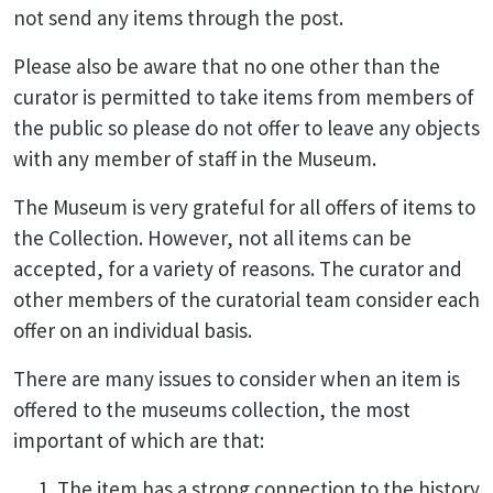
not send any items through the post.
Please also be aware that no one other than the
curator is permitted to take items from members of
the public so please do not offer to leave any objects
with any member of staff in the Museum.
The Museum is very grateful for all offers of items to
the Collection. However, not all items can be
accepted, for a variety of reasons. The curator and
other members of the curatorial team consider each
offer on an individual basis.
There are many issues to consider when an item is
offered to the museums collection, the most
important of which are that:
The item has a strong connection to the history