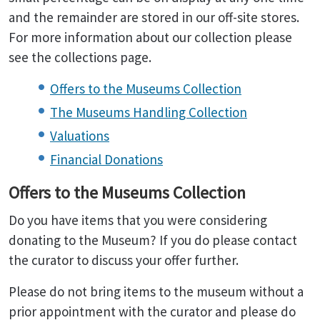
and the remainder are stored in our off-site stores.
For more information about our collection please
see the collections page.
Offers to the Museums Collection
The Museums Handling Collection
Valuations
Financial Donations
Offers to the Museums Collection
Do you have items that you were considering
donating to the Museum? If you do please contact
the curator to discuss your offer further.
Please do not bring items to the museum without a
prior appointment with the curator and please do