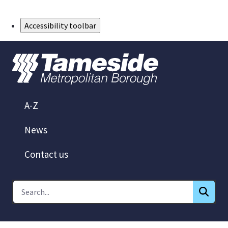
Skip to Main Content
Accessibility toolbar
A-Z
News
Contact us