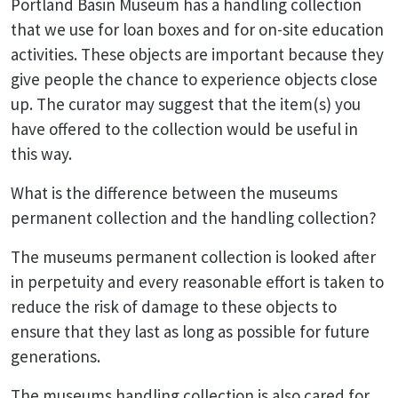
Portland Basin Museum has a handling collection
that we use for loan boxes and for on-site education
activities. These objects are important because they
give people the chance to experience objects close
up. The curator may suggest that the item(s) you
have offered to the collection would be useful in
this way.
What is the difference between the museums
permanent collection and the handling collection?
The museums permanent collection is looked after
in perpetuity and every reasonable effort is taken to
reduce the risk of damage to these objects to
ensure that they last as long as possible for future
generations.
The museums handling collection is also cared for.