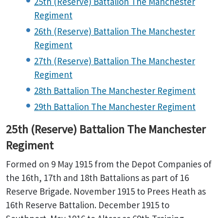
25th (Reserve) Battalion The Manchester
Regiment
26th (Reserve) Battalion The Manchester
Regiment
27th (Reserve) Battalion The Manchester
Regiment
28th Battalion The Manchester Regiment
29th Battalion The Manchester Regiment
25th (Reserve) Battalion The Manchester
Regiment
Formed on 9 May 1915 from the Depot Companies of
the 16th, 17th and 18th Battalions as part of 16
Reserve Brigade. November 1915 to Prees Heath as
16th Reserve Battalion. December 1915 to