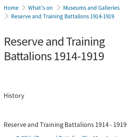
Home
What's on
Museums and Galleries
Reserve and Training Battalions 1914-1919
Reserve and Training
Battalions 1914-1919
History
Reserve and Training Battalions 1914 - 1919