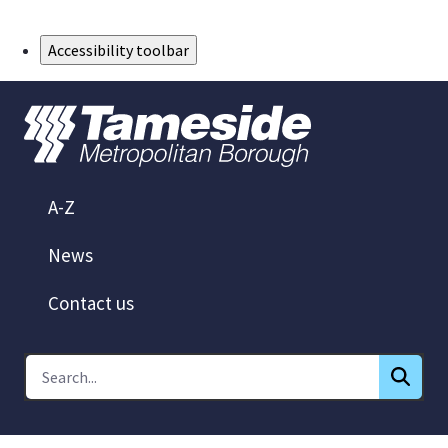
Skip to Main Content
Accessibility toolbar
A-Z
News
Contact us