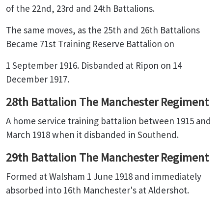
of the 22nd, 23rd and 24th Battalions.
The same moves, as the 25th and 26th Battalions
Became 71st Training Reserve Battalion on
1 September 1916. Disbanded at Ripon on 14
December 1917.
28th Battalion The Manchester Regiment
A home service training battalion between 1915 and
March 1918 when it disbanded in Southend.
29th Battalion The Manchester Regiment
Formed at Walsham 1 June 1918 and immediately
absorbed into 16th Manchester's at Aldershot.