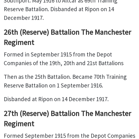
Southport. May 1916 to Altcar as 69th Training
Reserve Battalion. Disbanded at Ripon on 14
December 1917.
26th (Reserve) Battalion The Manchester
Regiment
Formed in September 1915 from the Depot
Companies of the 19th, 20th and 21st Battalions
Then as the 25th Battalion. Became 70th Training
Reserve Battalion on 1 September 1916.
Disbanded at Ripon on 14 December 1917.
27th (Reserve) Battalion The Manchester
Regiment
Formed September 1915 from the Depot Companies