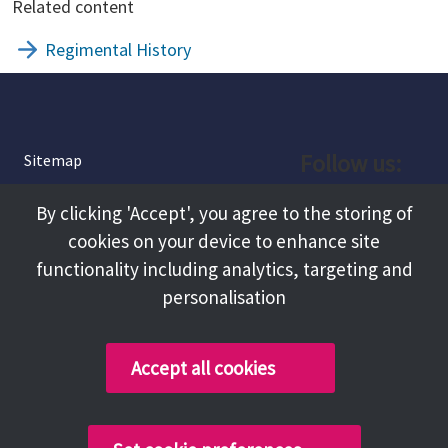
Related content
Regimental History
Follow us:
Sitemap
Privacy and Cookies
Facebook
By clicking 'Accept', you agree to the storing of
About
cookies on your device to enhance site
Instagram
Terms and Conditions
functionality including analytics, targeting and
personalisation
Accessibility
LinkedIn
Contact Us
Accept all cookies
Copyright @ 2026 Tameside Council