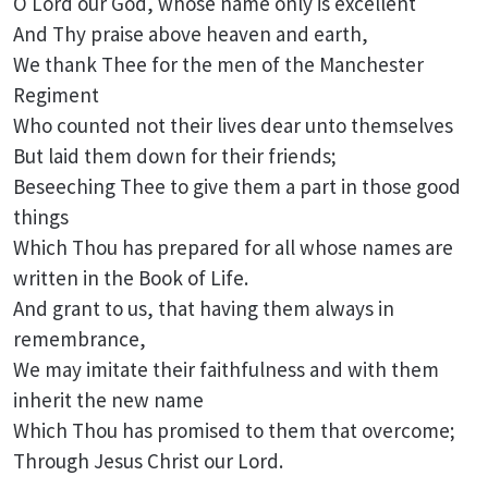
O Lord our God, whose name only is excellent
And Thy praise above heaven and earth,
We thank Thee for the men of the Manchester
Regiment
Who counted not their lives dear unto themselves
But laid them down for their friends;
Beseeching Thee to give them a part in those good
things
Which Thou has prepared for all whose names are
written in the Book of Life.
And grant to us, that having them always in
remembrance,
We may imitate their faithfulness and with them
inherit the new name
Which Thou has promised to them that overcome;
Through Jesus Christ our Lord.