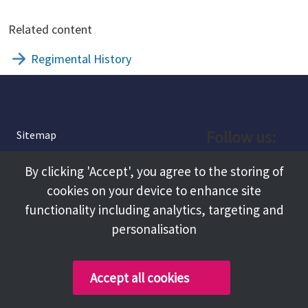
Related content
Regimental History
Follow us:
Sitemap
Privacy and Cookies
Facebook
By clicking 'Accept', you agree to the storing of
About
cookies on your device to enhance site
Instagram
Terms and Conditions
functionality including analytics, targeting and
personalisation
Accessibility
LinkedIn
Contact Us
Accept all cookies