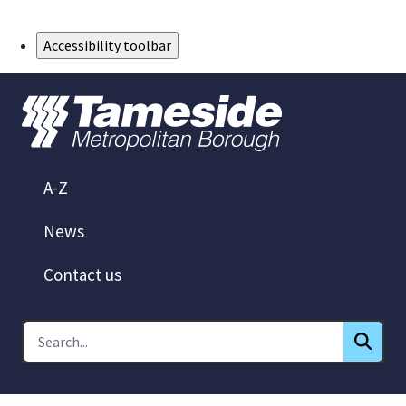
Skip to Main Content
Accessibility toolbar
A-Z
News
Contact us