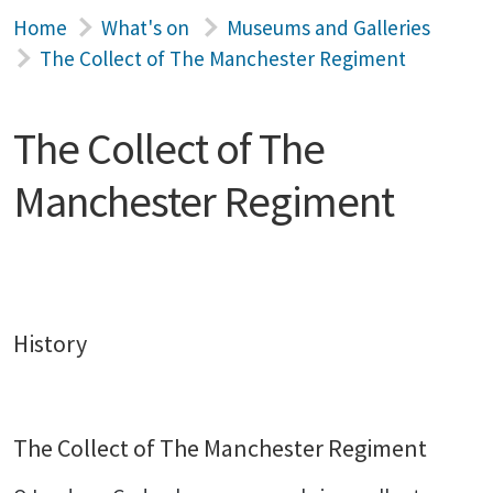
Home
What's on
Museums and Galleries
The Collect of The Manchester Regiment
The Collect of The
Manchester Regiment
History
The Collect of The Manchester Regiment