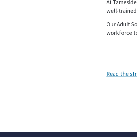
At Tameside
well-traine
Our Adult So
workforce to
Read the st