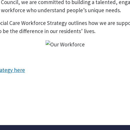
 Council, we are committed to building a talented, eng
d workforce who understand people’s unique needs.
cial Care Workforce Strategy outlines how we are suppo
 be the difference in our residents’ lives.
rategy here