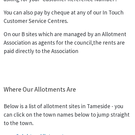
You can also pay by cheque at any of our In Touch
Customer Service Centres.
On our B sites which are managed by an Allotment
Association as agents for the council,the rents are
paid directly to the Association
Where Our Allotments Are
Below is a list of allotment sites in Tameside - you
can click on the town names below to jump straight
to the town.