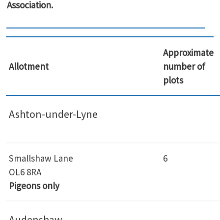
Association.
Approximate
Allotment
number of
plots
Ashton-under-Lyne
Smallshaw Lane
6
OL6 8RA
Pigeons only
Audenshaw