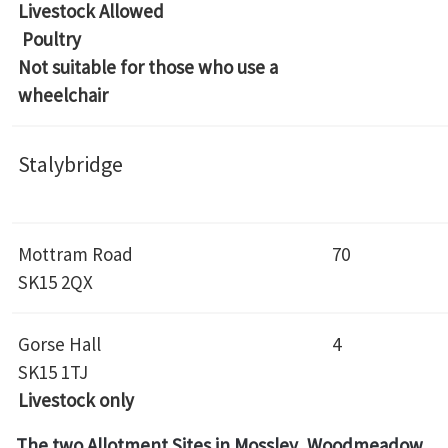
Livestock Allowed
Poultry
Not suitable for those who use a
wheelchair
Stalybridge
Mottram Road
70
SK15 2QX
Gorse Hall
4
SK15 1TJ
Livestock only
The two Allotment Sites in Mossley, Woodmeadow