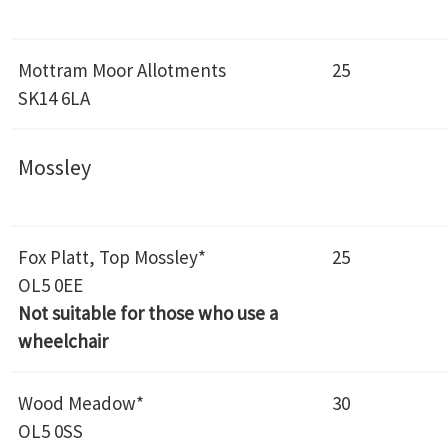
Mottram Moor Allotments
25
SK14 6LA
Mossley
Fox Platt, Top Mossley*
25
OL5 0EE
Not suitable for those who use a
wheelchair
Wood Meadow*
30
OL5 0SS