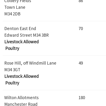
Colliery Fields
86
Town Lane
M34 2DB
Denton East End
70
Edward Street M34 3BR
Livestock Allowed
Poultry
Rose Hill, off Windmill Lane
49
M34 3GT
Livestock Allowed
Poultry
Wilton Allotments
180
Manchester Road