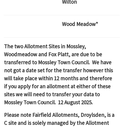
Wilton
Wood Meadow*
The two Allotment Sites in Mossley,
Woodmeadow and Fox Platt, are due to be
transferred to Mossley Town Council. We have
not got a date set for the transfer however this
will take place within 12 months and therefore
if you apply for an allotment at either of these
sites we will need to transfer your data to
Mossley Town Council. 12 August 2025.
Please note Fairfield Allotments, Droylsden, is a
C site and is solely managed by the Allotment