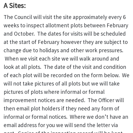
A Sites:
The Council will visit the site approximately every 6
weeks to inspect allotment plots between February
and October. The dates for visits will be scheduled
at the start of February however they are subject to
change due to holidays and other work pressures.
When we visit each site we will walk around and
look at all plots. The date of the visit and condition
of each plot will be recorded on the form below. We
will not take pictures of all plots but we will take
pictures of plots where informal or formal
improvement notices are needed. The Officer will
then email plot holders if they need any form of
informal or formal notices. Where we don’t have an
email address for you we will send the letter via