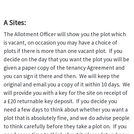
A Sites:
The Allotment Officer will show you the plot which
is vacant, on occasion you may have a choice of
plots if there is more than one vacant plot. If you
decide on the day that you want the plot you will be
given a paper copy of the tenancy Agreement and
you can sign it there and then. We will keep the
original and email you a copy of it within 10 days. We
will provide you with a key for the site on receipt of
a £20 returnable key deposit. If you decide you
need a few days to think about whether you want a
plot that is absolutely fine, and we do advise people
to think carefully before they take a plot on. If you