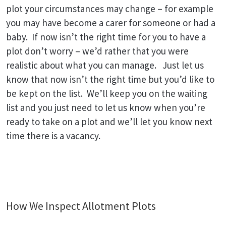
plot your circumstances may change – for example
you may have become a carer for someone or had a
baby. If now isn’t the right time for you to have a
plot don’t worry – we’d rather that you were
realistic about what you can manage. Just let us
know that now isn’t the right time but you’d like to
be kept on the list. We’ll keep you on the waiting
list and you just need to let us know when you’re
ready to take on a plot and we’ll let you know next
time there is a vacancy.
How We Inspect Allotment Plots