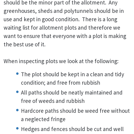
should be the minor part of the allotment. Any
greenhouses, sheds and polytunnels should be in
use and kept in good condition. There is a long
waiting list for allotment plots and therefore we
want to ensure that everyone with a plot is making
the best use of it.
When inspecting plots we look at the following:
The plot should be kept in a clean and tidy
condition; and free from rubbish
All paths should be neatly maintained and
free of weeds and rubbish
Hardcore paths should be weed free without
a neglected fringe
Hedges and fences should be cut and well