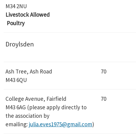
M34 2NU
Livestock Allowed
Poultry
Droylsden
Ash Tree, Ash Road
70
M43 6QU
College Avenue, Fairfield
70
M43 6AG (please apply directly to
the association by
emailing:
julia.eves1975@gmail.com
)