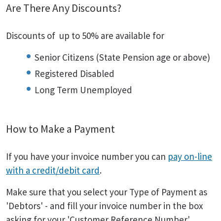
Are There Any Discounts?
Discounts of up to 50% are available for
Senior Citizens (State Pension age or above)
Registered Disabled
Long Term Unemployed
How to Make a Payment
If you have your invoice number you can
pay on-line
with a credit/debit card
.
Make sure that you select your Type of Payment as
'Debtors' - and fill your invoice number in the box
asking for your 'Customer Reference Number'.