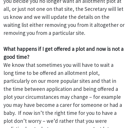
you decide you no longer want an allotment plot at
all, or just not one on that site, the Secretary will let
us know and we will update the details on the
waiting list either removing you from it altogether or
removing you from a particular site.
What happens if I get offered a plot and now is not a
good time?
We know that sometimes you will have to wait a
long time to be offered an allotment plot,
particularly on our more popular sites and that in
the time between application and being offered a
plot your circumstances may change – for example
you may have become a carer for someone or had a
baby. If now isn’t the right time for you to have a
plot don’t worry – we’d rather that you were