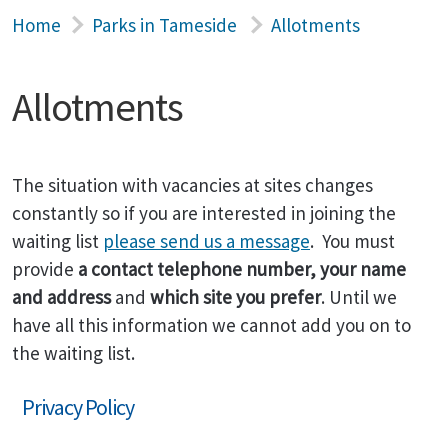
Home
Parks in Tameside
Allotments
Allotments
The situation with vacancies at sites changes
constantly so if you are interested in joining the
waiting list
please send us a message
. You must
provide
a contact telephone number, your name
and address
and
which site you prefer
. Until we
have all this information we cannot add you on to
the waiting list.
Privacy Policy