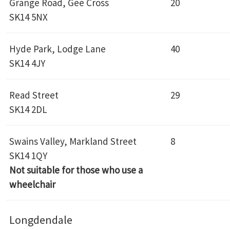
Grange Road, Gee Cross
20
SK14 5NX
Hyde Park, Lodge Lane
40
SK14 4JY
Read Street
29
SK14 2DL
Swains Valley, Markland Street
8
SK14 1QY
Not suitable for those who use a
wheelchair
Longdendale