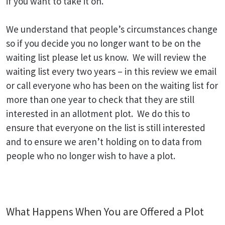
if you want to take it on.
We understand that people’s circumstances change
so if you decide you no longer want to be on the
waiting list please let us know. We will review the
waiting list every two years – in this review we email
or call everyone who has been on the waiting list for
more than one year to check that they are still
interested in an allotment plot. We do this to
ensure that everyone on the list is still interested
and to ensure we aren’t holding on to data from
people who no longer wish to have a plot.
What Happens When You are Offered a Plot