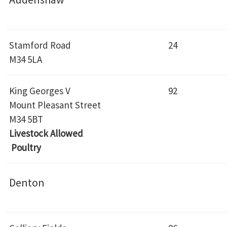
Stamford Road
24
M34 5LA
King Georges V
92
Mount Pleasant Street
M34 5BT
Livestock Allowed
Poultry
Denton