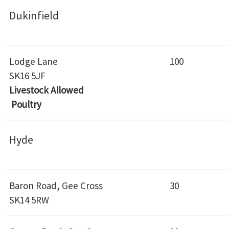
Dukinfield
Lodge Lane
100
SK16 5JF
Livestock Allowed
Poultry
Hyde
Baron Road, Gee Cross
30
SK14 5RW