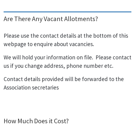
Are There Any Vacant Allotments?
Please use the contact details at the bottom of this
webpage to enquire about vacancies.
We will hold your information on file. Please contact
us if you change address, phone number etc.
Contact details provided will be forwarded to the
Association secretaries
How Much Does it Cost?