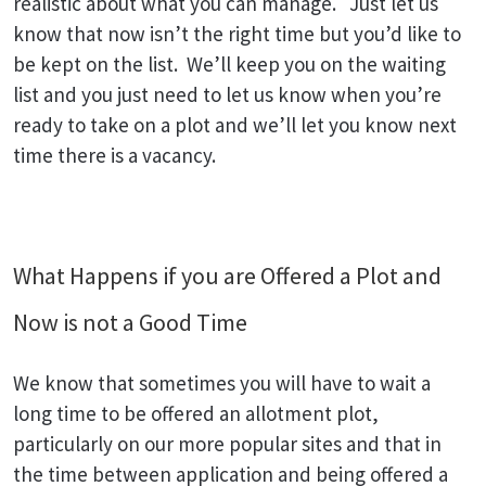
realistic about what you can manage. Just let us
know that now isn’t the right time but you’d like to
be kept on the list. We’ll keep you on the waiting
list and you just need to let us know when you’re
ready to take on a plot and we’ll let you know next
time there is a vacancy.
What Happens if you are Offered a Plot and
Now is not a Good Time
We know that sometimes you will have to wait a
long time to be offered an allotment plot,
particularly on our more popular sites and that in
the time between application and being offered a