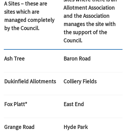
A Sites – these are
Allotment Association
sites which are
and the Association
managed completely
manages the site with
by the Council.
the support of the
Council.
Ash Tree
Baron Road
Dukinfield Allotments
Colliery Fields
Fox Platt*
East End
Grange Road
Hyde Park