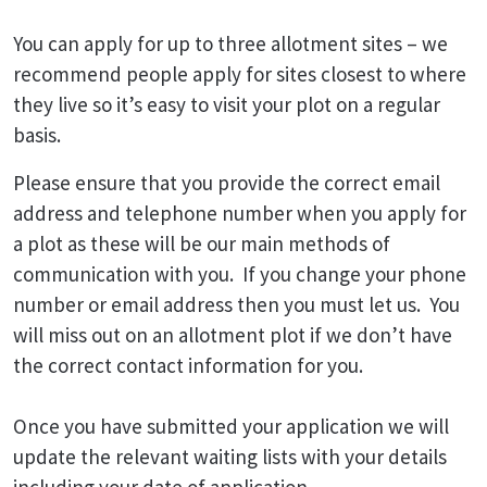
You can apply for up to three allotment sites – we
recommend people apply for sites closest to where
they live so it’s easy to visit your plot on a regular
basis.
Please ensure that you provide the correct email
address and telephone number when you apply for
a plot as these will be our main methods of
communication with you. If you change your phone
number or email address then you must let us. You
will miss out on an allotment plot if we don’t have
the correct contact information for you.
Once you have submitted your application we will
update the relevant waiting lists with your details