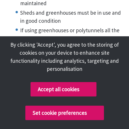
maintained
Sheds and greenhouses must be in use and
in good condition
If using greenhouses or polytunnels all the
area available is used.
By clicking 'Accept', you agree to the storing of
There should be water butts adjacent to
cookies on your device to enhance site
sheds and greenhouses for water
functionality including analytics, targeting and
conservation
personalisation
The plot needs to be free from perennial
and annual weeds
Accept all cookies
There should be a good level of cultivation
across the plot
The crops grown are clean, healthy crops,
Set cookie preferences
free from pest and disease
That at all of the plot is being used and