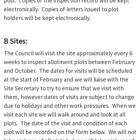
post. Copies of the inspection record will be kept
electronically. Copies of letters issued to plot
holders will be kept electronically.
B Sites:
The Council will visit the site approximately every 6
weeks to inspect allotment plots between February
and October. The dates for visits will be scheduled
at the start of February and we will liaise with the
Site Secretary to try to ensure that we visit with
them, however dates of visits are subject to change
due to holidays and other work pressures. When we
visit each site we will walk around and look at all
plots. The date of the visit and condition of each
plot will be recorded on the form below. We will not