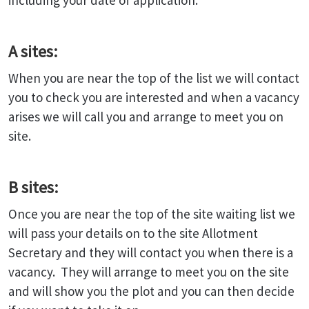
including your date of application.
A sites:
When you are near the top of the list we will contact
you to check you are interested and when a vacancy
arises we will call you and arrange to meet you on
site.
B sites:
Once you are near the top of the site waiting list we
will pass your details on to the site Allotment
Secretary and they will contact you when there is a
vacancy. They will arrange to meet you on the site
and will show you the plot and you can then decide