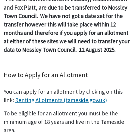
and Fox Platt, are due to be transferred to Mossley
Town Council. We have not got a date set for the
transfer however this will take place within 12
months and therefore if you apply for an allotment
at either of these sites we will need to transfer your
data to Mossley Town Council. 12 August 2025.
How to Apply for an Allotment
You can apply for an allotment by clicking on this
link:
Renting Allotments (tameside.gov.uk)
To be eligible for an allotment you must be the
minimum age of 18 years and live in the Tameside
area.