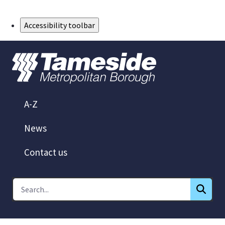
Skip to Main Content
Accessibility toolbar
A-Z
News
Contact us