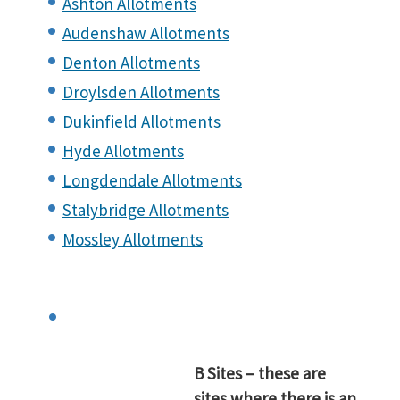
Ashton Allotments
Audenshaw Allotments
Denton Allotments
Droylsden Allotments
Dukinfield Allotments
Hyde Allotments
Longdendale Allotments
Stalybridge Allotments
Mossley Allotments
B Sites – these are
sites where there is an