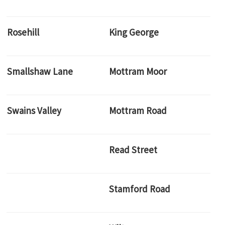
Rosehill
King George
Smallshaw Lane
Mottram Moor
Swains Valley
Mottram Road
Read Street
Stamford Road