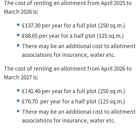
The cost of renting an allotment from April 2025 to
March 2026 is:
£137.30 per year for a full plot (250 sq.m.)
£68.65 per year for a half plot (125 sq.m.)
There may be an additional cost to allotment
associations for insurance, water etc.
The cost of renting an allotment from April 2026 to
March 2027 is:
£141.40 per year for a full plot (250 sq.m.)
£70.70 per year for a half plot (125 sq.m.)
There may be an additional cost to allotment
associations for insurance, water etc.