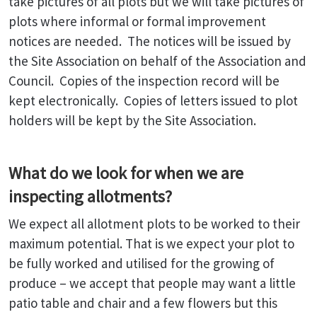
take pictures of all plots but we will take pictures of
plots where informal or formal improvement
notices are needed. The notices will be issued by
the Site Association on behalf of the Association and
Council. Copies of the inspection record will be
kept electronically. Copies of letters issued to plot
holders will be kept by the Site Association.
What do we look for when we are
inspecting allotments?
We expect all allotment plots to be worked to their
maximum potential. That is we expect your plot to
be fully worked and utilised for the growing of
produce – we accept that people may want a little
patio table and chair and a few flowers but this