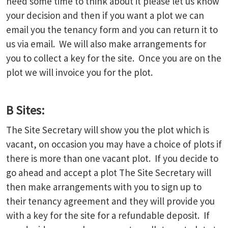
need some time to think about it please let us know
your decision and then if you want a plot we can
email you the tenancy form and you can return it to
us via email. We will also make arrangements for
you to collect a key for the site. Once you are on the
plot we will invoice you for the plot.
B Sites:
The Site Secretary will show you the plot which is
vacant, on occasion you may have a choice of plots if
there is more than one vacant plot. If you decide to
go ahead and accept a plot The Site Secretary will
then make arrangements with you to sign up to
their tenancy agreement and they will provide you
with a key for the site for a refundable deposit. If