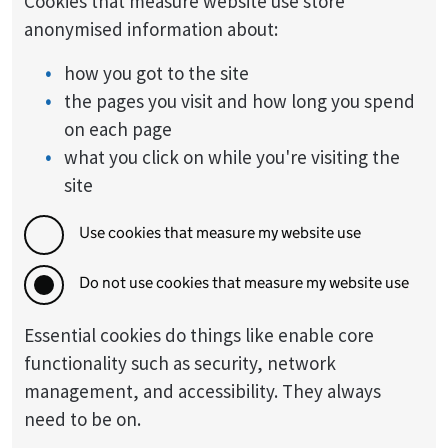
Cookies that measure website use store
anonymised information about:
how you got to the site
the pages you visit and how long you spend
on each page
what you click on while you're visiting the
site
Use cookies that measure my website use
Do not use cookies that measure my website use
Essential cookies do things like enable core
functionality such as security, network
management, and accessibility. They always
need to be on.