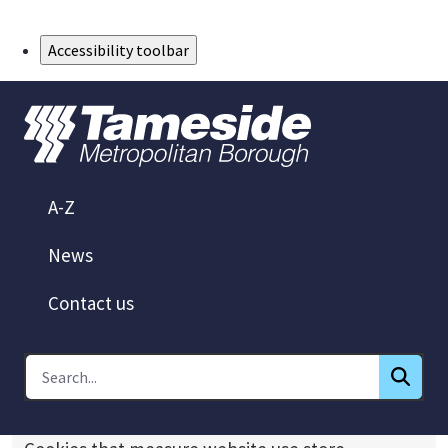
Skip to Main Content
Accessibility toolbar
A-Z
News
Contact us