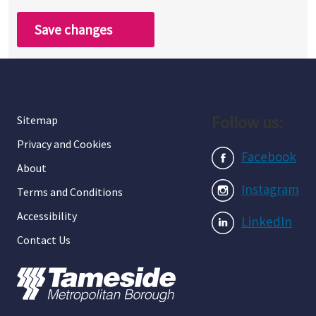
Save changes
Follow us:
Sitemap
Privacy and Cookies
Facebook
About
Instagram
Terms and Conditions
Accessibility
LinkedIn
Contact Us