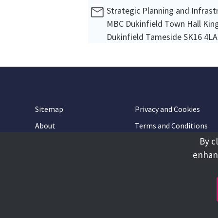
Strategic Planning and Infras
MBC Dukinfield Town Hall King
Dukinfield Tameside SK16 4LA
Sitemap
Privacy and Cookies
About
Terms and Conditions
By c
Accessibility
Contact Us
enhanc