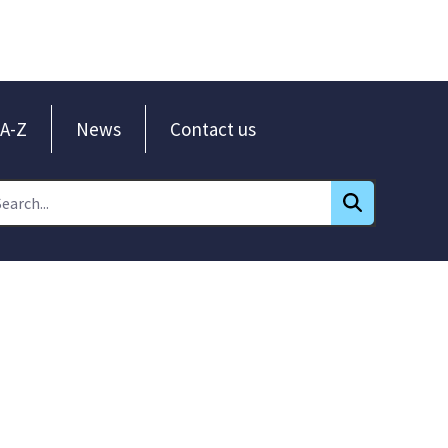
A-Z
News
Contact us