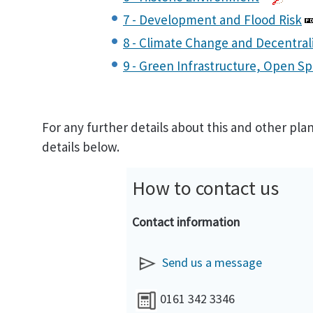
7 - Development and Flood Risk
8 - Climate Change and Decentral
9 - Green Infrastructure, Open Sp
For any further details about this and other pl
details below.
How to contact us
Contact information
Send us a message
0161 342 3346