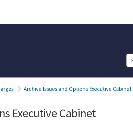
harges
Archive Issues and Options Executive Cabinet
ns Executive Cabinet