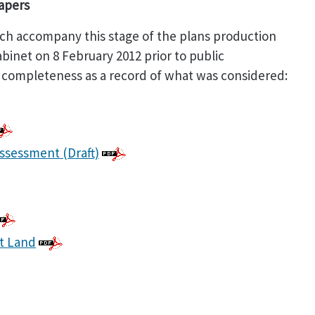
Papers
h accompany this stage of the plans production
inet on 8 February 2012 prior to public
 completeness as a record of what was considered:
Assessment (Draft)
t Land