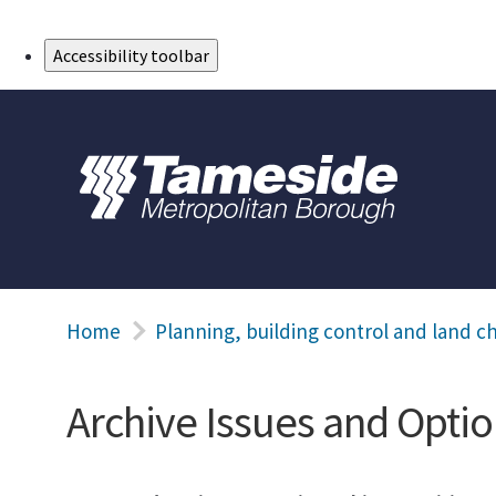
Skip to Main Content
Accessibility toolbar
Home
Planning, building control and land c
Archive Issues and Optio