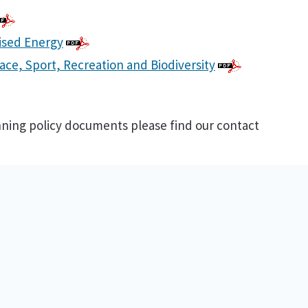
ised Energy
ace, Sport, Recreation and Biodiversity
anning policy documents please find our contact