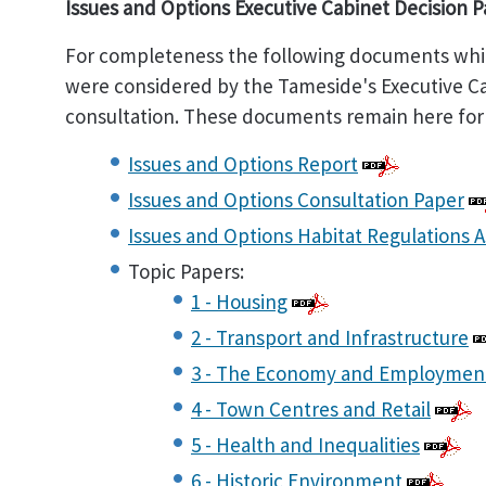
Issues and Options Executive Cabinet Decision 
For completeness the following documents whic
were considered by the Tameside's Executive Cab
consultation. These documents remain here for
Issues and Options Report
Issues and Options Consultation Paper
Issues and Options Habitat Regulations 
Topic Papers:
1 - Housing
2 - Transport and Infrastructure
3 - The Economy and Employmen
4 - Town Centres and Retail
5 - Health and Inequalities
6 - Historic Environment