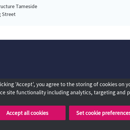
tructure Tameside
 Street
licking 'Accept', you agree to the storing of cookies on y
e site functionality including analytics, targeting and 
Accept all cookies
Set cookie preference