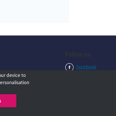
Follow us:
Facebook
our device to
Instagram
personalisation
LinkedIn
s
Copyright @ 2026 Tameside Council