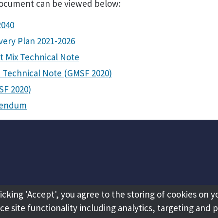
document can be viewed below:
2040
very Plan 2021-2026
t Mix Technical Note
t Technical Note (GMSF 2020)
SF 2020)
ddendum
licking 'Accept', you agree to the storing of cookies on y
e site functionality including analytics, targeting and 