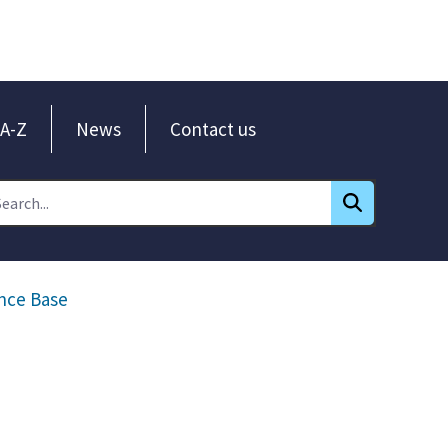
A-Z
News
Contact us
nce Base