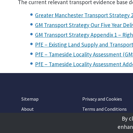
The current relevant transport evidence base 
Greater Manchester Transport Strategy 
GM Transport Strategy Our Five Year Deli
GM Transport Strategy Appendix 1 – Righ
PfE – Existing Land Supply and Transpor
PfE – Tameside Locality Assessment (GM
PfE – Tameside Locality Assessment A
Sitemap
Privacy and Cookies
About
Terms and Conditions
By c
Accessibility
Contact Us
enhanc