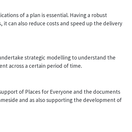
ations of a plan is essential. Having a robust
s, it can also reduce costs and speed up the delivery
undertake strategic modelling to understand the
nt across a certain period of time.
support of Places for Everyone and the documents
Tameside and as also supporting the development of