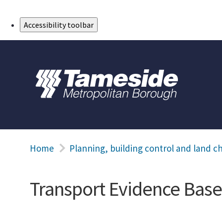
Skip to Main Content
Accessibility toolbar
Home
Planning, building control and land c
Transport Evidence Base