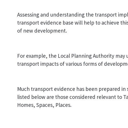
Assessing and understanding the transport implic
transport evidence base will help to achieve thi
of new development.
For example, the Local Planning Authority may 
transport impacts of various forms of developme
Much transport evidence has been prepared in 
listed below are those considered relevant to 
Homes, Spaces, Places.