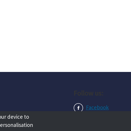
Follow us:
Facebook
our device to
Instagram
personalisation