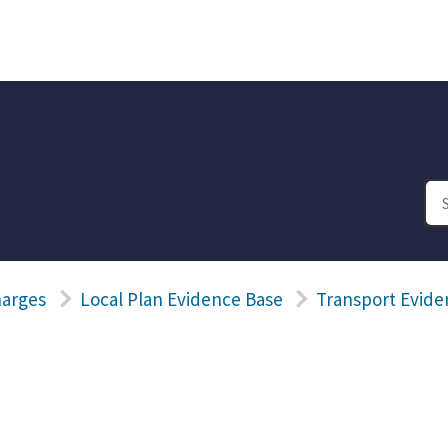
harges
Local Plan Evidence Base
Transport Evide