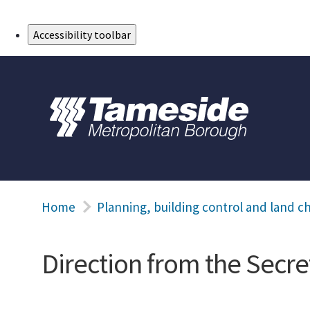
Skip to Main Content
Accessibility toolbar
Home
Planning, building control and land c
Direction from the Secret