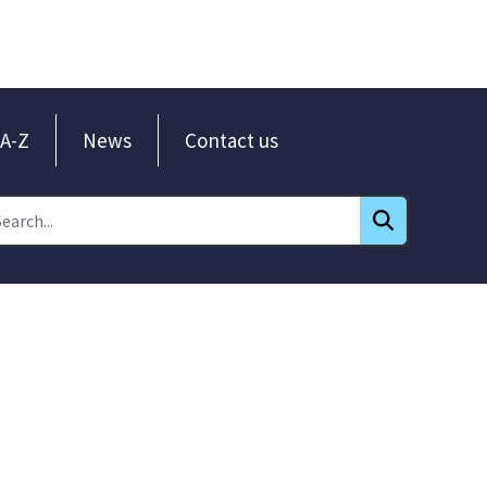
A-Z
News
Contact us