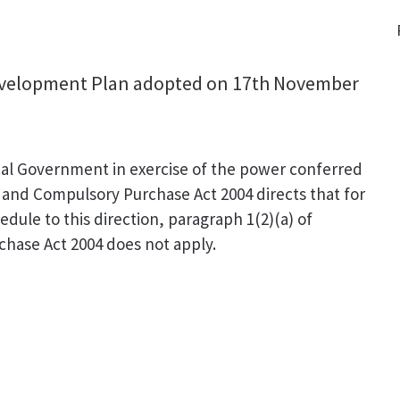
Development Plan adopted on 17th November
cal Government in exercise of the power conferred
 and Compulsory Purchase Act 2004 directs that for
edule to this direction, paragraph 1(2)(a) of
hase Act 2004 does not apply.