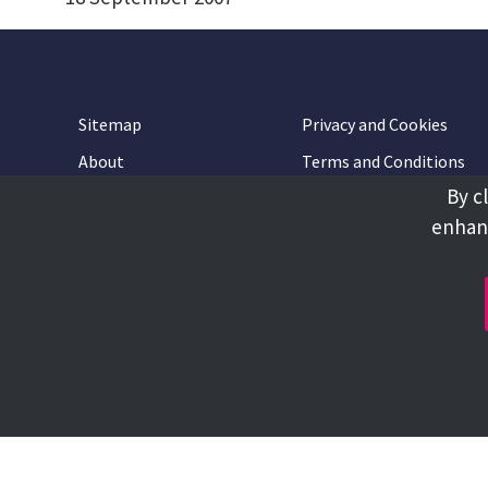
Sitemap
Privacy and Cookies
About
Terms and Conditions
By c
Accessibility
Contact Us
enhanc