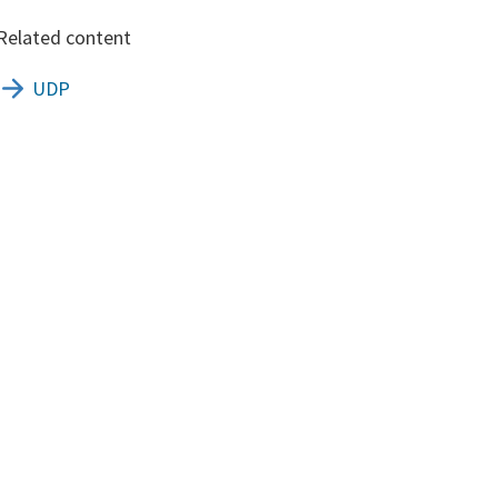
Related content
UDP