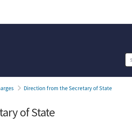
harges
Direction from the Secretary of State
ary of State