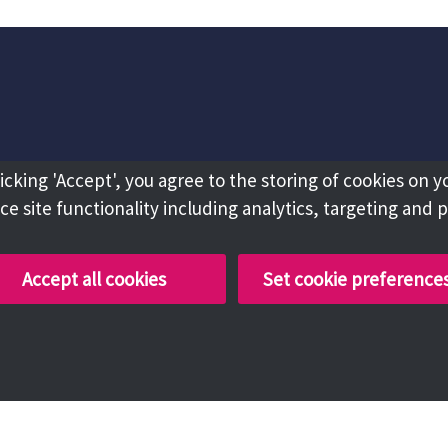
licking 'Accept', you agree to the storing of cookies on y
e site functionality including analytics, targeting and 
Accept all cookies
Set cookie preference