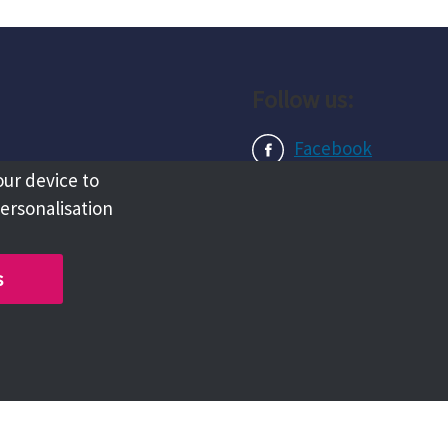
Follow us:
Facebook
our device to
Instagram
personalisation
LinkedIn
s
Copyright @ 2026 Tameside Council