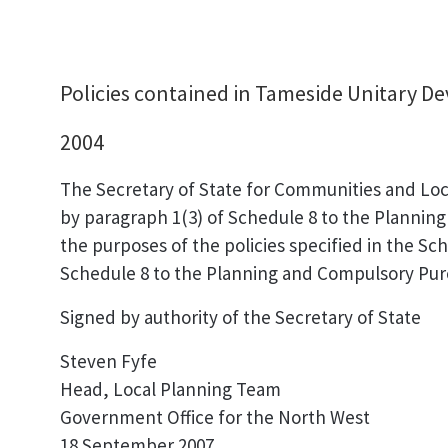
Policies contained in Tameside Unitary 
2004
The Secretary of State for Communities and Lo
by paragraph 1(3) of Schedule 8 to the Planning
the purposes of the policies specified in the Sch
Schedule 8 to the Planning and Compulsory Purc
Signed by authority of the Secretary of State
Steven Fyfe
Head, Local Planning Team
Government Office for the North West
18 September 2007